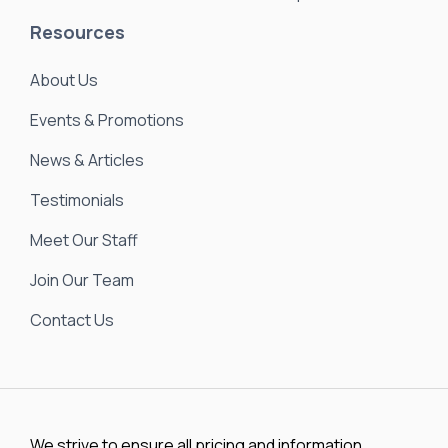
Resources
About Us
Events & Promotions
News & Articles
Testimonials
Meet Our Staff
Join Our Team
Contact Us
We strive to ensure all pricing and information