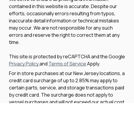
contained in this website is accurate. Despite our
efforts, occasionally errors resulting from typos,
inaccurate detail information or technical mistakes
may occur. We are not responsible for any such
errors and reserve the right to correct them at any
time.
This site is protected by reCAPTCHA and the Google
Privacy Policy
and
Terms of Service
Apply.
For in store purchases at our New Jersey locations, a
credit card surcharge of up to 2.85% may apply to
certain parts, service, and storage transactions paid
by credit card. The surcharge does not apply to
vessel purchases and will not exceed our actual cost
to process the credit card payment. The amount of
any applicable surcharge will be disclosed before
payment is processed.
We improve our products and advertising by using