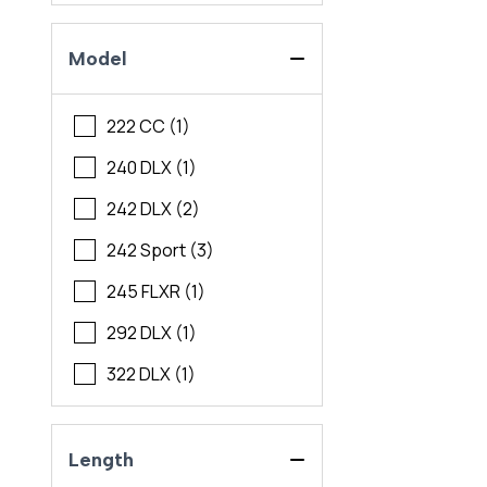
Model
222 CC (1)
240 DLX (1)
242 DLX (2)
242 Sport (3)
245 FLXR (1)
292 DLX (1)
322 DLX (1)
Length