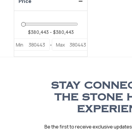
Price
Min
380443
Max
380443
-
STAY CONNE
THE STONE 
EXPERIE
Be the first to receive exclusive update