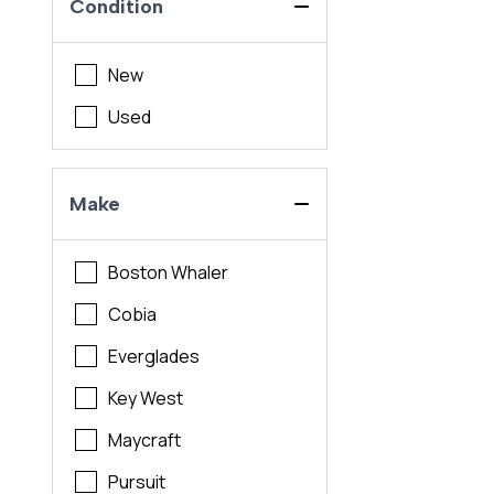
Condition
New
Used
Make
Boston Whaler
Cobia
Everglades
Key West
Maycraft
Pursuit