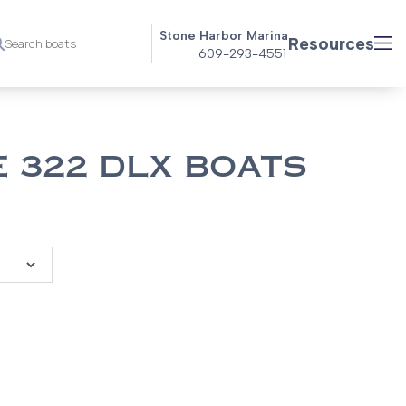
Stone Harbor Marina
Resources
609-293-4551
 322 DLX BOATS