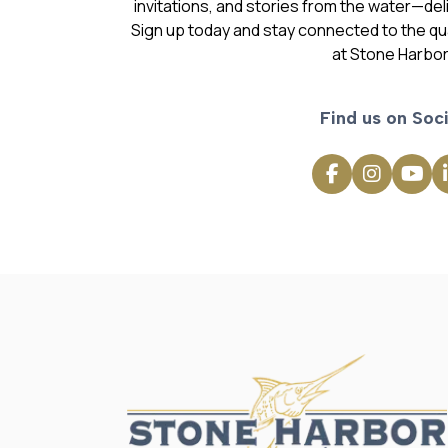
invitations, and stories from the water—deli
Sign up today and stay connected to the qual
at Stone Harbor
Find us on Soci