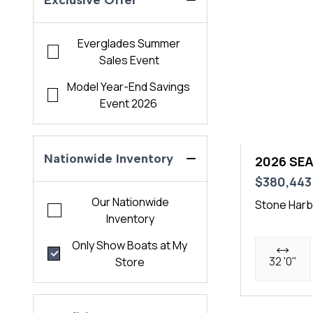
Exclusive Offer
Everglades Summer
Sales Event
Model Year-End Savings
Event 2026
Nationwide Inventory
2026 SEA
$380,443
Our Nationwide
Stone Harb
Inventory
Only Show Boats at My
32 '0"
Store