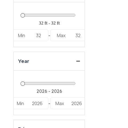
Min
32
Max
32
-
Year
Min
2026
Max
2026
-