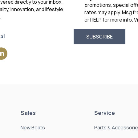
vered directly to your inbox.
promotions, special of
ity, innovation, and lifestyle
rates may apply. Msg f
.
or HELP for more info. 
al
Sales
Service
New Boats
Parts & Accessori