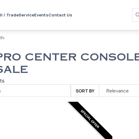
ll / Trade
Service
Events
Contact Us
dlx
PRO CENTER CONSOLE
SALE
ts
SORT BY
SPECIAL OFFER