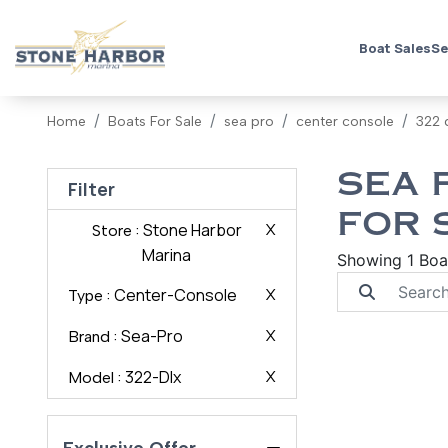
Boat Sales
Se
Home
Boats For Sale
sea pro
center console
322 
SEA 
Filter
FOR 
: Stone Harbor
X
Store
Marina
Showing 1 Boa
: Center-Console
X
Type
: Sea-Pro
X
Brand
: 322-Dlx
X
Model