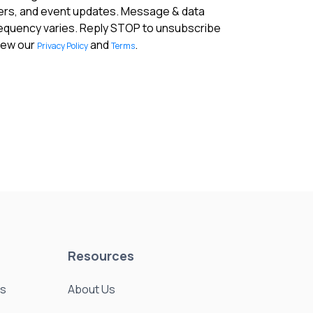
fers, and event updates. Message & data
requency varies. Reply STOP to unsubscribe
View our
and
.
Privacy Policy
Terms
Resources
es
About Us