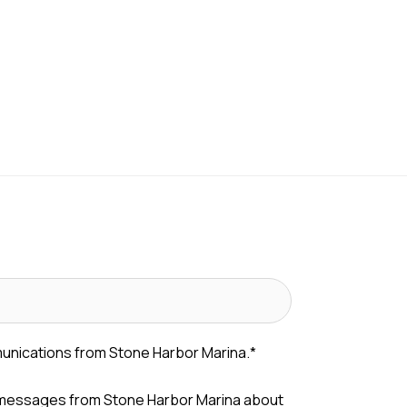
munications from Stone Harbor Marina.
*
 messages from Stone Harbor Marina about