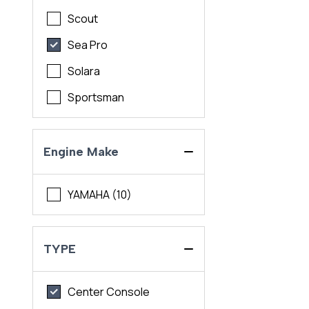
Scout
Sea Pro
Solara
Sportsman
Engine Make
YAMAHA (10)
TYPE
Center Console