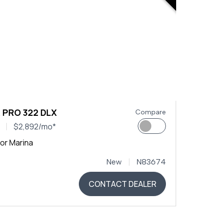
 PRO 322 DLX
Compare
$2,892/mo*
or Marina
New
N83674
CONTACT DEALER