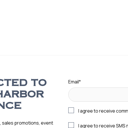
Email
*
CTED TO
HARBOR
NCE
I agree to receive com
s, sales promotions, event
I agree to receive SMS