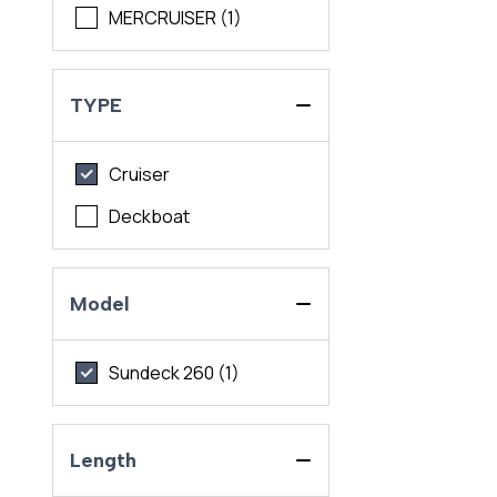
MERCRUISER (1)
TYPE
Cruiser
Deckboat
Model
Sundeck 260 (1)
Length