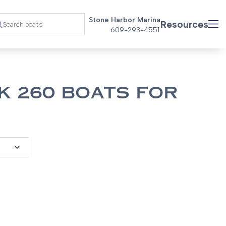
Stone Harbor Marina
Resources
609-293-4551
K 260 BOATS FOR