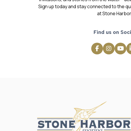
Sign up today and stay connected to the qual
at Stone Harbor
Find us on Soci