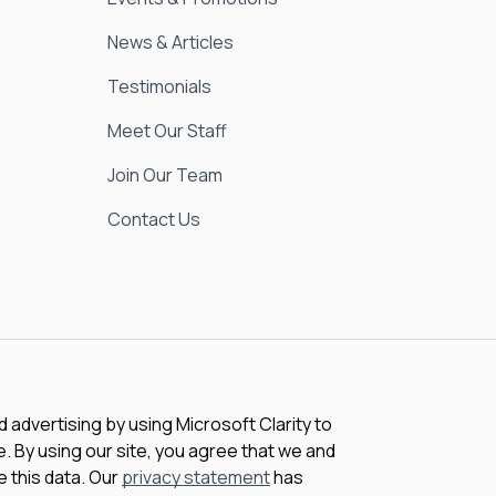
News & Articles
Testimonials
Meet Our Staff
Join Our Team
Contact Us
advertising by using Microsoft Clarity to
 By using our site, you agree that we and
e this data. Our
privacy statement
has