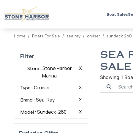
Boat Sales
Se
Home
Boats For Sale
sea ray
cruiser
sundeck 260
SEA 
Filter
SALE
: Stone Harbor
X
Store
Marina
Showing 1 Boa
: Cruiser
X
Type
: Sea-Ray
X
Brand
: Sundeck-260
X
Model