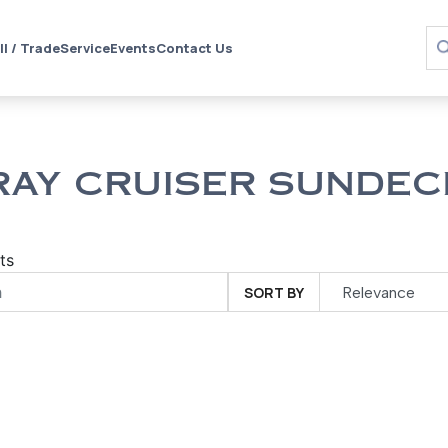
ll / Trade
Service
Events
Contact Us
RAY CRUISER SUNDEC
ts
SORT BY