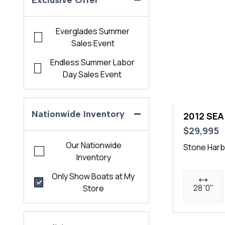
Exclusive Offer
Everglades Summer
Sales Event
Endless Summer Labor
Day Sales Event
Nationwide Inventory
2012 SEA
$29,995
Our Nationwide
Stone Harb
Inventory
Only Show Boats at My
28 '0"
Store