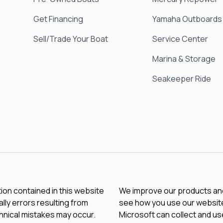
Get Financing
Yamaha Outboards
Sell/Trade Your Boat
Service Center
Marina & Storage
Seakeeper Ride
tion contained in this website
We improve our products and 
lly errors resulting from
see how you use our website.
chnical mistakes may occur.
Microsoft can collect and us