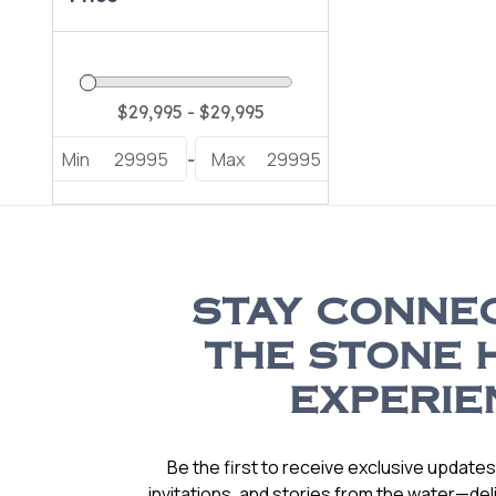
Min
29995
Max
29995
-
STAY CONNE
THE STONE 
EXPERIE
Be the first to receive exclusive update
invitations, and stories from the water—deli