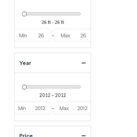
Min
26
Max
26
-
Year
Min
2012
Max
2012
-
Price