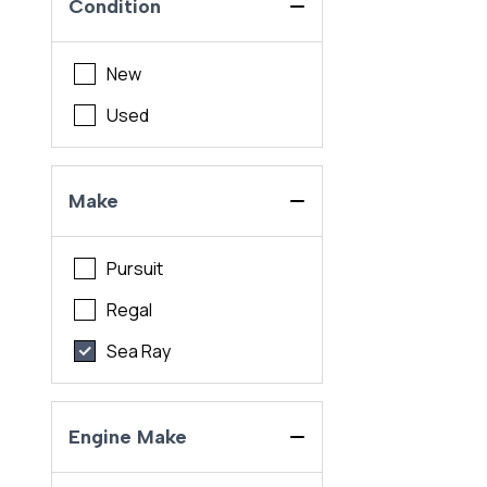
Condition
New
Used
Make
Pursuit
Regal
Sea Ray
Engine Make