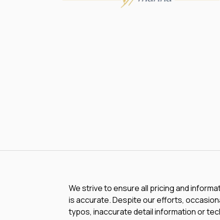
We strive to ensure all pricing and informa
is accurate. Despite our efforts, occasiona
typos, inaccurate detail information or te