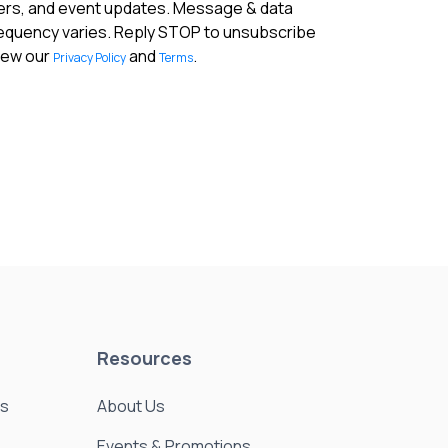
fers, and event updates. Message & data
requency varies. Reply STOP to unsubscribe
View our
and
.
Privacy Policy
Terms
Resources
es
About Us
Events & Promotions