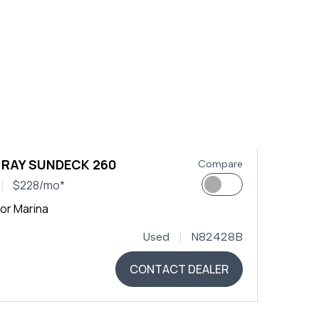
 RAY SUNDECK 260
Compare
$228/mo*
or Marina
Used
N82428B
CONTACT DEALER