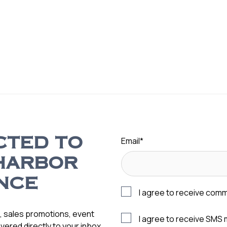
Email
*
CTED TO
HARBOR
NCE
I agree to receive com
s, sales promotions, event
I agree to receive SMS
vered directly to your inbox.