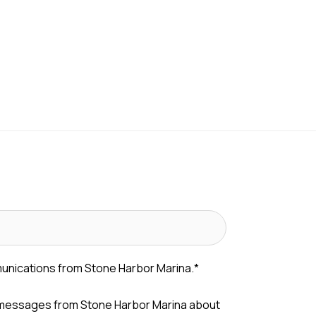
munications from Stone Harbor Marina.
*
 messages from Stone Harbor Marina about