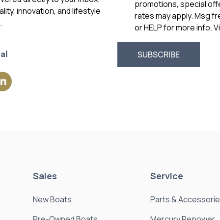
promotions, special of
ity, innovation, and lifestyle
rates may apply. Msg f
.
or HELP for more info. 
al
Sales
Service
New Boats
Parts & Accessori
Pre-Owned Boats
Mercury Repower