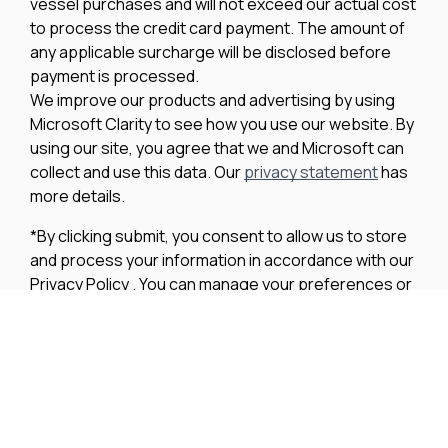
vessel purchases and will not exceed our actual cost
to process the credit card payment. The amount of
any applicable surcharge will be disclosed before
payment is processed.
We improve our products and advertising by using
Microsoft Clarity to see how you use our website. By
using our site, you agree that we and Microsoft can
collect and use this data. Our
privacy statement
has
more details.
*By clicking submit, you consent to allow us to store
and process your information in accordance with our
Privacy Policy . You can manage your preferences or
unsubscribe at any time via the links at the bottom of
emails. Visit our Privacy Policy to learn about our
information practices and your privacy rights.
Privacy Policy
Terms Of Use
Cookie Policy
Disclaimer