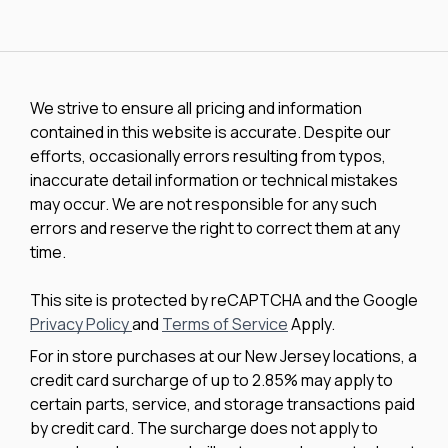
We strive to ensure all pricing and information
contained in this website is accurate. Despite our
efforts, occasionally errors resulting from typos,
inaccurate detail information or technical mistakes
may occur. We are not responsible for any such
errors and reserve the right to correct them at any
time.
This site is protected by reCAPTCHA and the Google
Privacy Policy
and
Terms of Service
Apply.
For in store purchases at our New Jersey locations, a
credit card surcharge of up to 2.85% may apply to
certain parts, service, and storage transactions paid
by credit card. The surcharge does not apply to