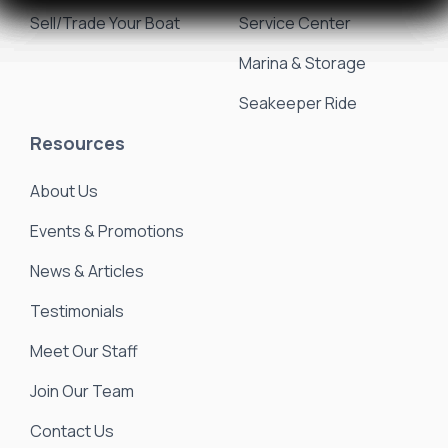
Sell/Trade Your Boat
Service Center
Marina & Storage
Seakeeper Ride
Resources
About Us
Events & Promotions
News & Articles
Testimonials
Meet Our Staff
Join Our Team
Contact Us