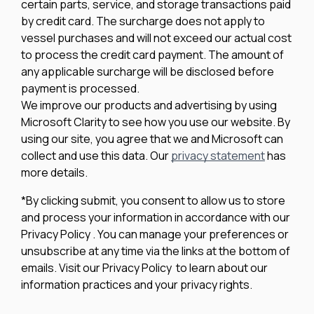
certain parts, service, and storage transactions paid
by credit card. The surcharge does not apply to
vessel purchases and will not exceed our actual cost
to process the credit card payment. The amount of
any applicable surcharge will be disclosed before
payment is processed.
We improve our products and advertising by using
Microsoft Clarity to see how you use our website. By
using our site, you agree that we and Microsoft can
collect and use this data. Our
privacy statement
has
more details.
*By clicking submit, you consent to allow us to store
and process your information in accordance with our
Privacy Policy . You can manage your preferences or
unsubscribe at any time via the links at the bottom of
emails. Visit our Privacy Policy to learn about our
information practices and your privacy rights.