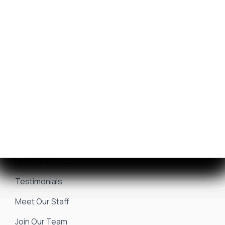
Get Financing
Yamaha Outboards
Sell/Trade Your Boat
Service Center
Marina & Storage
Seakeeper Ride
Resources
About Us
Events & Promotions
News & Articles
Testimonials
Meet Our Staff
Join Our Team