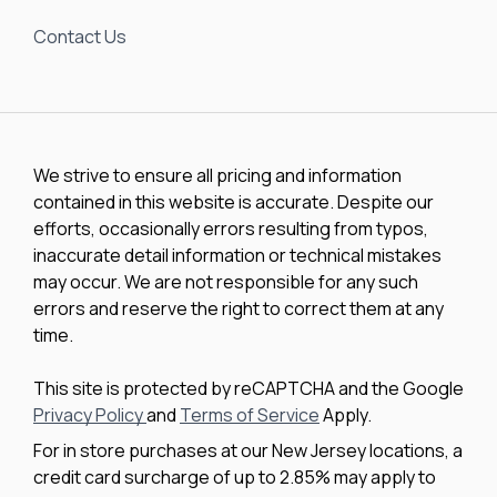
Contact Us
We strive to ensure all pricing and information
contained in this website is accurate. Despite our
efforts, occasionally errors resulting from typos,
inaccurate detail information or technical mistakes
may occur. We are not responsible for any such
errors and reserve the right to correct them at any
time.
This site is protected by reCAPTCHA and the Google
Privacy Policy
and
Terms of Service
Apply.
For in store purchases at our New Jersey locations, a
credit card surcharge of up to 2.85% may apply to