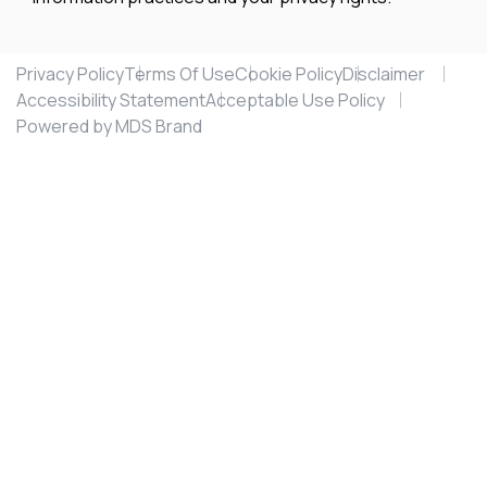
Privacy Policy
Terms Of Use
Cookie Policy
Disclaimer
Accessibility Statement
Acceptable Use Policy
Powered by MDS Brand