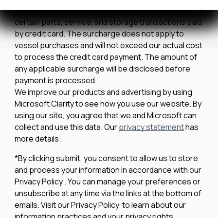
credit card surcharge of up to 2.85% may apply to
certain parts, service, and storage transactions paid
by credit card. The surcharge does not apply to
vessel purchases and will not exceed our actual cost
to process the credit card payment. The amount of
any applicable surcharge will be disclosed before
payment is processed.
We improve our products and advertising by using
Microsoft Clarity to see how you use our website. By
using our site, you agree that we and Microsoft can
collect and use this data. Our
privacy statement
has
more details.
*By clicking submit, you consent to allow us to store
and process your information in accordance with our
Privacy Policy . You can manage your preferences or
unsubscribe at any time via the links at the bottom of
emails. Visit our Privacy Policy to learn about our
information practices and your privacy rights.