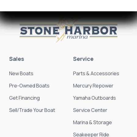
Sales
Service
New Boats
Parts & Accessories
Pre-Owned Boats
Mercury Repower
Get Financing
Yamaha Outboards
Sell/Trade Your Boat
Service Center
Marina & Storage
Seakeeper Ride