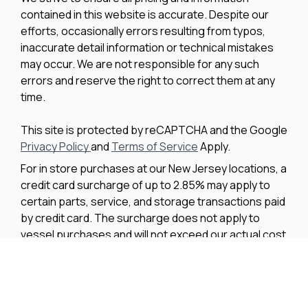
contained in this website is accurate. Despite our
efforts, occasionally errors resulting from typos,
inaccurate detail information or technical mistakes
may occur. We are not responsible for any such
errors and reserve the right to correct them at any
time.
This site is protected by reCAPTCHA and the Google
Privacy Policy
and
Terms of Service
Apply.
For in store purchases at our New Jersey locations, a
credit card surcharge of up to 2.85% may apply to
certain parts, service, and storage transactions paid
by credit card. The surcharge does not apply to
vessel purchases and will not exceed our actual cost
to process the credit card payment. The amount of
any applicable surcharge will be disclosed before
payment is processed.
We improve our products and advertising by using