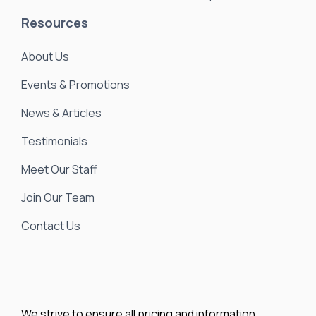
Resources
About Us
Events & Promotions
News & Articles
Testimonials
Meet Our Staff
Join Our Team
Contact Us
We strive to ensure all pricing and information