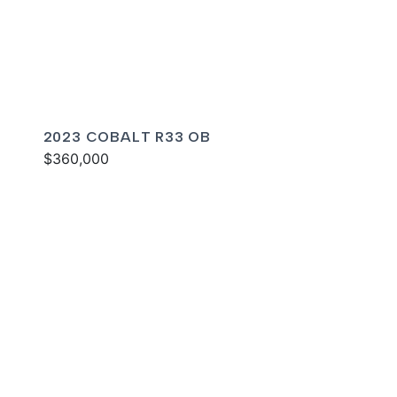
2023 COBALT R33 OB
$360,000