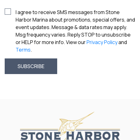
I agree to receive SMS messages from Stone
Harbor Marina about promotions, special offers, and
event updates. Message & data rates may apply.
Msg frequency varies. Reply STOP to unsubscribe
or HELP for more info. View our
Privacy Policy
and
Terms
.