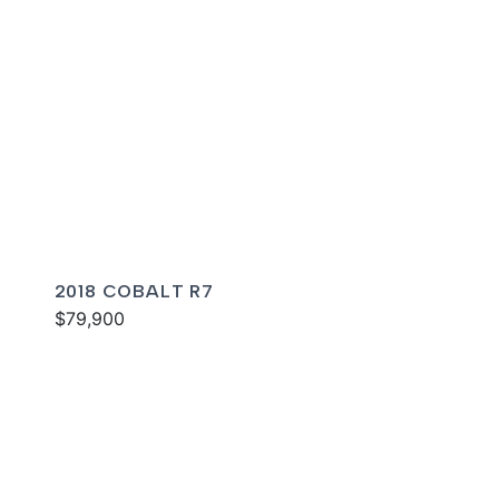
2018 COBALT R7
$79,900