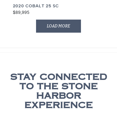
2020 COBALT 25 SC
$89,995
LOAD MORE
STAY CONNECTED
TO THE STONE
HARBOR
EXPERIENCE