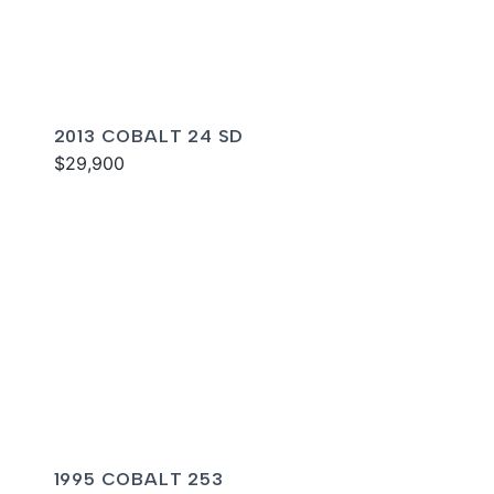
2013 COBALT 24 SD
$29,900
1995 COBALT 253