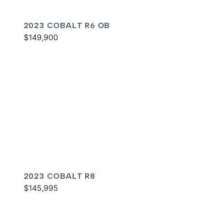
2023 COBALT R6 OB
$149,900
2023 COBALT R8
$145,995