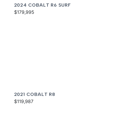
2024 COBALT R6 SURF
$179,995
2021 COBALT R8
$119,987