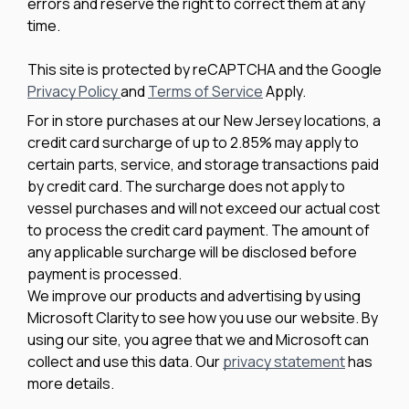
errors and reserve the right to correct them at any
time.
This site is protected by reCAPTCHA and the Google
Privacy Policy
and
Terms of Service
Apply.
For in store purchases at our New Jersey locations, a
credit card surcharge of up to 2.85% may apply to
certain parts, service, and storage transactions paid
by credit card. The surcharge does not apply to
vessel purchases and will not exceed our actual cost
to process the credit card payment. The amount of
any applicable surcharge will be disclosed before
payment is processed.
We improve our products and advertising by using
Microsoft Clarity to see how you use our website. By
using our site, you agree that we and Microsoft can
collect and use this data. Our
privacy statement
has
more details.