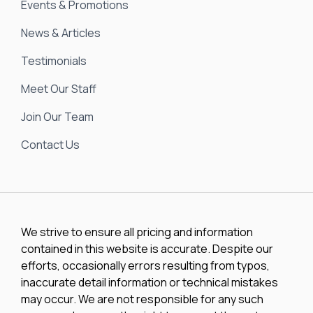
Events & Promotions
News & Articles
Testimonials
Meet Our Staff
Join Our Team
Contact Us
We strive to ensure all pricing and information
contained in this website is accurate. Despite our
efforts, occasionally errors resulting from typos,
inaccurate detail information or technical mistakes
may occur. We are not responsible for any such