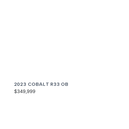
2023 COBALT R33 OB
$349,999