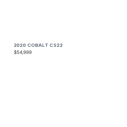
2020 COBALT CS22
$54,999