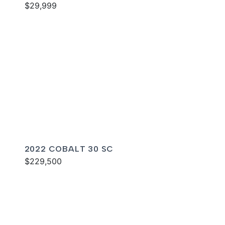
$29,999
2022 COBALT 30 SC
$229,500