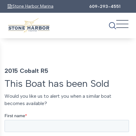
Stone Harbor Marina
609-293-4551
2015 Cobalt R5
This Boat has been Sold
Would you like us to alert you when a similar boat
becomes available?