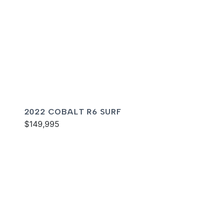
2022 COBALT R6 SURF
$149,995