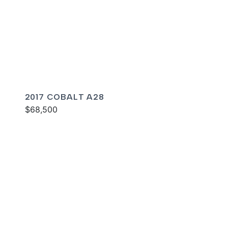
2017 COBALT A28
$68,500