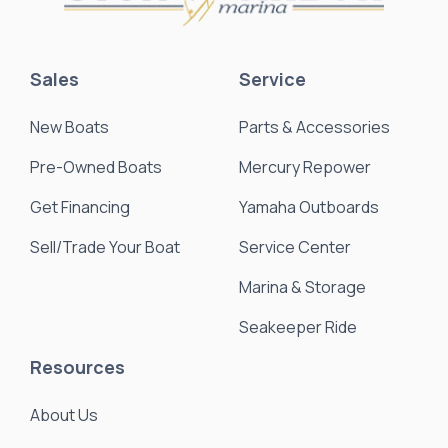
Sales
Service
New Boats
Parts & Accessories
Pre-Owned Boats
Mercury Repower
Get Financing
Yamaha Outboards
Sell/Trade Your Boat
Service Center
Marina & Storage
Seakeeper Ride
Resources
About Us