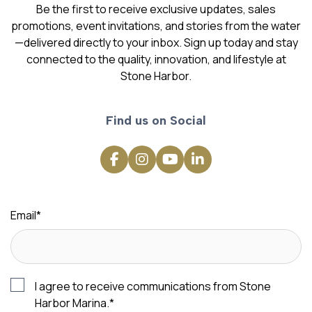
Be the first to receive exclusive updates, sales
promotions, event invitations, and stories from the water
—delivered directly to your inbox. Sign up today and stay
connected to the quality, innovation, and lifestyle at
Stone Harbor.
Find us on Social
Email
*
I agree to receive communications from Stone
Harbor Marina.
*