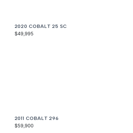
2020 COBALT 25 SC
$49,995
2011 COBALT 296
$59,900