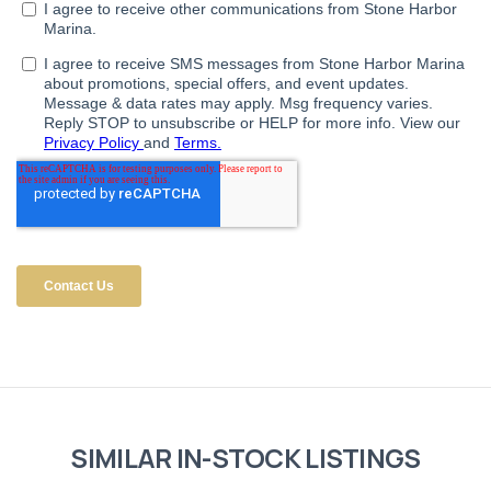
SIMILAR IN-STOCK LISTINGS