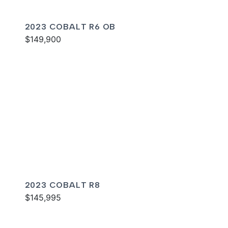
2023 COBALT R6 OB
$149,900
2023 COBALT R8
$145,995