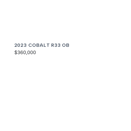
2023 COBALT R33 OB
$360,000