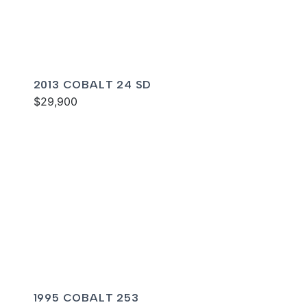
2013 COBALT 24 SD
$29,900
1995 COBALT 253