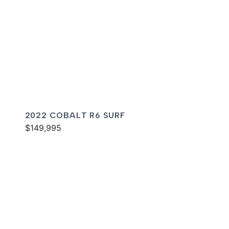
2022 COBALT R6 SURF
$149,995