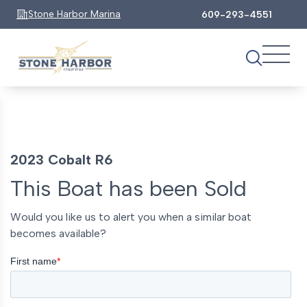
Stone Harbor Marina
609-293-4551
2023 Cobalt R6
This Boat has been Sold
Would you like us to alert you when a similar boat
becomes available?