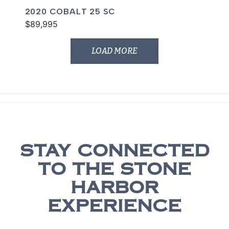
2020 COBALT 25 SC
$89,995
LOAD MORE
STAY CONNECTED
TO THE STONE
HARBOR
EXPERIENCE