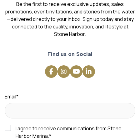
Be the first to receive exclusive updates, sales
promotions, event invitations, and stories from the water
—delivered directly to your inbox. Sign up today and stay
connected to the quality, innovation, and lifestyle at
Stone Harbor.
Find us on Social
Email
*
I agree to receive communications from Stone
Harbor Marina.
*