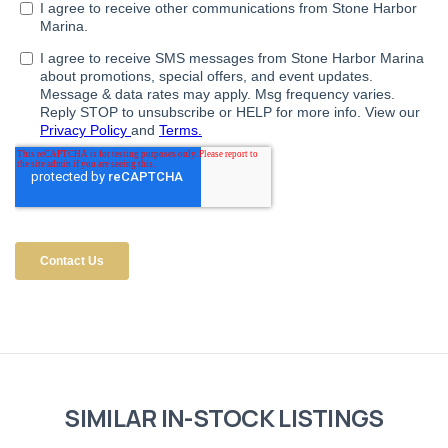
SIMILAR IN-STOCK LISTINGS