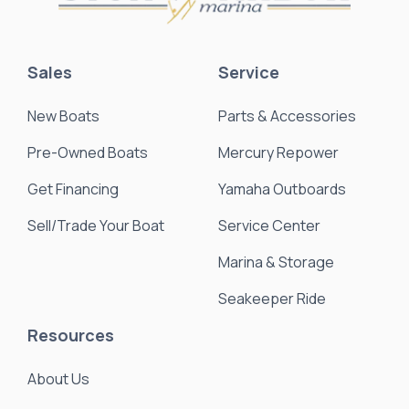
Sales
Service
New Boats
Parts & Accessories
Pre-Owned Boats
Mercury Repower
Get Financing
Yamaha Outboards
Sell/Trade Your Boat
Service Center
Marina & Storage
Seakeeper Ride
Resources
About Us