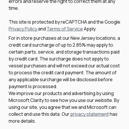
errors and reserve the right to correct them at any
time.
This site is protected by reCAPTCHA and the Google
Privacy Policy
and
Terms of Service
Apply.
For in store purchases at our New Jersey locations, a
credit card surcharge of up to 2.85% may apply to
certain parts, service, and storage transactions paid
by credit card. The surcharge does not apply to
vessel purchases and will not exceed our actual cost
to process the credit card payment. The amount of
any applicable surcharge will be disclosed before
payment is processed.
We improve our products and advertising by using
Microsoft Clarity to see how you use our website. By
using our site, you agree that we and Microsoft can
collect and use this data. Our
privacy statement
has
more details.