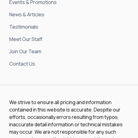
Events & Promotions
News & Articles
Testimonials
Meet Our Staff
Join Our Team
Contact Us
We strive to ensure all pricing and information
contained in this website is accurate. Despite our
efforts, occasionally errors resulting from typos,
inaccurate detail information or technical mistakes
may occur. We are not responsible for any such