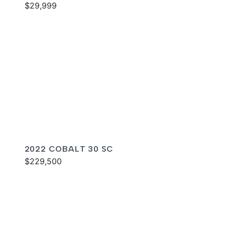
$29,999
2022 COBALT 30 SC
$229,500