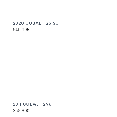
2020 COBALT 25 SC
$49,995
2011 COBALT 296
$59,900