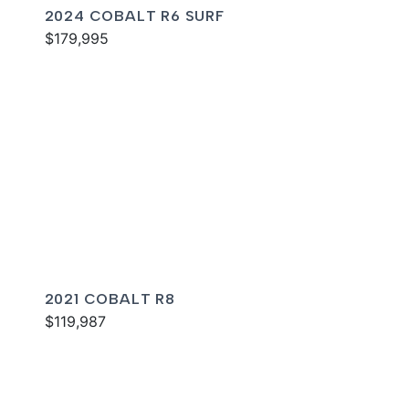
2024 COBALT R6 SURF
$179,995
2021 COBALT R8
$119,987