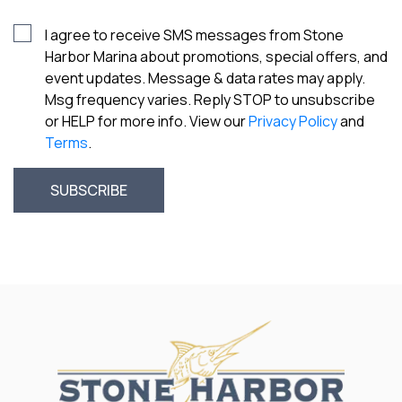
I agree to receive SMS messages from Stone
Harbor Marina about promotions, special offers, and
event updates. Message & data rates may apply.
Msg frequency varies. Reply STOP to unsubscribe
or HELP for more info. View our
Privacy Policy
and
Terms
.