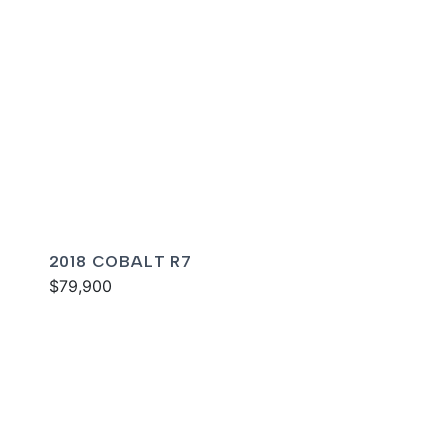
2018 COBALT R7
$79,900