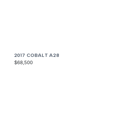
2017 COBALT A28
$68,500