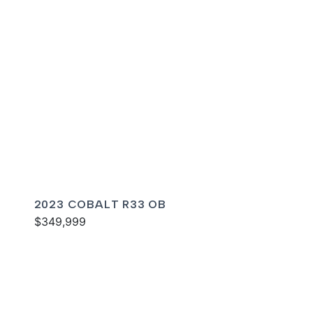
2023 COBALT R33 OB
$349,999