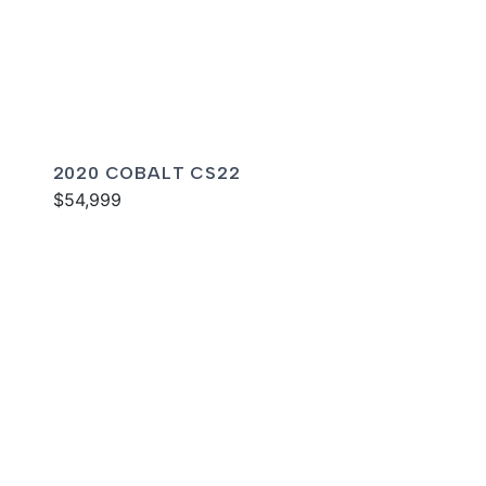
2020 COBALT CS22
$54,999