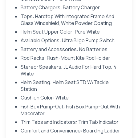
Battery Chargers: Battery Charger
Tops: Hardtop With Integrated Frame And
Glass Windshield, White Powder Coating
Helm Seat Upper Color: Pure White
Available Options: Ultra Bilge Pump Switch
Battery and Accessories: No Batteries
Rod Racks: Flush-Mount Kite Rod Holder
Stereo: Speakers, JL Audio For Hard Top, 4
White
Helm Seating: Helm Seat STD W/Tackle
Station
Cushion Color: White
Fish Box Pump-Out: Fish Box Pump-Out With
Macerator
Trim Tabs and Indicators: Trim Tab Indicator
Comfort and Convenience: Boarding Ladder