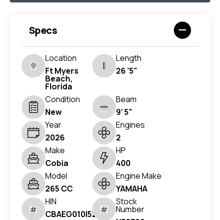
Specs
Location
Length
Ft Myers
26 '5"
Beach,
Florida
Condition
Beam
New
9' 5"
Year
Engines
2026
2
Make
HP
Cobia
400
Model
Engine Make
265 CC
YAMAHA
HIN
Stock
Number
CBAEG010I526