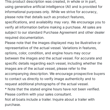
This product description was created, in whole or in part,
using generative artificial intelligence (AI) and is provided for
informational purposes only. While we strive for accuracy,
please note that details such as product features,
specifications, and availability may vary. We encourage you to
verify all information before making a purchase. All sales are
subject to our standard Purchase Agreement and other dealer
required documentation.
Please note that the images displayed may be illustrative or
representative of the actual vessel. Variations in features,
options, color, condition, and engine hours may occur
between the images and the actual vessel. For accurate and
specific details regarding each vessel, including whether the
images are of the actual vessel, please refer to the
accompanying description. We encourage prospective buyers
to contact us directly to verify image authenticity and to
request additional photographs of the actual vessel.
* Note that the stated engine hours have not been verified.
Please confirm with your sales consultant.
Not all boats include a trailer. Inquire about a trailer with
purchase.