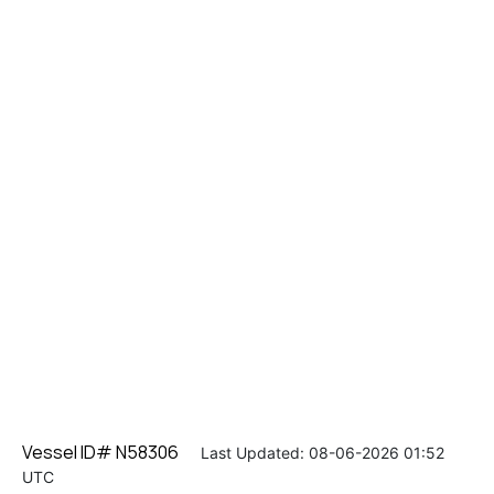
Vessel ID# N58306
Last Updated: 08-06-2026 01:52
UTC