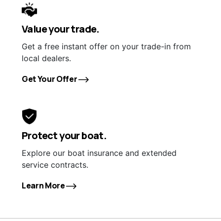
Value your trade.
Get a free instant offer on your trade-in from
local dealers.
Get Your Offer
Protect your boat.
Explore our boat insurance and extended
service contracts.
Learn More