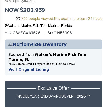
Savings: -$44,302
NOW $202,939
766 people viewed this boat in the past 24 hours
Walker's Marine Fish Tale Marina, Florida
HIN CBAEG010I526
Stk# N58306
Nationwide Inventory
Sourced from
Walker's Marine Fish Tale
Marina, FL
7225 Estero Blvd, Ft Myers Beach, Florida 33931
Visit Original Listing
Exclusive Offer
MODEL YEAR-END SAVINGS EVENT 2026