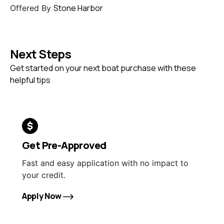
Stone Harbor
Offered By
Next Steps
Get started on your next boat purchase with these
helpful tips
Get Pre-Approved
Fast and easy application with no impact to
your credit.
Apply Now