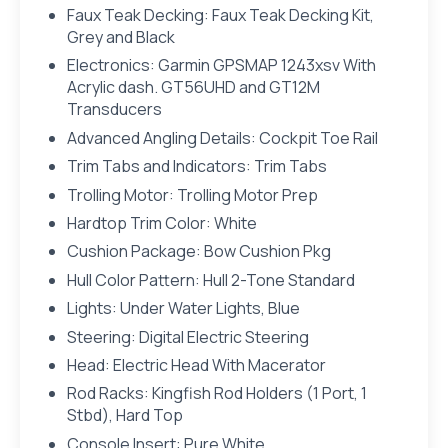
Faux Teak Decking: Faux Teak Decking Kit,
Grey and Black
Electronics: Garmin GPSMAP 1243xsv With
Acrylic dash. GT56UHD and GT12M
Transducers
Advanced Angling Details: Cockpit Toe Rail
Trim Tabs and Indicators: Trim Tabs
Trolling Motor: Trolling Motor Prep
Hardtop Trim Color: White
Cushion Package: Bow Cushion Pkg
Hull Color Pattern: Hull 2-Tone Standard
Lights: Under Water Lights, Blue
Steering: Digital Electric Steering
Head: Electric Head With Macerator
Rod Racks: Kingfish Rod Holders (1 Port, 1
Stbd), Hard Top
Console Insert: Pure White