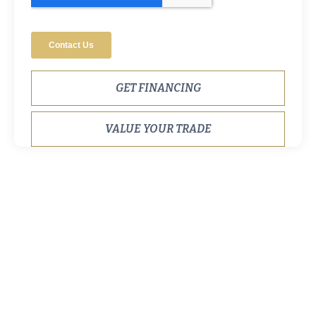
GET FINANCING
VALUE YOUR TRADE