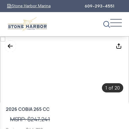
Stone Harbor Marina
609-293-4551
1
20
of
2026 COBIA 265 CC
MSRP: $247,241