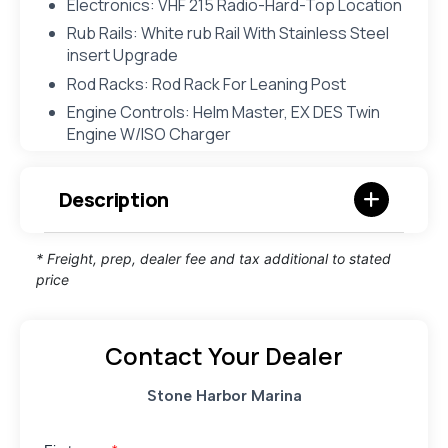
Electronics: VHF 215 Radio-Hard-Top Location
Rub Rails: White rub Rail With Stainless Steel
insert Upgrade
Rod Racks: Rod Rack For Leaning Post
Engine Controls: Helm Master, EX DES Twin
Engine W/ISO Charger
Description
* Freight, prep, dealer fee and tax additional to stated
price
Contact Your Dealer
Stone Harbor Marina