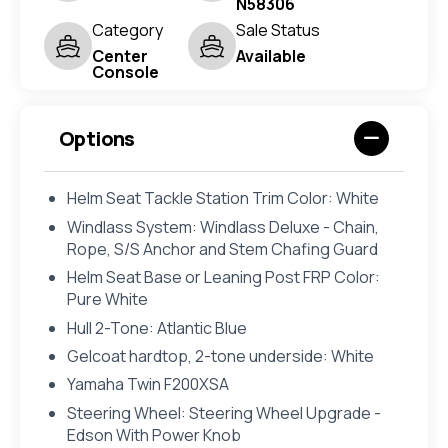
N58306
Category
Sale Status
Center
Available
Console
Options
Helm Seat Tackle Station Trim Color: White
Windlass System: Windlass Deluxe - Chain,
Rope, S/S Anchor and Stem Chafing Guard
Helm Seat Base or Leaning Post FRP Color:
Pure White
Hull 2-Tone: Atlantic Blue
Gelcoat hardtop, 2-tone underside: White
Yamaha Twin F200XSA
Steering Wheel: Steering Wheel Upgrade -
Edson With Power Knob