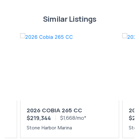
Similar Listings
2026 COBIA 265 CC
202
$219,344
$24
$1,668/mo*
Stone Harbor Marina
Ston