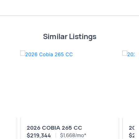
Similar Listings
2026 COBIA 265 CC
202
$219,344
$24
$1,668/mo*