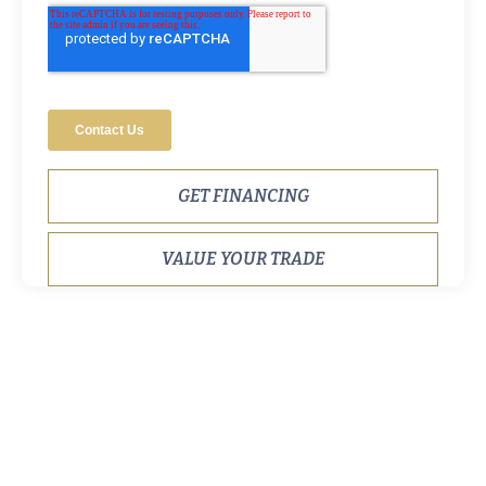
GET FINANCING
VALUE YOUR TRADE