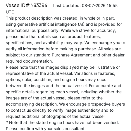
Vessel ID# N83394
Last Updated: 08-07-2026 15:55
UTC
This product description was created, in whole or in part,
using generative artificial intelligence (AI) and is provided for
informational purposes only. While we strive for accuracy,
please note that details such as product features,
specifications, and availability may vary. We encourage you to
verify all information before making a purchase. All sales are
subject to our standard Purchase Agreement and other dealer
required documentation.
Please note that the images displayed may be illustrative or
representative of the actual vessel. Variations in features,
options, color, condition, and engine hours may occur
between the images and the actual vessel. For accurate and
specific details regarding each vessel, including whether the
images are of the actual vessel, please refer to the
accompanying description. We encourage prospective buyers
to contact us directly to verify image authenticity and to
request additional photographs of the actual vessel.
* Note that the stated engine hours have not been verified.
Please confirm with your sales consultant.