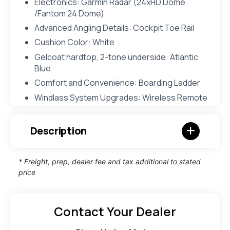
Electronics: Garmin Radar (24xHD Dome
/Fantom 24 Dome)
Advanced Angling Details: Cockpit Toe Rail
Cushion Color: White
Gelcoat hardtop, 2-tone underside: Atlantic
Blue
Comfort and Convenience: Boarding Ladder
Windlass System Upgrades: Wireless Remote
Description
* Freight, prep, dealer fee and tax additional to stated
price
Contact Your Dealer