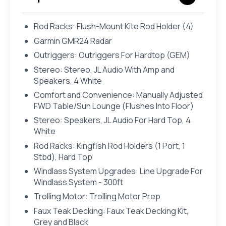
Rod Racks: Flush-Mount Kite Rod Holder (4)
Garmin GMR24 Radar
Outriggers: Outriggers For Hardtop (GEM)
Stereo: Stereo, JL Audio With Amp and
Speakers, 4 White
Comfort and Convenience: Manually Adjusted
FWD Table/Sun Lounge (Flushes Into Floor)
Stereo: Speakers, JL Audio For Hard Top, 4
White
Rod Racks: Kingfish Rod Holders (1 Port, 1
Stbd), Hard Top
Windlass System Upgrades: Line Upgrade For
Windlass System - 300ft
Trolling Motor: Trolling Motor Prep
Faux Teak Decking: Faux Teak Decking Kit,
Grey and Black