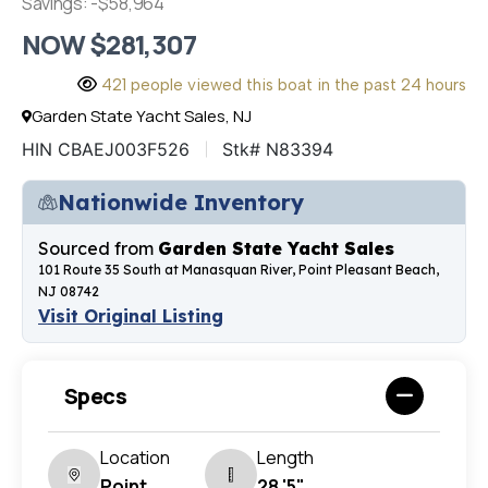
Savings: -$58,964
NOW $281,307
421 people viewed this boat in the past 24 hours
Garden State Yacht Sales, NJ
HIN CBAEJ003F526
Stk# N83394
Nationwide Inventory
Sourced from
Garden State Yacht Sales
101 Route 35 South at Manasquan River, Point Pleasant Beach,
NJ 08742
Visit Original Listing
Specs
Location
Length
Point
28 '5"