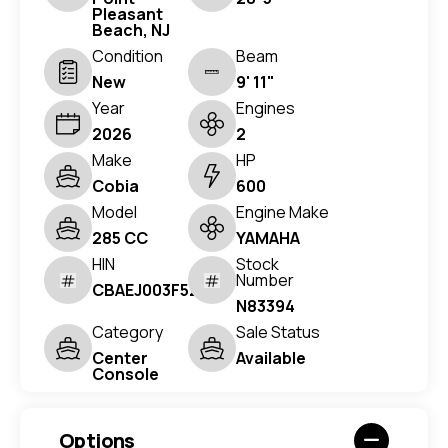
Pleasant
Beach, NJ
Condition
Beam
New
9' 11"
Year
Engines
2026
2
Make
HP
Cobia
600
Model
Engine Make
285 CC
YAMAHA
HIN
Stock
Number
CBAEJ003F526
N83394
Category
Sale Status
Center
Available
Console
Options