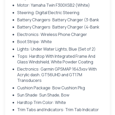
Motor: Yamaha Twin F300XSB2 (White)
Steering: Digital Electric Steering
Battery Chargers: Battery Charger (3-Bank
Battery Chargers: Battery Charger (4-Bank
Electronics: Wireless Phone Charger
Boot Stripe: White
Lights: Under Water Lights, Blue (Set of 2)
Tops: Hardtop With Integrated Frame And
Glass Windshield, White Powder Coating
Electronics: Garmin GPSMAP 1643xsv With
Acrylic dash. GT56UHD and GT17M
Transducers
Cushion Package: Bow Cushion Pkg
Sun Shade: Sun Shade, Bow
Hardtop Trim Color: White
Trim Tabs and Indicators: Trim Tab Indicator