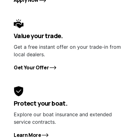
Value your trade.
Get a free instant offer on your trade-in from
local dealers.
Get Your Offer
Protect your boat.
Explore our boat insurance and extended
service contracts.
Learn More