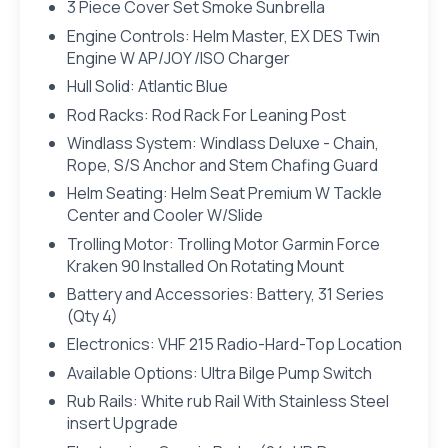
3 Piece Cover Set Smoke Sunbrella
Engine Controls: Helm Master, EX DES Twin
Engine W AP/JOY /ISO Charger
Hull Solid: Atlantic Blue
Rod Racks: Rod Rack For Leaning Post
Windlass System: Windlass Deluxe - Chain,
Rope, S/S Anchor and Stem Chafing Guard
Helm Seating: Helm Seat Premium W Tackle
Center and Cooler W/Slide
Trolling Motor: Trolling Motor Garmin Force
Kraken 90 Installed On Rotating Mount
Battery and Accessories: Battery, 31 Series
(Qty 4)
Electronics: VHF 215 Radio-Hard-Top Location
Available Options: Ultra Bilge Pump Switch
Rub Rails: White rub Rail With Stainless Steel
insert Upgrade