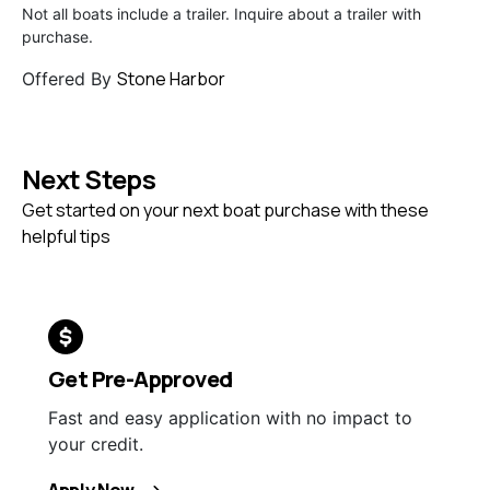
Not all boats include a trailer. Inquire about a trailer with
purchase.
Stone Harbor
Offered By
Next Steps
Get started on your next boat purchase with these
helpful tips
Get Pre-Approved
Fast and easy application with no impact to
your credit.
Apply Now