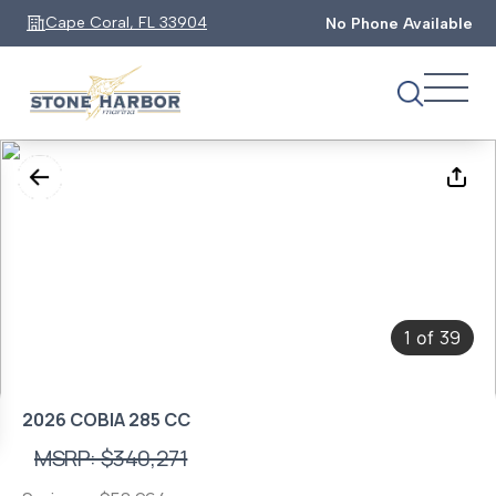
Cape Coral, FL 33904
No Phone Available
1
39
of
2026 COBIA 285 CC
MSRP: $340,271