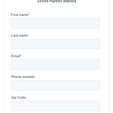
Stone Harbor Marina