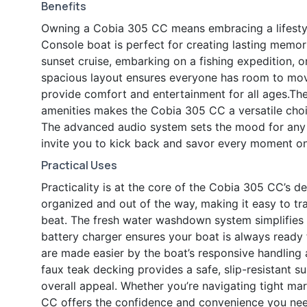
Benefits
Owning a Cobia 305 CC means embracing a lifestyle
Console boat is perfect for creating lasting memori
sunset cruise, embarking on a fishing expedition, o
spacious layout ensures everyone has room to move,
provide comfort and entertainment for all ages.T
amenities makes the Cobia 305 CC a versatile cho
The advanced audio system sets the mood for any 
invite you to kick back and savor every moment on
Practical Uses
Practicality is at the core of the Cobia 305 CC’s
organized and out of the way, making it easy to tra
beat. The fresh water washdown system simplifies 
battery charger ensures your boat is always read
are made easier by the boat’s responsive handling 
faux teak decking provides a safe, slip-resistant 
overall appeal. Whether you’re navigating tight ma
CC offers the confidence and convenience you need