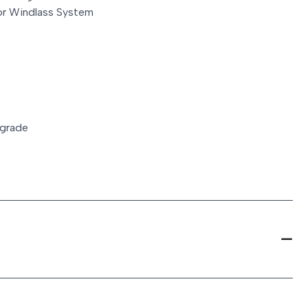
r Windlass System
pgrade