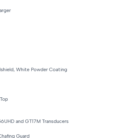
arger
dshield, White Powder Coating
 Top
T56UHD and GT17M Transducers
Chafing Guard