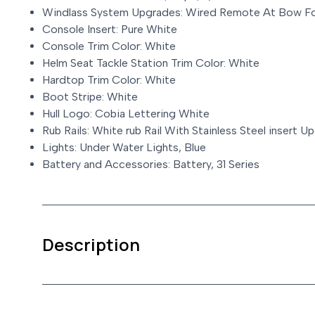
Windlass System Upgrades: Wired Remote At Bow Fo
Console Insert: Pure White
Console Trim Color: White
Helm Seat Tackle Station Trim Color: White
Hardtop Trim Color: White
Boot Stripe: White
Hull Logo: Cobia Lettering White
Rub Rails: White rub Rail With Stainless Steel insert U
Lights: Under Water Lights, Blue
Battery and Accessories: Battery, 31 Series
Description