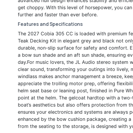
advanced hull design enhances stability and effici
get choppy. With this level of horsepower, you ca
further and faster than ever before.
Features and Specifications
The 2027 Cobia 305 CC is loaded with premium fea
Teak Decking Kit in elegant grey and black not onl
durable, non-slip surface for safety and comfort. 
a bow sun shade and an aft sun shade, ensuring ev
day.For music lovers, the JL Audio stereo system wi
clear sound, transforming your outings into lively
windlass makes anchor management a breeze, keepi
appreciate the trolling motor prep, offering flexibi
helm seat base or leaning post, finished in Pure W
point at the helm. The gelcoat hardtop with a two
boat’s aesthetics but also offers protection from t
ensures your electronics and systems are always p
enhanced by the bow cushion package, creating a p
from the seating to the storage, is designed with 