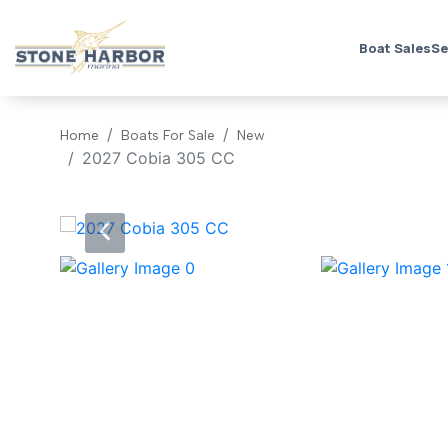
Boat Sales
Se
Home
Boats For Sale
New
2027 Cobia 305 CC
‹