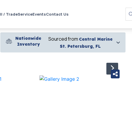
ll / Trade
Service
Events
Contact Us
Nationwide
Sourced from
Central Marine
Inventory
St. Petersburg, FL
›