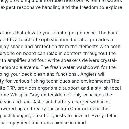
ency, providing a comfortable ride even when the waters
n expect responsive handling and the freedom to explore
tures that elevate your boating experience. The Faux
y adds a touch of sophistication but also provides a
Enjoy shade and protection from the elements with both
eryone on board can relax in comfort throughout the
th amplifier and four white speakers delivers crystal-
, memorable events. The fresh water washdown for the
ng your deck clean and functional. Anglers will
lity for various fishing techniques and environments.The
hite FRP, provides ergonomic support and a stylish focal
-tone Whisper Gray underside not only enhances the
he sun and rain. A 4-bank battery charger with inlet
owered up and ready for action.Comfort is further
lush lounging area for guests to unwind. Every detail,
your enjoyment and convenience in mind.