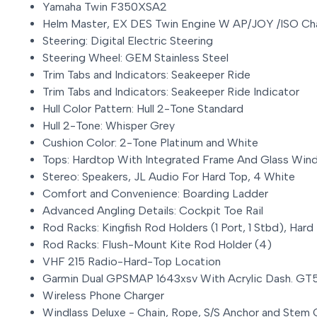
Yamaha Twin F350XSA2
Helm Master, EX DES Twin Engine W AP/JOY /ISO Ch
Steering: Digital Electric Steering
Steering Wheel: GEM Stainless Steel
Trim Tabs and Indicators: Seakeeper Ride
Trim Tabs and Indicators: Seakeeper Ride Indicator
Hull Color Pattern: Hull 2-Tone Standard
Hull 2-Tone: Whisper Grey
Cushion Color: 2-Tone Platinum and White
Tops: Hardtop With Integrated Frame And Glass Win
Stereo: Speakers, JL Audio For Hard Top, 4 White
Comfort and Convenience: Boarding Ladder
Advanced Angling Details: Cockpit Toe Rail
Rod Racks: Kingfish Rod Holders (1 Port, 1 Stbd), Hard
Rod Racks: Flush-Mount Kite Rod Holder (4)
VHF 215 Radio-Hard-Top Location
Garmin Dual GPSMAP 1643xsv With Acrylic Dash. G
Wireless Phone Charger
Windlass Deluxe - Chain, Rope, S/S Anchor and Stem 