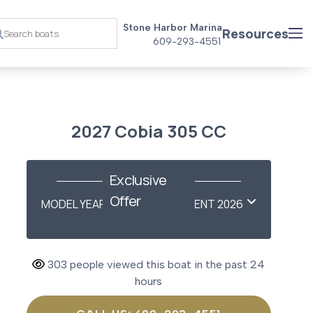
Stone Harbor Marina
Resources
609-293-4551
2027 Cobia 305 CC
Exclusive
Offer
MODEL YEAR-END SAVINGS EVENT 2026
303 people viewed this boat in the past 24
hours