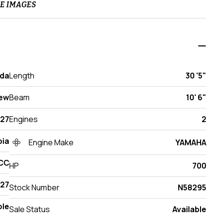
E IMAGES
ida
Length
30 '5"
ew
Beam
10' 6"
27
Engines
2
ia
Engine Make
YAMAHA
 CC
HP
700
27
Stock Number
N58295
ole
Sale Status
Available