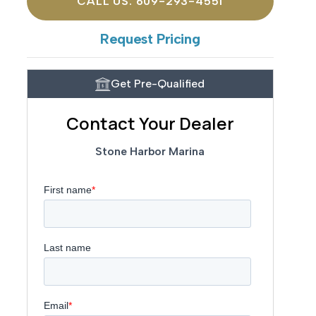
CALL US: 609-293-4551
Request Pricing
Get Pre-Qualified
Contact Your Dealer
Stone Harbor Marina