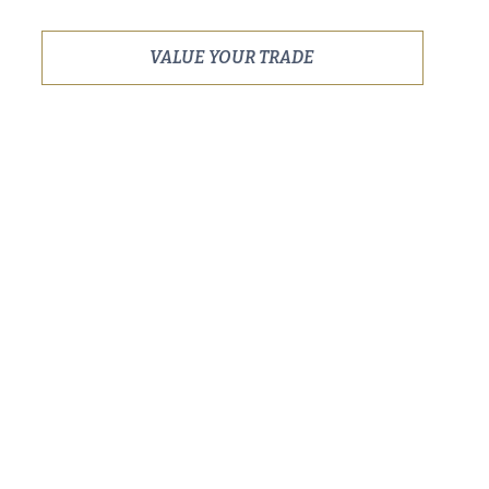
VALUE YOUR TRADE