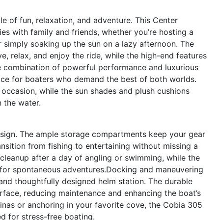
 of fun, relaxation, and adventure. This Center
es with family and friends, whether you’re hosting a
r simply soaking up the sun on a lazy afternoon. The
 relax, and enjoy the ride, while the high-end features
he combination of powerful performance and luxurious
ice for boaters who demand the best of both worlds.
occasion, while the sun shades and plush cushions
 the water.
 design. The ample storage compartments keep your gear
nsition from fishing to entertaining without missing a
cleanup after a day of angling or swimming, while the
y for spontaneous adventures.Docking and maneuvering
and thoughtfully designed helm station. The durable
surface, reducing maintenance and enhancing the boat’s
rinas or anchoring in your favorite cove, the Cobia 305
 for stress-free boating.