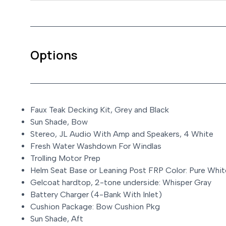
Options
Faux Teak Decking Kit, Grey and Black
Sun Shade, Bow
Stereo, JL Audio With Amp and Speakers, 4 White
Fresh Water Washdown For Windlas
Trolling Motor Prep
Helm Seat Base or Leaning Post FRP Color: Pure Whit
Gelcoat hardtop, 2-tone underside: Whisper Gray
Battery Charger (4-Bank With Inlet)
Cushion Package: Bow Cushion Pkg
Sun Shade, Aft