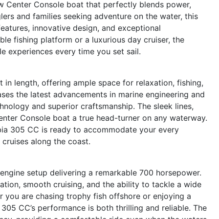
w Center Console boat that perfectly blends power,
glers and families seeking adventure on the water, this
features, innovative design, and exceptional
le fishing platform or a luxurious day cruiser, the
e experiences every time you set sail.
n length, offering ample space for relaxation, fishing,
ases the latest advancements in marine engineering and
hnology and superior craftsmanship. The sleek lines,
Center Console boat a true head-turner on any waterway.
Cobia 305 CC is ready to accommodate your every
 cruises along the coast.
 engine setup delivering a remarkable 700 horsepower.
ation, smooth cruising, and the ability to tackle a wide
 you are chasing trophy fish offshore or enjoying a
305 CC’s performance is both thrilling and reliable. The