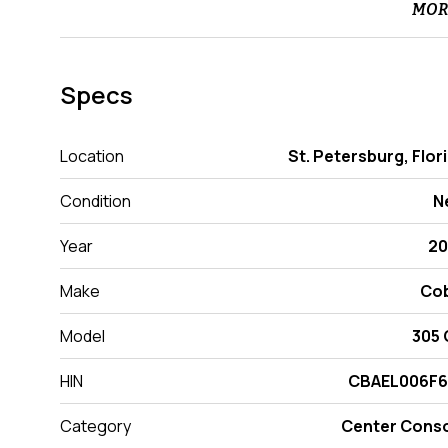
MOR
Specs
Location
St. Petersburg, Flor
Condition
N
Year
20
Make
Cob
Model
305
HIN
CBAEL006F6
Category
Center Cons