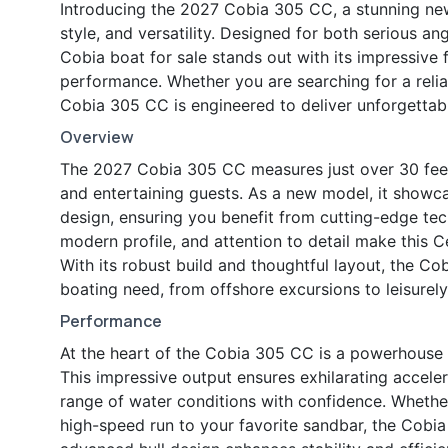
Introducing the 2027 Cobia 305 CC, a stunning ne
style, and versatility. Designed for both serious an
Cobia boat for sale stands out with its impressive 
performance. Whether you are searching for a reliab
Cobia 305 CC is engineered to deliver unforgettabl
Overview
The 2027 Cobia 305 CC measures just over 30 feet i
and entertaining guests. As a new model, it showc
design, ensuring you benefit from cutting-edge tec
modern profile, and attention to detail make this 
With its robust build and thoughtful layout, the 
boating need, from offshore excursions to leisurely
Performance
At the heart of the Cobia 305 CC is a powerhouse
This impressive output ensures exhilarating acceler
range of water conditions with confidence. Whether
high-speed run to your favorite sandbar, the Cobia 