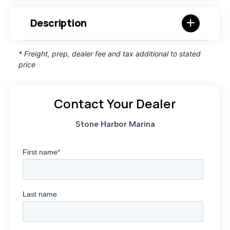
Description
* Freight, prep, dealer fee and tax additional to stated
price
Contact Your Dealer
Stone Harbor Marina