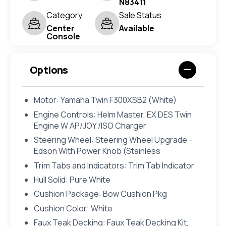
N83411
Category
Sale Status
Center
Available
Console
Options
Motor: Yamaha Twin F300XSB2 (White)
Engine Controls: Helm Master, EX DES Twin
Engine W AP/JOY /ISO Charger
Steering Wheel: Steering Wheel Upgrade -
Edson With Power Knob (Stainless
Trim Tabs and Indicators: Trim Tab Indicator
Hull Solid: Pure White
Cushion Package: Bow Cushion Pkg
Cushion Color: White
Faux Teak Decking: Faux Teak Decking Kit,