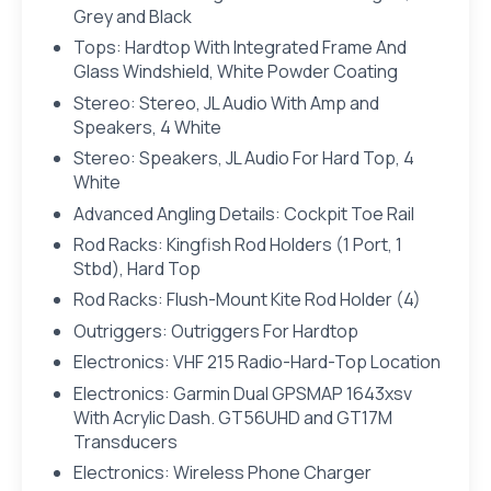
Grey and Black
Tops: Hardtop With Integrated Frame And
Glass Windshield, White Powder Coating
Stereo: Stereo, JL Audio With Amp and
Speakers, 4 White
Stereo: Speakers, JL Audio For Hard Top, 4
White
Advanced Angling Details: Cockpit Toe Rail
Rod Racks: Kingfish Rod Holders (1 Port, 1
Stbd), Hard Top
Rod Racks: Flush-Mount Kite Rod Holder (4)
Outriggers: Outriggers For Hardtop
Electronics: VHF 215 Radio-Hard-Top Location
Electronics: Garmin Dual GPSMAP 1643xsv
With Acrylic Dash. GT56UHD and GT17M
Transducers
Electronics: Wireless Phone Charger