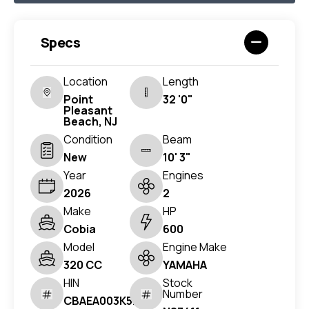
Specs
Location
Length
Point
32 '0"
Pleasant
Beach, NJ
Condition
Beam
New
10' 3"
Year
Engines
2026
2
Make
HP
Cobia
600
Model
Engine Make
320 CC
YAMAHA
HIN
Stock
Number
CBAEA003K526