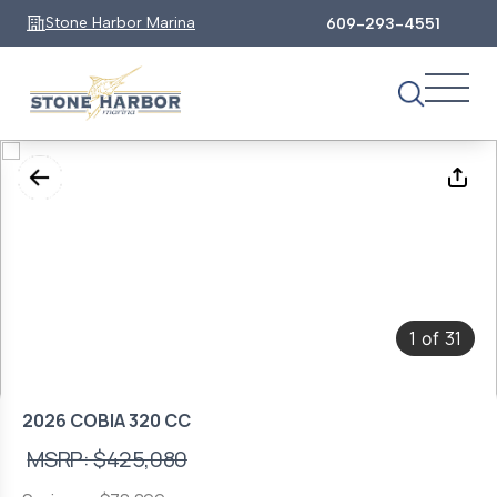
Stone Harbor Marina
609-293-4551
1
31
of
2026 COBIA 320 CC
MSRP: $425,080