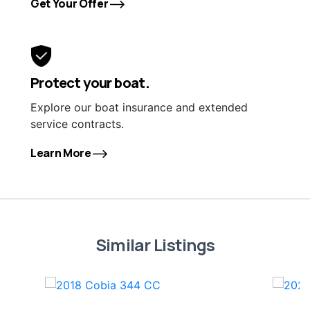
Get Your Offer
Protect your boat.
Explore our boat insurance and extended
service contracts.
Learn More
Similar Listings