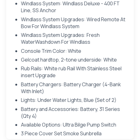
Windlass System: Windlass Deluxe - 400 FT
Line, SS Anchor
Windlass System Upgrades: Wired Remote At
Bow For Windlass System
Windlass System Upgrades: Fresh
WaterWashdown For Windlass
Console Trim Color: White
Gelcoat hardtop, 2-tone underside: White
Rub Rails: White rub Rail With Stainless Steel
insert Upgrade
Battery Chargers: Battery Charger (4-Bank
With Inlet)
Lights: Under Water Lights, Blue (Set of 2)
Battery and Accessories: Battery, 31 Series
(Qty 4)
Available Options: Ultra Bilge Pump Switch
3 Piece Cover Set Smoke Sunbrella