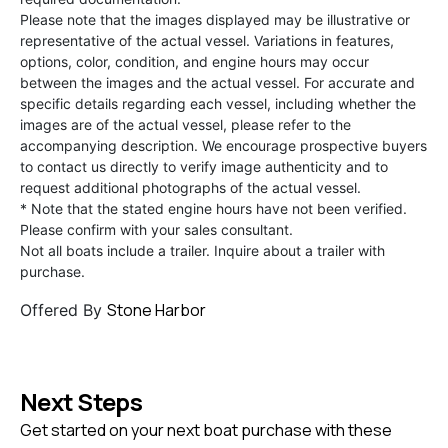
Please note that the images displayed may be illustrative or
representative of the actual vessel. Variations in features,
options, color, condition, and engine hours may occur
between the images and the actual vessel. For accurate and
specific details regarding each vessel, including whether the
images are of the actual vessel, please refer to the
accompanying description. We encourage prospective buyers
to contact us directly to verify image authenticity and to
request additional photographs of the actual vessel.
* Note that the stated engine hours have not been verified.
Please confirm with your sales consultant.
Not all boats include a trailer. Inquire about a trailer with
purchase.
Stone Harbor
Offered By
Next Steps
Get started on your next boat purchase with these