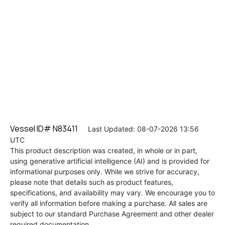
Vessel ID# N83411
Last Updated: 08-07-2026 13:56
UTC
This product description was created, in whole or in part,
using generative artificial intelligence (AI) and is provided for
informational purposes only. While we strive for accuracy,
please note that details such as product features,
specifications, and availability may vary. We encourage you to
verify all information before making a purchase. All sales are
subject to our standard Purchase Agreement and other dealer
required documentation.