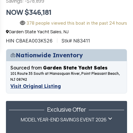
Savings: -$78,899
NOW $346,181
378 people viewed this boat in the past 24 hours
Garden State Yacht Sales, NJ
HIN CBAEA003K526
Stk# N83411
Nationwide Inventory
Sourced from
Garden State Yacht Sales
101 Route 35 South at Manasquan River, Point Pleasant Beach,
NJ 08742
Visit Original Listing
Exclusive Offer
MODEL YEAR-END SAVINGS EVENT 2026