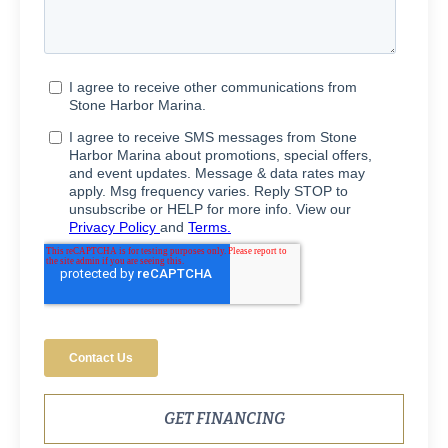
GET FINANCING