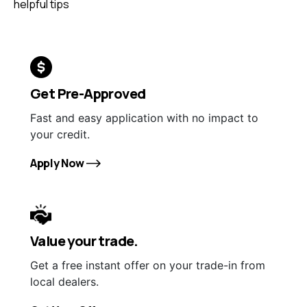
helpful tips
Get Pre-Approved
Fast and easy application with no impact to
your credit.
Apply Now
Value your trade.
Get a free instant offer on your trade-in from
local dealers.