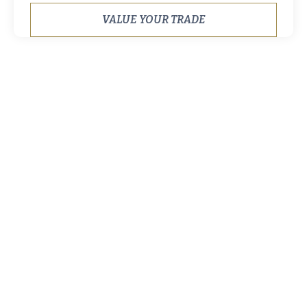
VALUE YOUR TRADE