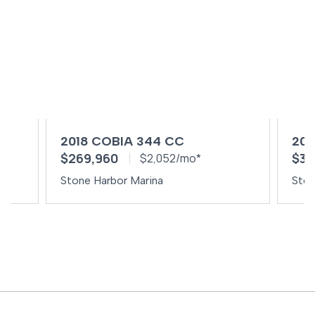
2018 COBIA 344 CC
202
$269,960
$34
$2,052/mo*
Stone Harbor Marina
Ston