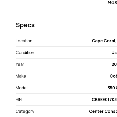
MOR
Specs
Location
Cape Coral,
Condition
Us
Year
20
Make
Cob
Model
350
HIN
CBAEE017K3
Category
Center Cons