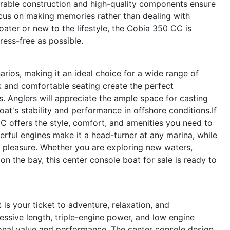
urable construction and high-quality components ensure
ocus on making memories rather than dealing with
ater or new to the lifestyle, the Cobia 350 CC is
ess-free as possible.
rios, making it an ideal choice for a wide range of
ck and comfortable seating create the perfect
s. Anglers will appreciate the ample space for casting
boat's stability and performance in offshore conditions.If
C offers the style, comfort, and amenities you need to
rful engines make it a head-turner at any marina, while
 a pleasure. Whether you are exploring new waters,
on the bay, this center console boat for sale is ready to
is your ticket to adventure, relaxation, and
essive length, triple-engine power, and low engine
ional value and performance. The center console design