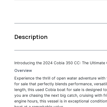
Description
Introducing the 2024 Cobia 350 CC: The Ultimate 
Overview
Experience the thrill of open water adventure wit
for sale that perfectly blends performance, versatil
length, this used Cobia boat for sale is designed 
you are chasing the next big catch, cruising with fr
engine hours, this vessel is in exceptional conditi
boat at a remarkable value.