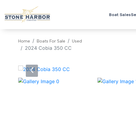
Boat Sales
Se
Home
Boats For Sale
Used
2024 Cobia 350 CC
‹