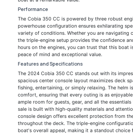
Performance
The Cobia 350 CC is powered by three robust engi
powerhouse configuration ensures exhilarating spe
variety of conditions. Whether you are navigating c
the triple-engine setup provides the confidence an
hours on the engines, you can trust that this boat 
peace of mind and exceptional value.
Features and Specifications
The 2024 Cobia 350 CC stands out with its impress
spacious center console layout maximizes deck sp
fishing, entertaining, or simply relaxing. The helm 
comfort, ensuring that every outing is as enjoyable 
ample room for guests, gear, and all the essentials
sale is built with high-quality materials and attenti
console design offers excellent protection from the
throughout the deck. The triple-engine configurat
boat's overall appeal, making it a standout choice