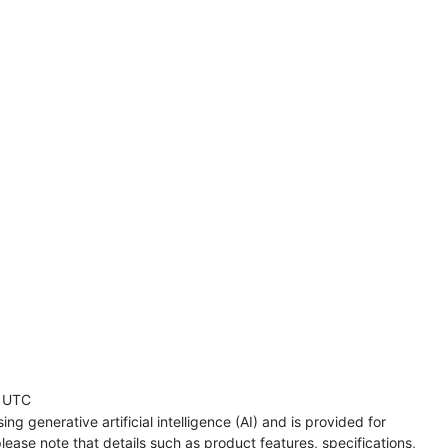
 UTC
ng generative artificial intelligence (AI) and is provided for
lease note that details such as product features, specifications,