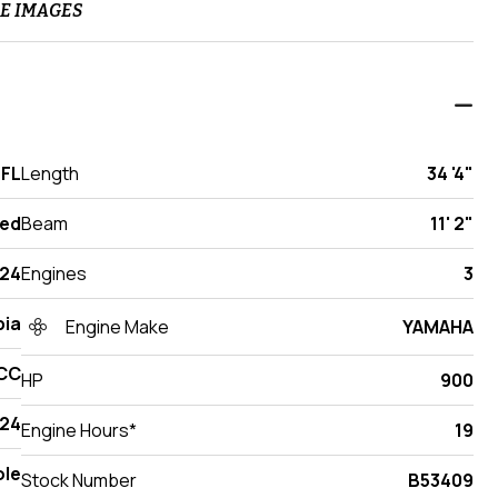
E IMAGES
 FL
Length
34 '4"
ed
Beam
11' 2"
24
Engines
3
ia
Engine Make
YAMAHA
 CC
HP
900
24
Engine Hours*
19
ole
Stock Number
B53409