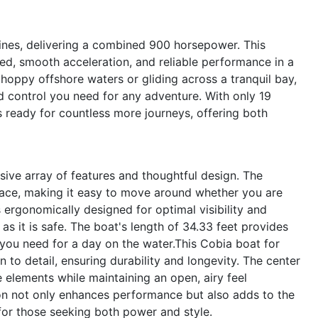
nes, delivering a combined 900 horsepower. This
ed, smooth acceleration, and reliable performance in a
hoppy offshore waters or gliding across a tranquil bay,
d control you need for any adventure. With only 19
is ready for countless more journeys, offering both
ive array of features and thoughtful design. The
ace, making it easy to move around whether you are
is ergonomically designed for optimal visibility and
as it is safe. The boat's length of 34.33 feet provides
 you need for a day on the water.This Cobia boat for
on to detail, ensuring durability and longevity. The center
 elements while maintaining an open, airy feel
ion not only enhances performance but also adds to the
 for those seeking both power and style.