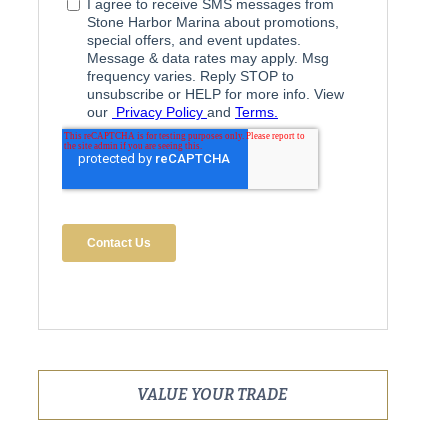
VALUE YOUR TRADE