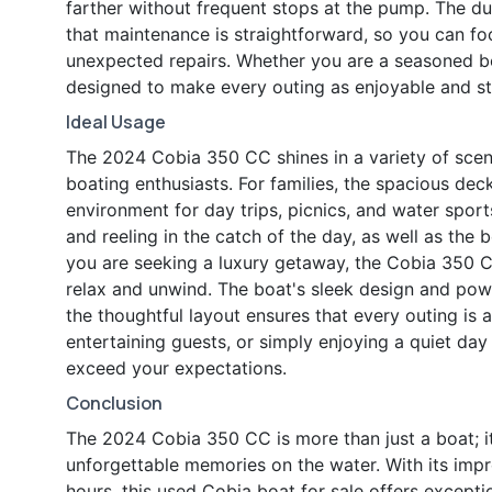
farther without frequent stops at the pump. The d
that maintenance is straightforward, so you can f
unexpected repairs. Whether you are a seasoned bo
designed to make every outing as enjoyable and str
Ideal Usage
The 2024 Cobia 350 CC shines in a variety of scena
boating enthusiasts. For families, the spacious de
environment for day trips, picnics, and water sport
and reeling in the catch of the day, as well as the 
you are seeking a luxury getaway, the Cobia 350 C
relax and unwind. The boat's sleek design and powe
the thoughtful layout ensures that every outing is
entertaining guests, or simply enjoying a quiet day 
exceed your expectations.
Conclusion
The 2024 Cobia 350 CC is more than just a boat; it 
unforgettable memories on the water. With its impr
hours, this used Cobia boat for sale offers except