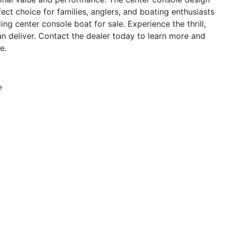
ect choice for families, anglers, and boating enthusiasts
ng center console boat for sale. Experience the thrill,
 deliver. Contact the dealer today to learn more and
e.
e