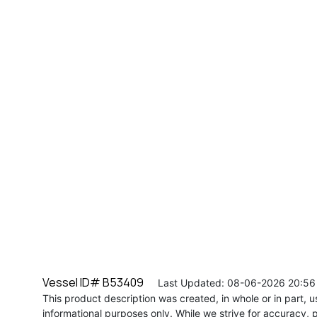
Vessel ID# B53409
Last Updated: 08-06-2026 20:56
This product description was created, in whole or in part, usi
informational purposes only. While we strive for accuracy, p