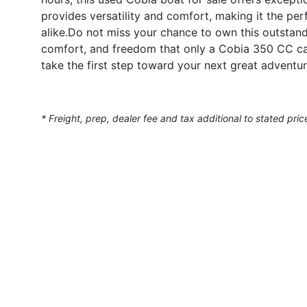
provides versatility and comfort, making it the perf
alike.Do not miss your chance to own this outstandi
comfort, and freedom that only a Cobia 350 CC can
take the first step toward your next great adventur
* Freight, prep, dealer fee and tax additional to stated pric