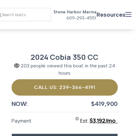
Stone Harbor Marina
Resources
609-293-4551
2024 Cobia 350 CC
203 people viewed this boat in the past 24
hours
CALL US: 239-366-4191
NOW:
$419,900
$3,192/mo
Payment
Est.