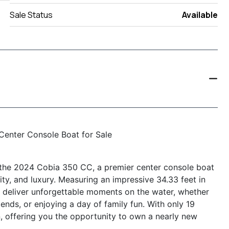
Sale Status
Available
Center Console Boat for Sale
h the 2024 Cobia 350 CC, a premier center console boat
ity, and luxury. Measuring an impressive 34.33 feet in
to deliver unforgettable moments on the water, whether
iends, or enjoying a day of family fun. With only 19
on, offering you the opportunity to own a nearly new