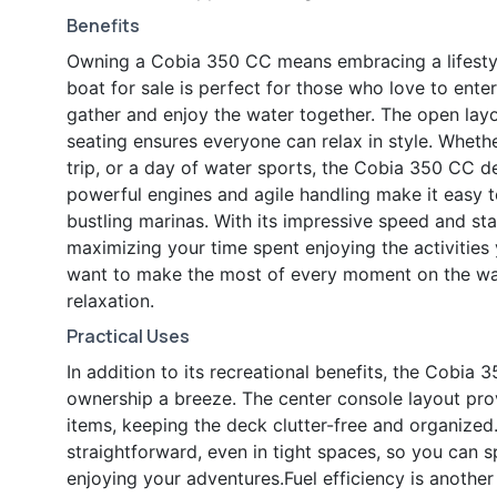
Benefits
Owning a Cobia 350 CC means embracing a lifestyl
boat for sale is perfect for those who love to enter
gather and enjoy the water together. The open layo
seating ensures everyone can relax in style. Wheth
trip, or a day of water sports, the Cobia 350 CC de
powerful engines and agile handling make it easy 
bustling marinas. With its impressive speed and sta
maximizing your time spent enjoying the activitie
want to make the most of every moment on the wat
relaxation.
Practical Uses
In addition to its recreational benefits, the Cobia
ownership a breeze. The center console layout prov
items, keeping the deck clutter-free and organiz
straightforward, even in tight spaces, so you can 
enjoying your adventures.Fuel efficiency is anothe