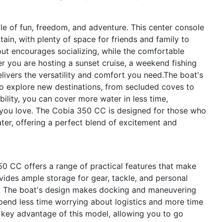
e of fun, freedom, and adventure. This center console
tain, with plenty of space for friends and family to
ut encourages socializing, while the comfortable
er you are hosting a sunset cruise, a weekend fishing
livers the versatility and comfort you need.The boat's
to explore new destinations, from secluded coves to
bility, you can cover more water in less time,
s you love. The Cobia 350 CC is designed for those who
er, offering a perfect blend of excitement and
 350 CC offers a range of practical features that make
ides ample storage for gear, tackle, and personal
ed. The boat's design makes docking and maneuvering
spend less time worrying about logistics and more time
r key advantage of this model, allowing you to go