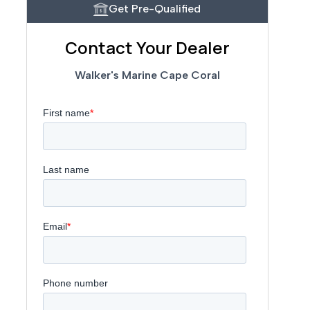
Get Pre-Qualified
Contact Your Dealer
Walker's Marine Cape Coral