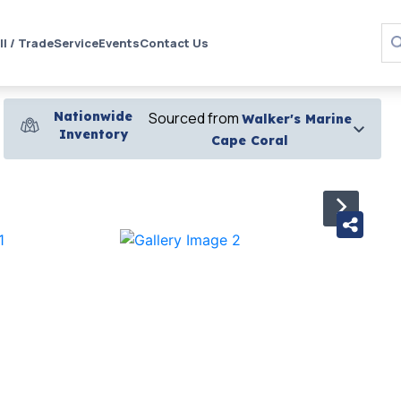
ll / Trade
Service
Events
Contact Us
Nationwide
Sourced from
Walker's Marine
Inventory
Cape Coral
›