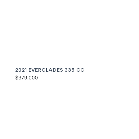
2021 EVERGLADES 335 CC
$379,000