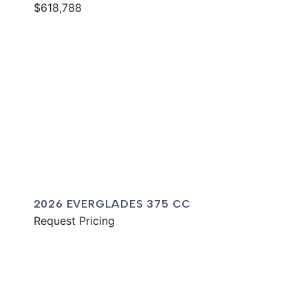
$618,788
2026 EVERGLADES 375 CC
Request Pricing