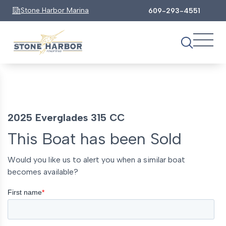
Stone Harbor Marina
609-293-4551
2025 Everglades 315 CC
This Boat has been Sold
Would you like us to alert you when a similar boat
becomes available?