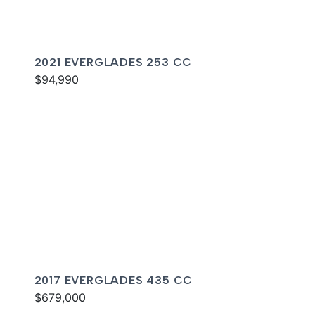
2021 EVERGLADES 253 CC
$94,990
2017 EVERGLADES 435 CC
$679,000