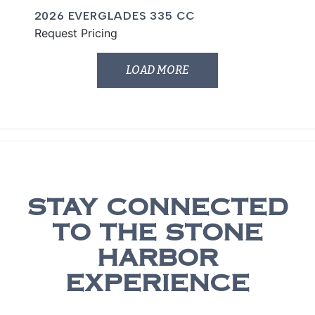
2026 EVERGLADES 335 CC
Request Pricing
LOAD MORE
STAY CONNECTED
TO THE STONE
HARBOR
EXPERIENCE