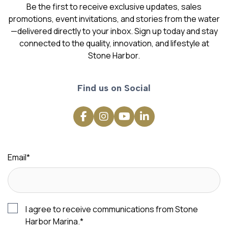
Be the first to receive exclusive updates, sales
promotions, event invitations, and stories from the water
—delivered directly to your inbox. Sign up today and stay
connected to the quality, innovation, and lifestyle at
Stone Harbor.
Find us on Social
Email
*
I agree to receive communications from Stone
Harbor Marina.
*