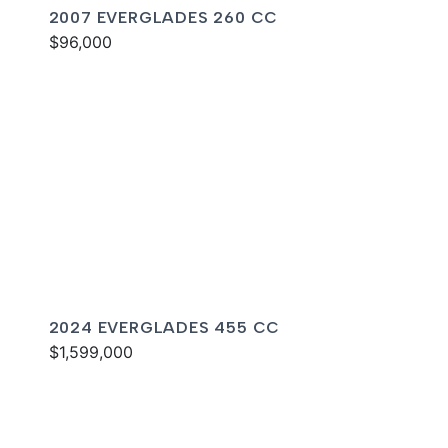
2007 EVERGLADES 260 CC
$96,000
2024 EVERGLADES 455 CC
$1,599,000