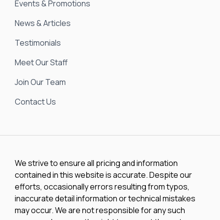
Events & Promotions
News & Articles
Testimonials
Meet Our Staff
Join Our Team
Contact Us
We strive to ensure all pricing and information
contained in this website is accurate. Despite our
efforts, occasionally errors resulting from typos,
inaccurate detail information or technical mistakes
may occur. We are not responsible for any such