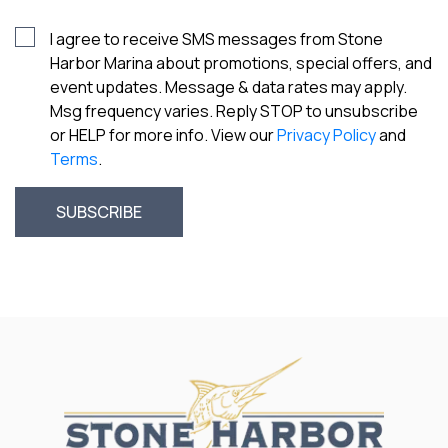
I agree to receive SMS messages from Stone
Harbor Marina about promotions, special offers, and
event updates. Message & data rates may apply.
Msg frequency varies. Reply STOP to unsubscribe
or HELP for more info. View our
Privacy Policy
and
Terms
.