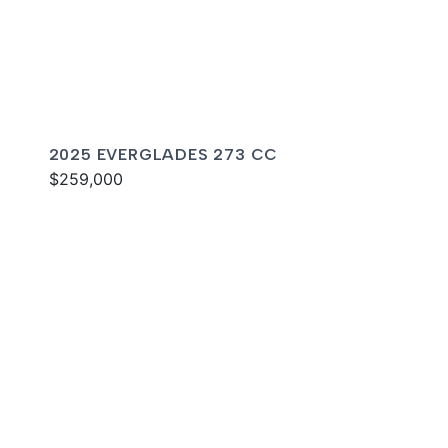
2025 EVERGLADES 273 CC
$259,000