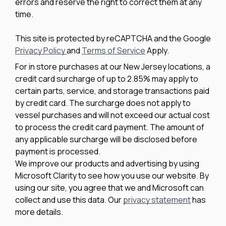
errors and reserve the right to correct them at any
time.
This site is protected by reCAPTCHA and the Google
Privacy Policy
and
Terms of Service
Apply.
For in store purchases at our New Jersey locations, a
credit card surcharge of up to 2.85% may apply to
certain parts, service, and storage transactions paid
by credit card. The surcharge does not apply to
vessel purchases and will not exceed our actual cost
to process the credit card payment. The amount of
any applicable surcharge will be disclosed before
payment is processed.
We improve our products and advertising by using
Microsoft Clarity to see how you use our website. By
using our site, you agree that we and Microsoft can
collect and use this data. Our
privacy statement
has
more details.