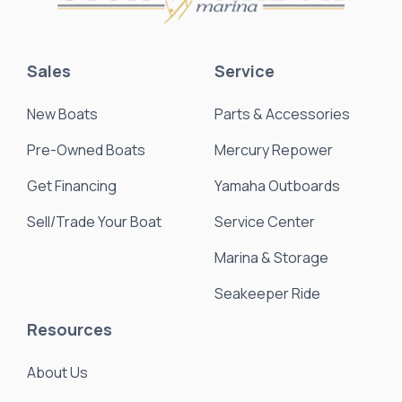
Sales
Service
New Boats
Parts & Accessories
Pre-Owned Boats
Mercury Repower
Get Financing
Yamaha Outboards
Sell/Trade Your Boat
Service Center
Marina & Storage
Seakeeper Ride
Resources
About Us