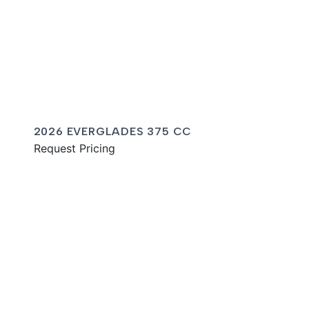
2026 EVERGLADES 375 CC
Request Pricing