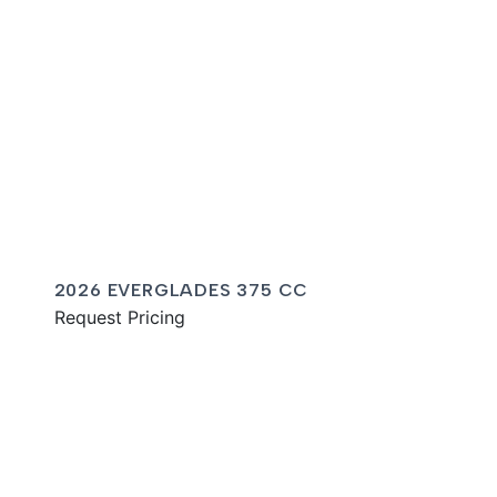
2026 EVERGLADES 375 CC
Request Pricing