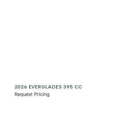
2026 EVERGLADES 395 CC
Request Pricing