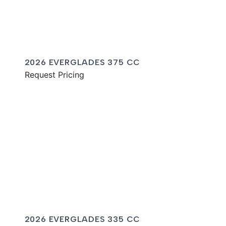
2026 EVERGLADES 375 CC
Request Pricing
2026 EVERGLADES 335 CC