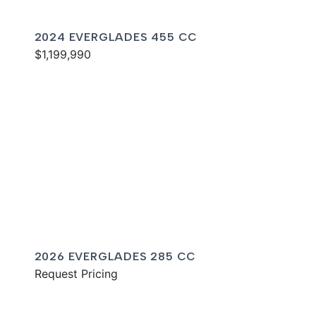
2024 EVERGLADES 455 CC
$1,199,990
2026 EVERGLADES 285 CC
Request Pricing