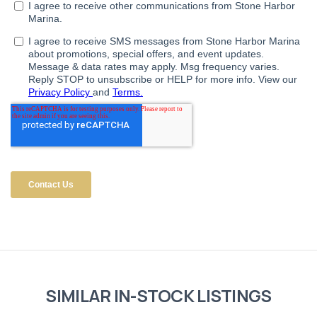
SIMILAR IN-STOCK LISTINGS