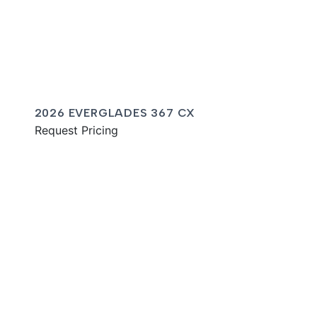
2026 EVERGLADES 367 CX
Request Pricing