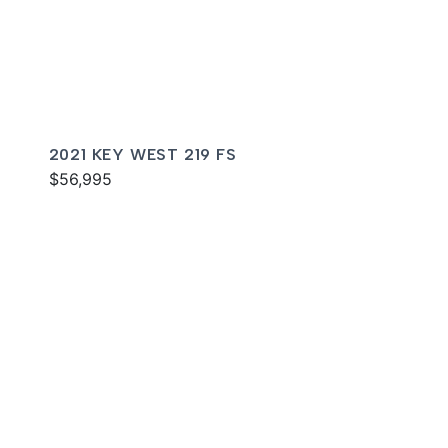
2021 KEY WEST 219 FS
$56,995