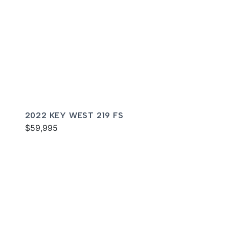
2022 KEY WEST 219 FS
$59,995