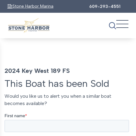
Stone Harbor Marina
609-293-4551
2024 Key West 189 FS
This Boat has been Sold
Would you like us to alert you when a similar boat
becomes available?