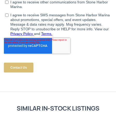
SIMILAR IN-STOCK LISTINGS