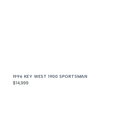
1996 KEY WEST 1900 SPORTSMAN
$14,999