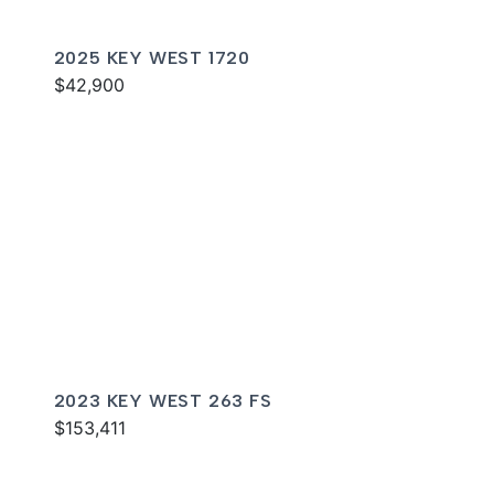
2025 KEY WEST 1720
$42,900
2023 KEY WEST 263 FS
$153,411