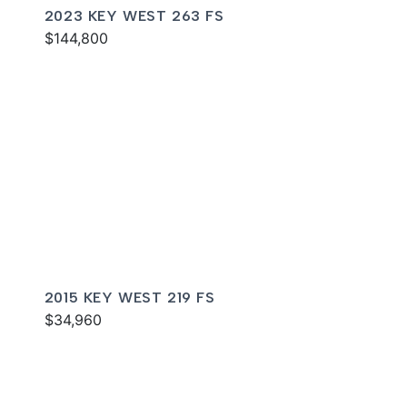
2023 KEY WEST 263 FS
$144,800
2015 KEY WEST 219 FS
$34,960