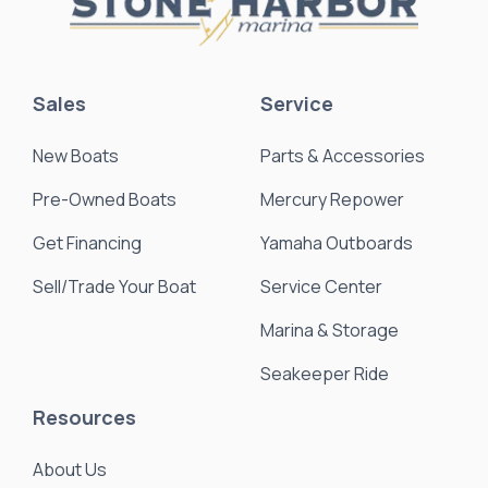
Sales
Service
New Boats
Parts & Accessories
Pre-Owned Boats
Mercury Repower
Get Financing
Yamaha Outboards
Sell/Trade Your Boat
Service Center
Marina & Storage
Seakeeper Ride
Resources
About Us