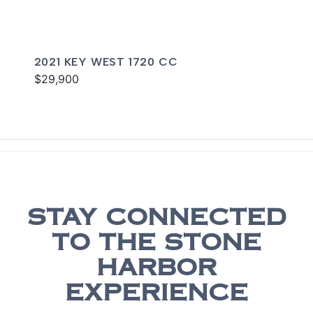
2021 KEY WEST 1720 CC
$29,900
STAY CONNECTED
TO THE STONE
HARBOR
EXPERIENCE