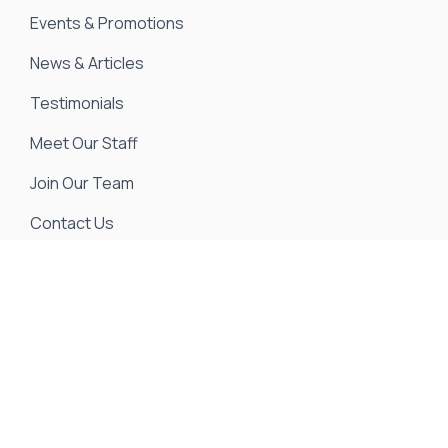
Events & Promotions
News & Articles
Testimonials
Meet Our Staff
Join Our Team
Contact Us
We strive to ensure all pricing and information
contained in this website is accurate. Despite our
efforts, occasionally errors resulting from typos,
inaccurate detail information or technical mistakes
may occur. We are not responsible for any such