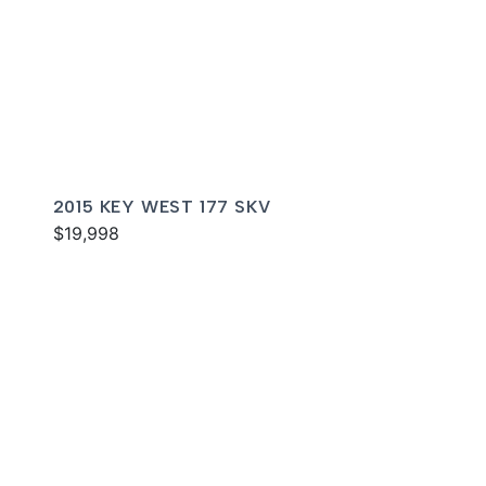
2015 KEY WEST 177 SKV
$19,998