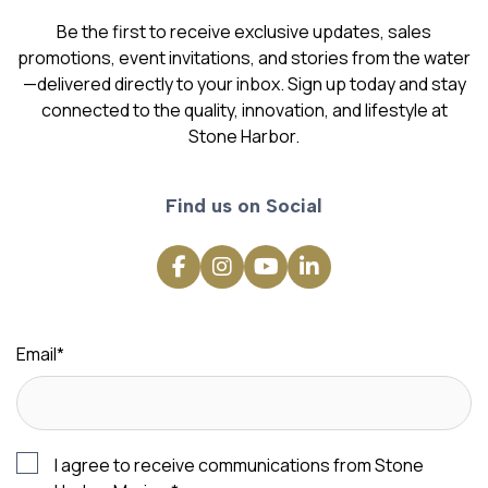
Be the first to receive exclusive updates, sales
promotions, event invitations, and stories from the water
—delivered directly to your inbox. Sign up today and stay
connected to the quality, innovation, and lifestyle at
Stone Harbor.
Find us on Social
Email
*
I agree to receive communications from Stone