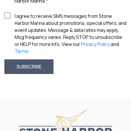
Harbor Marina.
*
I agree to receive SMS messages from Stone
Harbor Marina about promotions, special offers, and
event updates. Message & data rates may apply.
Msg frequency varies. Reply STOP to unsubscribe
or HELP for more info. View our
Privacy Policy
and
Terms
.