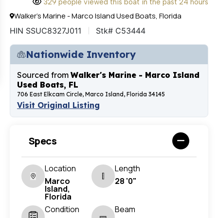
329 people viewed this boat in the past 24 hours
Walker's Marine - Marco Island Used Boats, Florida
HIN SSUC8327J011
Stk# C53444
Nationwide Inventory
Sourced from
Walker's Marine - Marco Island
Used Boats, FL
706 East Elkcam Circle, Marco Island, Florida 34145
Visit Original Listing
Specs
Location
Length
Marco
28 '0"
Island,
Florida
Condition
Beam