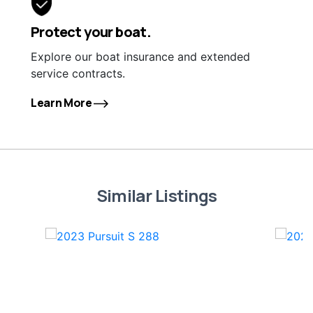
Protect your boat.
Explore our boat insurance and extended
service contracts.
Learn More
Similar Listings