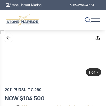
Stone Harbor Marina
609-293-4551
1
7
of
2011 PURSUIT C 280
NOW $104,500