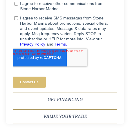
GET FINANCING
VALUE YOUR TRADE