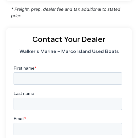
* Freight, prep, dealer fee and tax additional to stated
price
Contact Your Dealer
Walker's Marine - Marco Island Used Boats