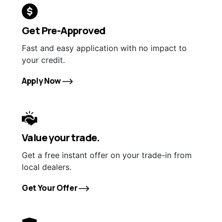
Get Pre-Approved
Fast and easy application with no impact to
your credit.
Apply Now
Value your trade.
Get a free instant offer on your trade-in from
local dealers.
Get Your Offer