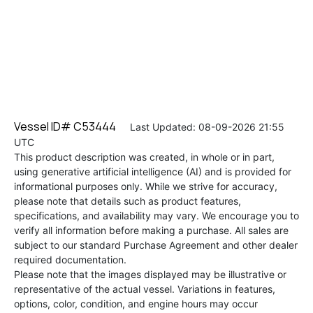
Vessel ID# C53444
Last Updated: 08-09-2026 21:55
UTC
This product description was created, in whole or in part,
using generative artificial intelligence (AI) and is provided for
informational purposes only. While we strive for accuracy,
please note that details such as product features,
specifications, and availability may vary. We encourage you to
verify all information before making a purchase. All sales are
subject to our standard Purchase Agreement and other dealer
required documentation.
Please note that the images displayed may be illustrative or
representative of the actual vessel. Variations in features,
options, color, condition, and engine hours may occur