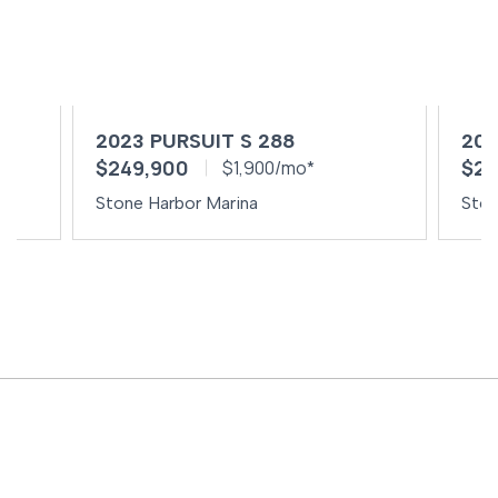
2023 PURSUIT S 288
202
$249,900
$24
$1,900/mo*
Stone Harbor Marina
Ston