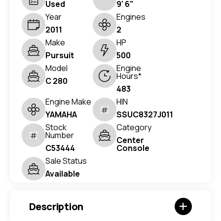
Used
9' 6"
Year
Engines
2011
2
Make
HP
Pursuit
500
Model
Engine
Hours*
C 280
483
Engine Make
HIN
YAMAHA
SSUC8327J011
Stock
Category
Number
Center
C53444
Console
Sale Status
Available
Description