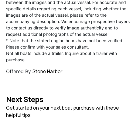
between the images and the actual vessel. For accurate and
specific details regarding each vessel, including whether the
images are of the actual vessel, please refer to the
accompanying description. We encourage prospective buyers
to contact us directly to verify image authenticity and to
request additional photographs of the actual vessel.
* Note that the stated engine hours have not been verified.
Please confirm with your sales consultant.
Not all boats include a trailer. Inquire about a trailer with
purchase.
Stone Harbor
Offered By
Next Steps
Get started on your next boat purchase with these
helpful tips