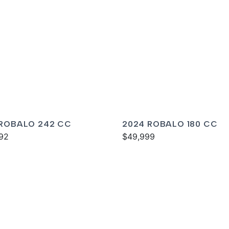
 ROBALO 242 CC
2024 ROBALO 180 CC
92
$49,999