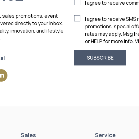
I agree to receive com
s, sales promotions, event
I agree to receive SMS
vered directly to your inbox.
promotions, special of
ity, innovation, and lifestyle
rates may apply. Msg f
.
or HELP for more info. 
al
Sales
Service