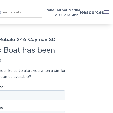
Stone Harbor Marina
Resources
609-293-4551
Robalo 246 Cayman SD
s Boat has been
d
ou like us to alert you when a similar
comes available?