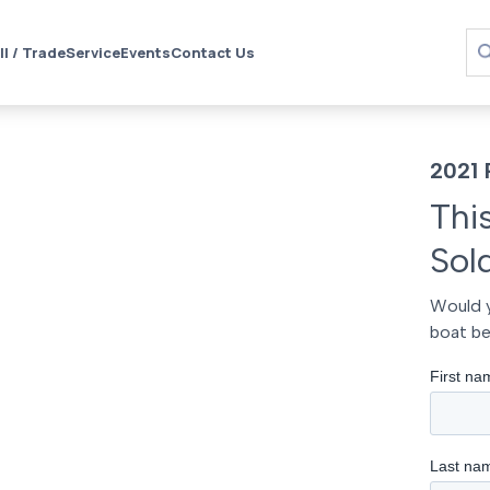
ll / Trade
Service
Events
Contact Us
2021 
Thi
Sol
Would y
boat be