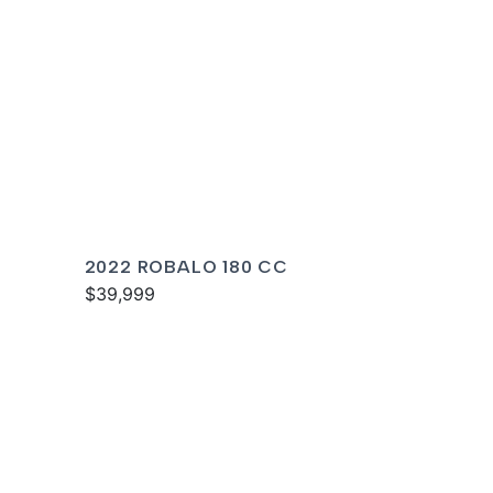
2022 ROBALO 180 CC
$39,999