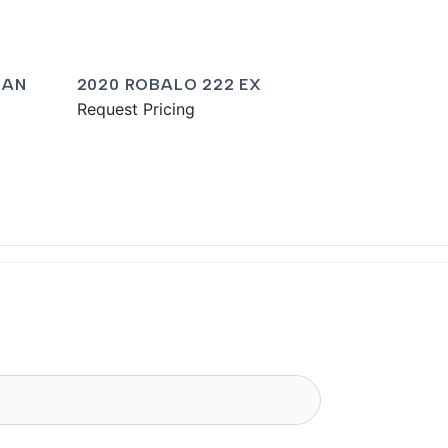
MAN
2020 ROBALO 222 EX
Request Pricing