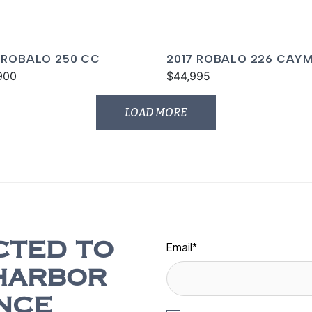
 ROBALO 250 CC
2017 ROBALO 226 CAY
900
$44,995
LOAD MORE
Email
*
CTED TO
HARBOR
NCE