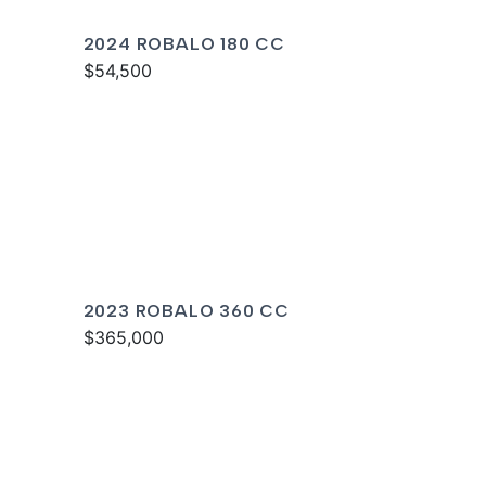
2024 ROBALO 180 CC
$54,500
2023 ROBALO 360 CC
$365,000