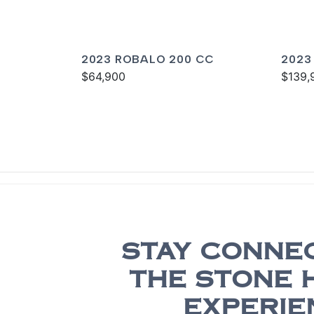
2023 ROBALO 200 CC
2023
$64,900
$139,
STAY CONNE
THE STONE 
EXPERIE