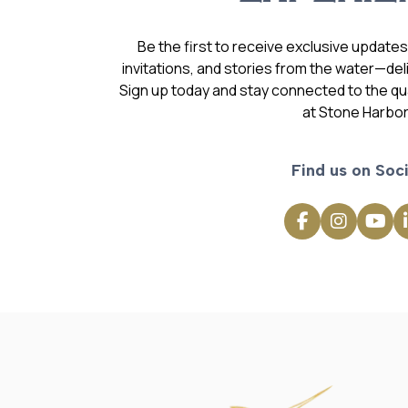
Be the first to receive exclusive update
invitations, and stories from the water—deli
Sign up today and stay connected to the qual
at Stone Harbor
Find us on Soci