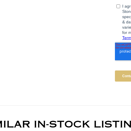
MILAR IN-STOCK LISTI