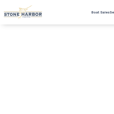
Boat Sales
Se