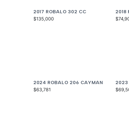
2017 ROBALO 302 CC
2018
$135,000
$74,9
2024 ROBALO 206 CAYMAN
2023
$63,781
$69,5