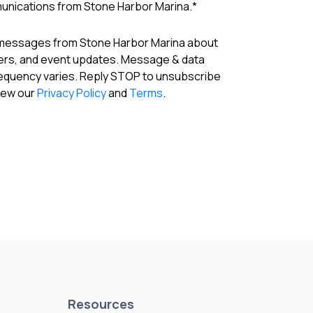
munications from Stone Harbor Marina.
*
 messages from Stone Harbor Marina about
fers, and event updates. Message & data
requency varies. Reply STOP to unsubscribe
View our
Privacy Policy
and
Terms
.
Resources