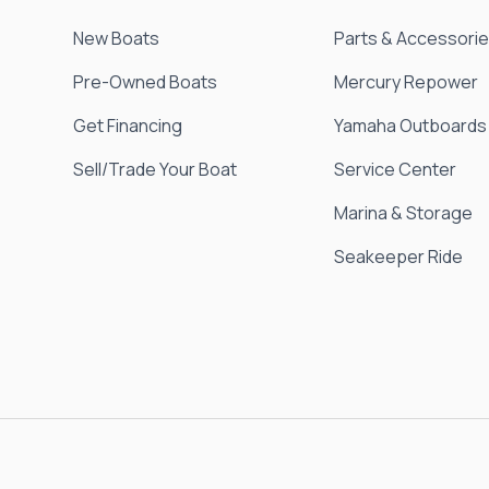
New Boats
Parts & Accessori
Pre-Owned Boats
Mercury Repower
Get Financing
Yamaha Outboards
Sell/Trade Your Boat
Service Center
Marina & Storage
Seakeeper Ride