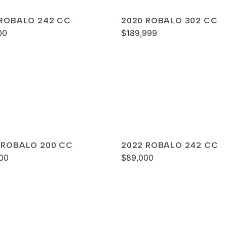
 ROBALO 242 CC
2020 ROBALO 302 CC
00
$189,999
 ROBALO 200 CC
2022 ROBALO 242 CC
00
$89,000