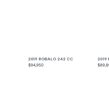
2019 ROBALO 242 CC
2019
$94,950
$89,8