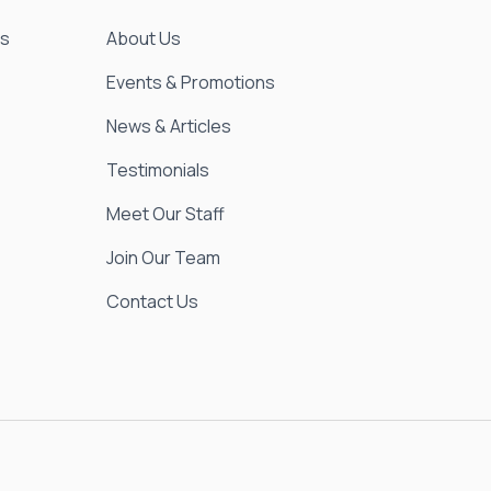
es
About Us
Events & Promotions
News & Articles
Testimonials
Meet Our Staff
Join Our Team
Contact Us