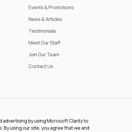
Events & Promotions
News & Articles
Testimonials
Meet Our Staff
Join Our Team
Contact Us
advertising by using Microsoft Clarity to
 By using our site, you agree that we and