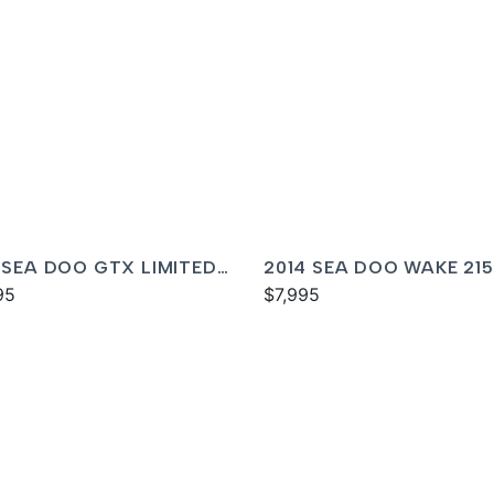
 SEA DOO GTX LIMITED
2014 SEA DOO WAKE 215
ISH
95
$7,995