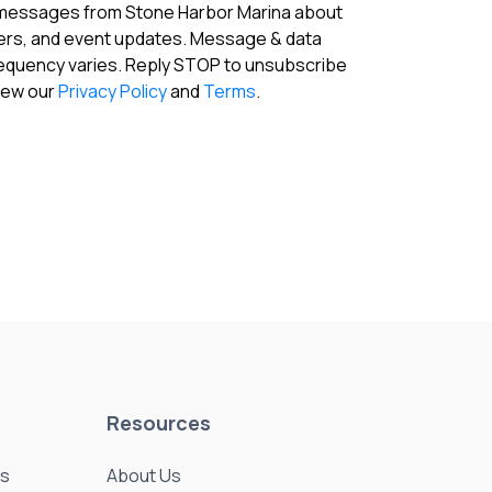
 messages from Stone Harbor Marina about
fers, and event updates. Message & data
requency varies. Reply STOP to unsubscribe
View our
Privacy Policy
and
Terms
.
Resources
es
About Us