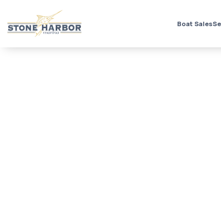
Boat Sales
Se