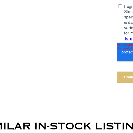
MILAR IN-STOCK LISTI