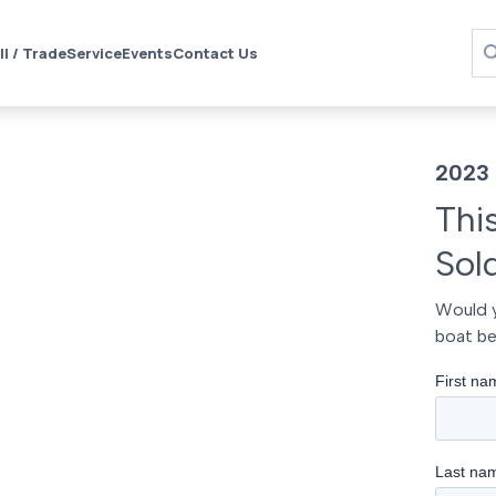
ll / Trade
Service
Events
Contact Us
2023 
Thi
Sol
Would y
boat be