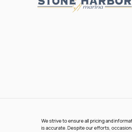
We strive to ensure all pricing and informa
is accurate. Despite our efforts, occasiona