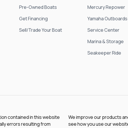
Pre-Owned Boats
Mercury Repower
Get Financing
Yamaha Outboards
Sell/Trade Your Boat
Service Center
Marina & Storage
Seakeeper Ride
tion contained in this website
We improve our products and 
lly errors resulting from
see how you use our website.