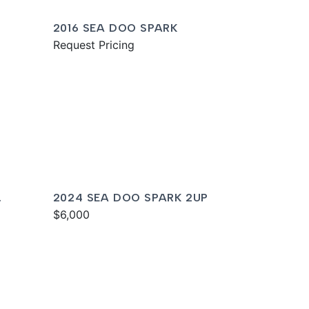
2016 SEA DOO SPARK
Request Pricing
2024 SEA DOO SPARK 2UP
$6,000