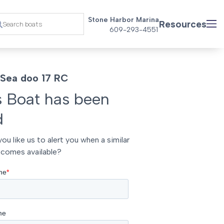
Stone Harbor Marina
Resources
609-293-4551
Sea doo 17 RC
s Boat has been
d
ou like us to alert you when a similar
comes available?