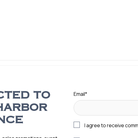
Email
*
CTED TO
HARBOR
NCE
I agree to receive com