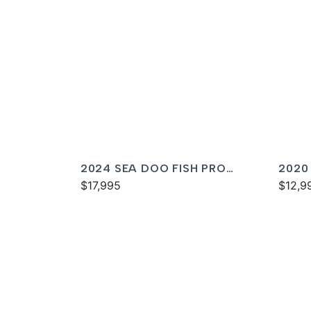
2024 SEA DOO FISH PRO
2020
TROPHY 170 SOUND
$17,995
300 F
$12,9