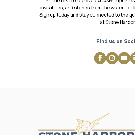
Be the first to receive exclusive update
invitations, and stories from the water—deli
Sign up today and stay connected to the qual
at Stone Harbor
Find us on Soci