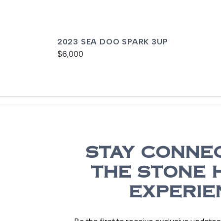
2023 SEA DOO SPARK 3UP
$6,000
STAY CONNE
THE STONE 
EXPERIE