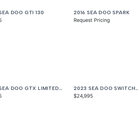
 SEA DOO GTI 130
2016 SEA DOO SPARK
5
Request Pricing
 SEA DOO GTX LIMITED
2023 SEA DOO SWITCH
0
5
CRUISE 21
$24,995