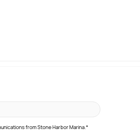
munications from Stone Harbor Marina.
*