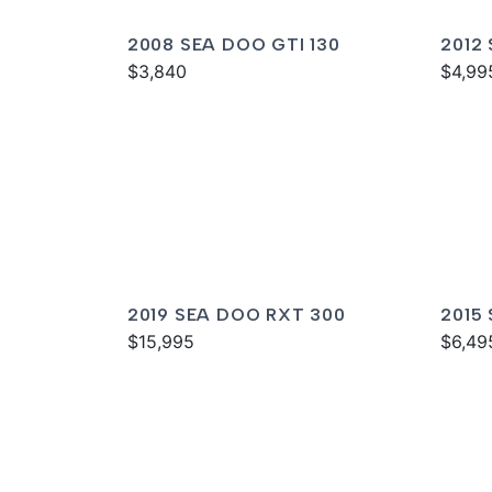
2008 SEA DOO GTI 130
2012
$3,840
$4,99
2019 SEA DOO RXT 300
2015
$15,995
IS 26
$6,49