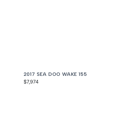
2017 SEA DOO WAKE 155
$7,974