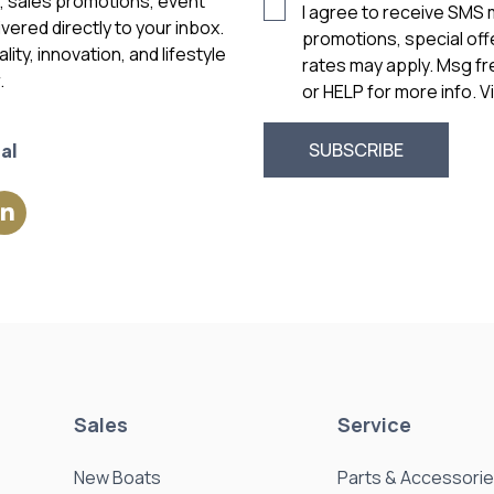
s, sales promotions, event
I agree to receive SMS
vered directly to your inbox.
promotions, special of
ity, innovation, and lifestyle
rates may apply. Msg f
.
or HELP for more info. 
al
Sales
Service
New Boats
Parts & Accessori