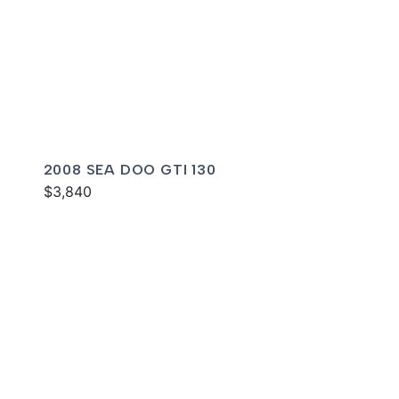
2008 SEA DOO GTI 130
$3,840