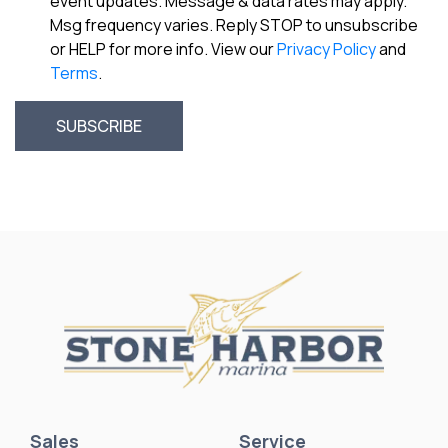
event updates. Message & data rates may apply.
Msg frequency varies. Reply STOP to unsubscribe
or HELP for more info. View our
Privacy Policy
and
Terms
.
Sales
Service