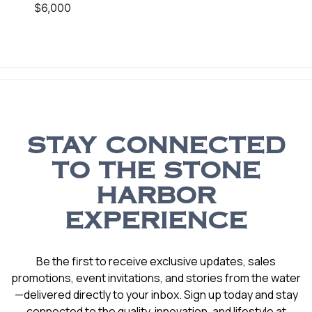
$6,000
STAY CONNECTED
TO THE STONE
HARBOR
EXPERIENCE
Be the first to receive exclusive updates, sales
promotions, event invitations, and stories from the water
—delivered directly to your inbox. Sign up today and stay
connected to the quality, innovation, and lifestyle at