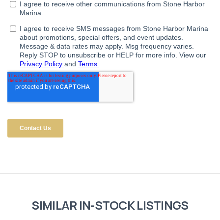
SIMILAR IN-STOCK LISTINGS