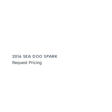
2016 SEA DOO SPARK
Request Pricing