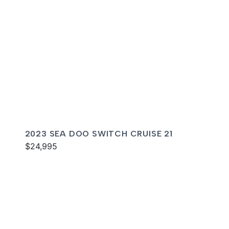
2023 SEA DOO SWITCH CRUISE 21
$24,995