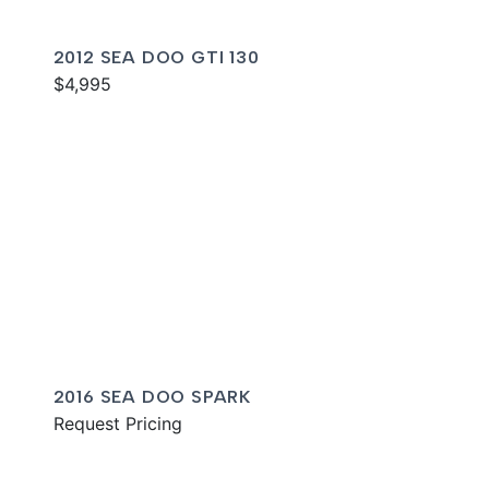
2012 SEA DOO GTI 130
$4,995
2016 SEA DOO SPARK
Request Pricing