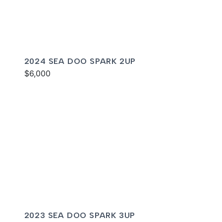
2024 SEA DOO SPARK 2UP
$6,000
2023 SEA DOO SPARK 3UP