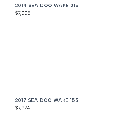
2014 SEA DOO WAKE 215
$7,995
2017 SEA DOO WAKE 155
$7,974