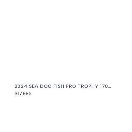
2024 SEA DOO FISH PRO TROPHY 170
SOUND
$17,995