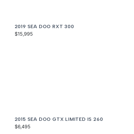
2019 SEA DOO RXT 300
$15,995
2015 SEA DOO GTX LIMITED IS 260
$6,495