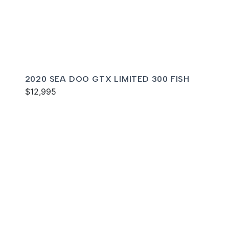
2020 SEA DOO GTX LIMITED 300 FISH
$12,995