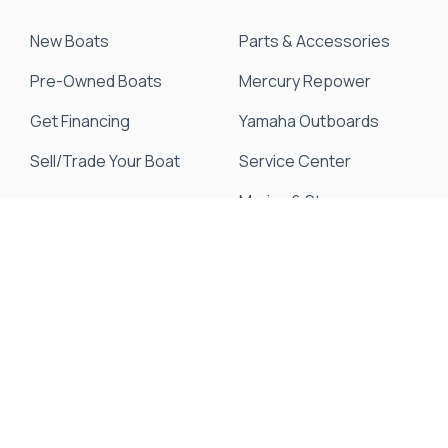
New Boats
Parts & Accessories
Pre-Owned Boats
Mercury Repower
Get Financing
Yamaha Outboards
Sell/Trade Your Boat
Service Center
Marina & Storage
Seakeeper Ride
Resources
About Us
Events & Promotions
News & Articles