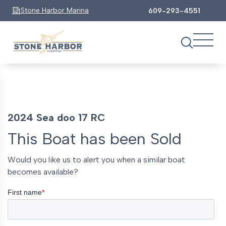
Stone Harbor Marina
609-293-4551
2024 Sea doo 17 RC
This Boat has been Sold
Would you like us to alert you when a similar boat
becomes available?