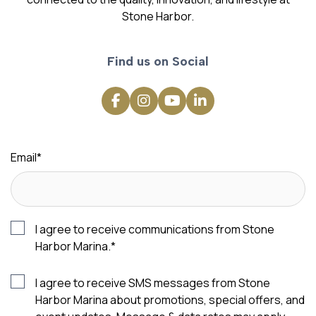
Stone Harbor.
Find us on Social
Email
*
I agree to receive communications from Stone
Harbor Marina.
*
I agree to receive SMS messages from Stone
Harbor Marina about promotions, special offers, and