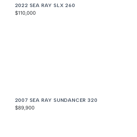
2022 SEA RAY SLX 260
$110,000
2007 SEA RAY SUNDANCER 320
$89,900