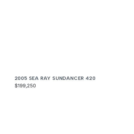
2005 SEA RAY SUNDANCER 420
$199,250