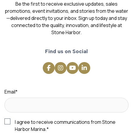
Be the first to receive exclusive updates, sales
promotions, event invitations, and stories from the water
—delivered directly to your inbox. Sign up today and stay
connected to the quality, innovation, and lifestyle at
Stone Harbor.
Find us on Social
Email
*
I agree to receive communications from Stone
Harbor Marina.
*