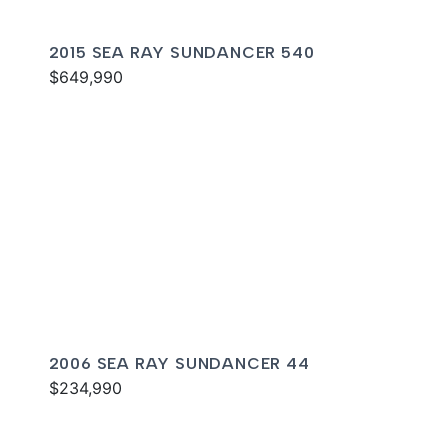
2015 SEA RAY SUNDANCER 540
$649,990
2006 SEA RAY SUNDANCER 44
$234,990