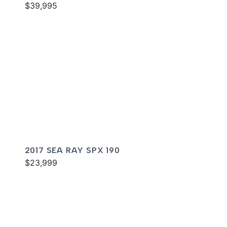
$39,995
2017 SEA RAY SPX 190
$23,999