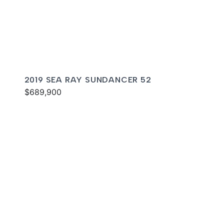
2019 SEA RAY SUNDANCER 52
$689,900