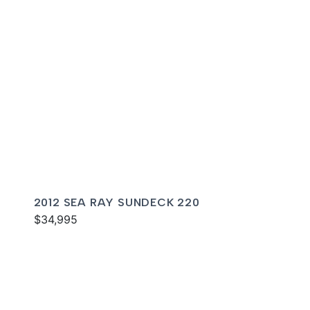
2012 SEA RAY SUNDECK 220
$34,995