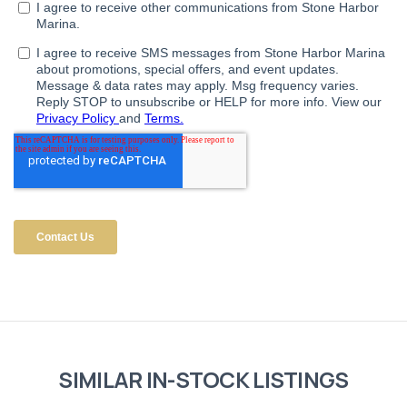
SIMILAR IN-STOCK LISTINGS