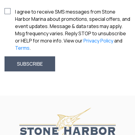
I agree to receive SMS messages from Stone
Harbor Marina about promotions, special offers, and
event updates. Message & data rates may apply.
Msg frequency varies. Reply STOP to unsubscribe
or HELP for more info. View our
Privacy Policy
and
Terms
.