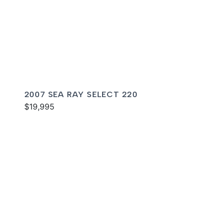
2007 SEA RAY SELECT 220
$19,995