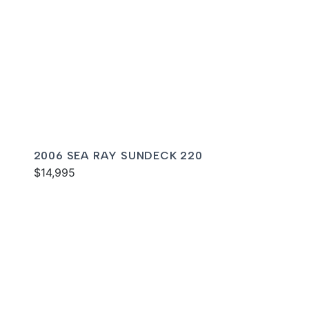
2006 SEA RAY SUNDECK 220
$14,995