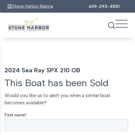
Stone Harbor Marina
609-293-4551
2024 Sea Ray SPX 210 OB
This Boat has been Sold
Would you like us to alert you when a similar boat
becomes available?