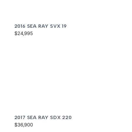
2016 SEA RAY SVX 19
$24,995
2017 SEA RAY SDX 220
$36,900