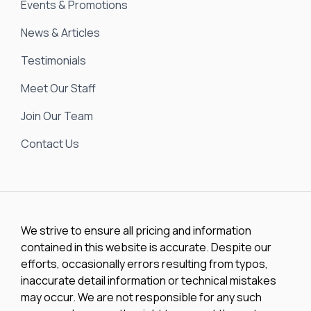
Events & Promotions
News & Articles
Testimonials
Meet Our Staff
Join Our Team
Contact Us
We strive to ensure all pricing and information
contained in this website is accurate. Despite our
efforts, occasionally errors resulting from typos,
inaccurate detail information or technical mistakes
may occur. We are not responsible for any such