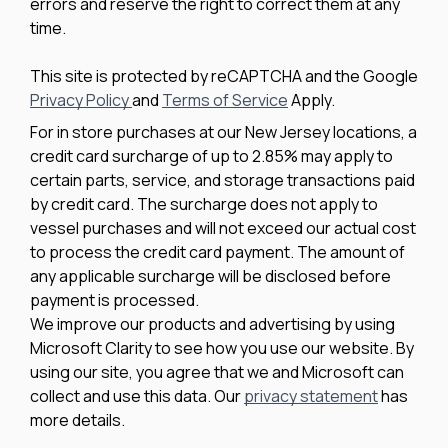
errors and reserve the right to correct them at any
time.
This site is protected by reCAPTCHA and the Google
Privacy Policy
and
Terms of Service
Apply.
For in store purchases at our New Jersey locations, a
credit card surcharge of up to 2.85% may apply to
certain parts, service, and storage transactions paid
by credit card. The surcharge does not apply to
vessel purchases and will not exceed our actual cost
to process the credit card payment. The amount of
any applicable surcharge will be disclosed before
payment is processed.
We improve our products and advertising by using
Microsoft Clarity to see how you use our website. By
using our site, you agree that we and Microsoft can
collect and use this data. Our
privacy statement
has
more details.