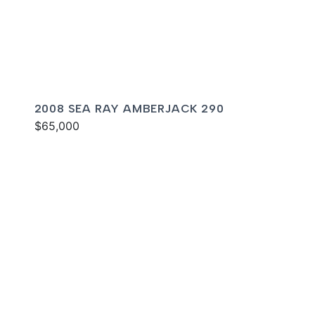
2008 SEA RAY AMBERJACK 290
$65,000