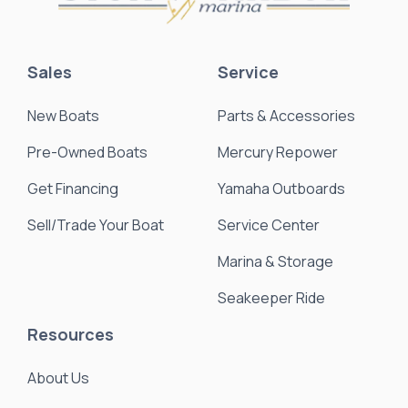
Sales
Service
New Boats
Parts & Accessories
Pre-Owned Boats
Mercury Repower
Get Financing
Yamaha Outboards
Sell/Trade Your Boat
Service Center
Marina & Storage
Seakeeper Ride
Resources
About Us