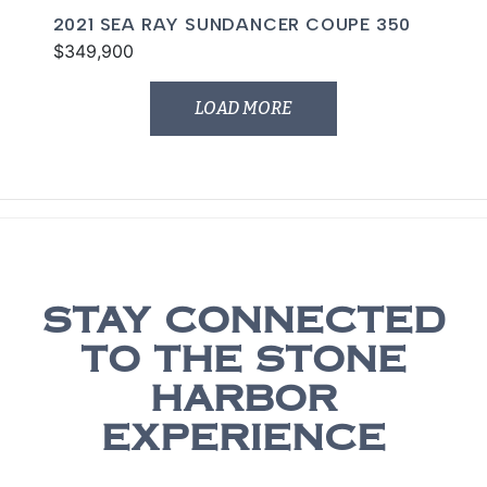
2021 SEA RAY SUNDANCER COUPE 350
$349,900
LOAD MORE
STAY CONNECTED
TO THE STONE
HARBOR
EXPERIENCE