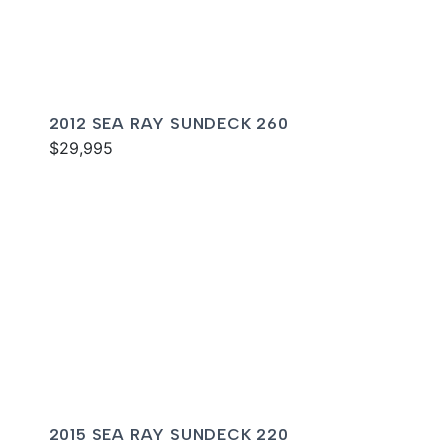
2012 SEA RAY SUNDECK 260
$29,995
2015 SEA RAY SUNDECK 220