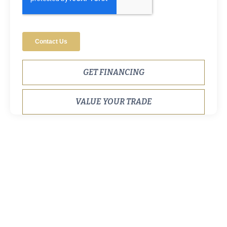
GET FINANCING
VALUE YOUR TRADE