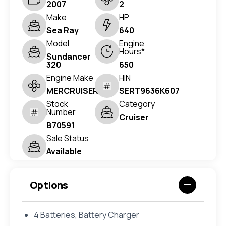
2007
2
Make
HP
Sea Ray
640
Model
Engine
Hours*
Sundancer
320
650
Engine Make
HIN
MERCRUISER
SERT9636K607
Stock
Category
Number
Cruiser
B70591
Sale Status
Available
Options
4 Batteries, Battery Charger