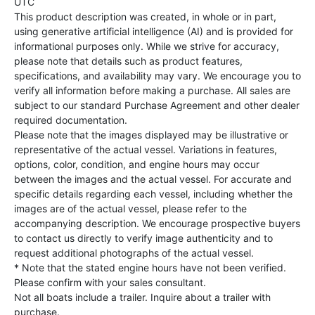
UTC
This product description was created, in whole or in part,
using generative artificial intelligence (AI) and is provided for
informational purposes only. While we strive for accuracy,
please note that details such as product features,
specifications, and availability may vary. We encourage you to
verify all information before making a purchase. All sales are
subject to our standard Purchase Agreement and other dealer
required documentation.
Please note that the images displayed may be illustrative or
representative of the actual vessel. Variations in features,
options, color, condition, and engine hours may occur
between the images and the actual vessel. For accurate and
specific details regarding each vessel, including whether the
images are of the actual vessel, please refer to the
accompanying description. We encourage prospective buyers
to contact us directly to verify image authenticity and to
request additional photographs of the actual vessel.
* Note that the stated engine hours have not been verified.
Please confirm with your sales consultant.
Not all boats include a trailer. Inquire about a trailer with
purchase.