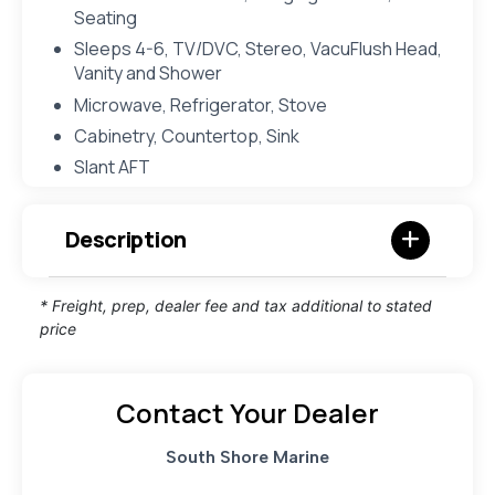
Seating
Sleeps 4-6, TV/DVC, Stereo, VacuFlush Head,
Vanity and Shower
Microwave, Refrigerator, Stove
Cabinetry, Countertop, Sink
Slant AFT
Description
* Freight, prep, dealer fee and tax additional to stated
price
Contact Your Dealer
South Shore Marine