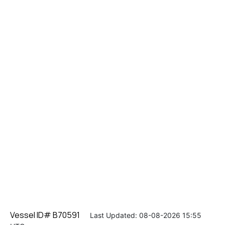
Vessel ID# B70591
Last Updated: 08-08-2026 15:55