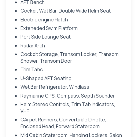
AFT Bench
Cockpit Wet Bar, Double Wide Helm Seat
Electric engine Hatch
Exteneded Swim Platform
Port Side Lounge Seat
Radar Arch
Cockpit Storage, Transom Locker, Transom
Shower, Transom Door
Trim Tabs
U-Shaped AFT Seating
Wet Bar Refrigerator, Windlass
Raymarine GPS, Compass, Septh Sounder
Helm Stereo Controls, Trim Tab Indicators,
VHF
CArpet Runners, Convertable Dinette,
Enclosed Head, Forward Stateroom
Mid Cabin Stateroom, Hanging Lockers, Salon