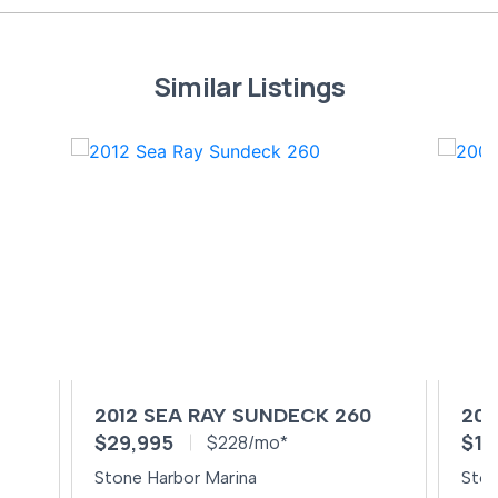
Similar Listings
0
2012 SEA RAY SUNDECK 260
200
$29,995
$14
$228/mo*
Stone Harbor Marina
Ston