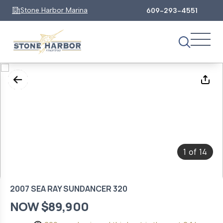
Stone Harbor Marina
609-293-4551
1
14
of
2007 SEA RAY SUNDANCER 320
NOW $89,900