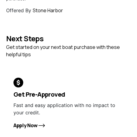
Stone Harbor
Offered By
Next Steps
Get started on your next boat purchase with these
helpful tips
Get Pre-Approved
Fast and easy application with no impact to
your credit.
Apply Now