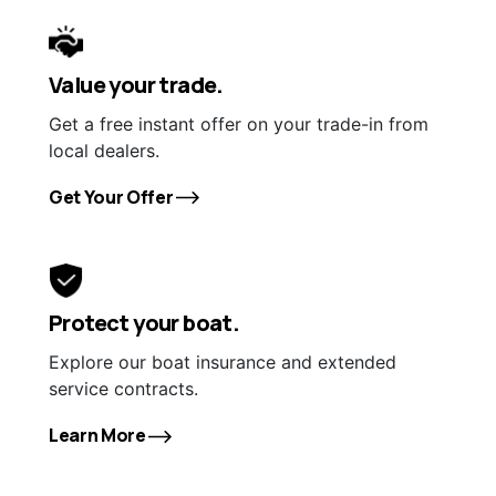
Value your trade.
Get a free instant offer on your trade-in from
local dealers.
Get Your Offer
Protect your boat.
Explore our boat insurance and extended
service contracts.
Learn More