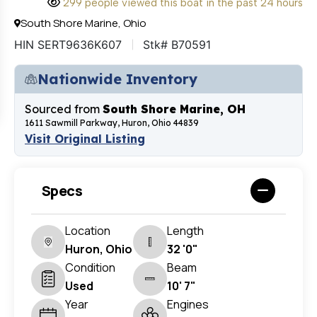
299 people viewed this boat in the past 24 hours
South Shore Marine, Ohio
HIN SERT9636K607
Stk# B70591
Nationwide Inventory
Sourced from
South Shore Marine, OH
1611 Sawmill Parkway, Huron, Ohio 44839
Visit Original Listing
Specs
Location
Length
Huron, Ohio
32 '0"
Condition
Beam
Used
10' 7"
Year
Engines