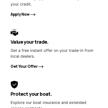
your credit.
Apply Now
Value your trade.
Get a free instant offer on your trade-in from
local dealers.
Get Your Offer
Protect your boat.
Explore our boat insurance and extended