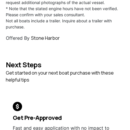
request additional photographs of the actual vessel.
* Note that the stated engine hours have not been verified.
Please confirm with your sales consultant.
Not all boats include a trailer. Inquire about a trailer with
purchase.
Stone Harbor
Offered By
Next Steps
Get started on your next boat purchase with these
helpful tips
Get Pre-Approved
Fast and easy application with no impact to