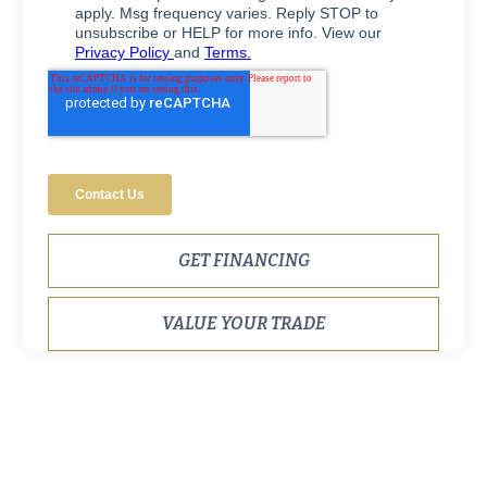
GET FINANCING
VALUE YOUR TRADE