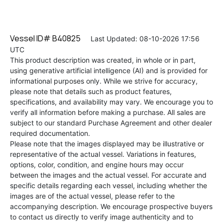
Vessel ID# B40825
Last Updated: 08-10-2026 17:56
UTC
This product description was created, in whole or in part,
using generative artificial intelligence (AI) and is provided for
informational purposes only. While we strive for accuracy,
please note that details such as product features,
specifications, and availability may vary. We encourage you to
verify all information before making a purchase. All sales are
subject to our standard Purchase Agreement and other dealer
required documentation.
Please note that the images displayed may be illustrative or
representative of the actual vessel. Variations in features,
options, color, condition, and engine hours may occur
between the images and the actual vessel. For accurate and
specific details regarding each vessel, including whether the
images are of the actual vessel, please refer to the
accompanying description. We encourage prospective buyers
to contact us directly to verify image authenticity and to