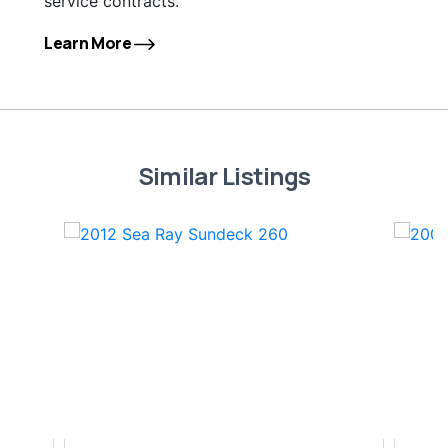
service contracts.
Learn More
Similar Listings