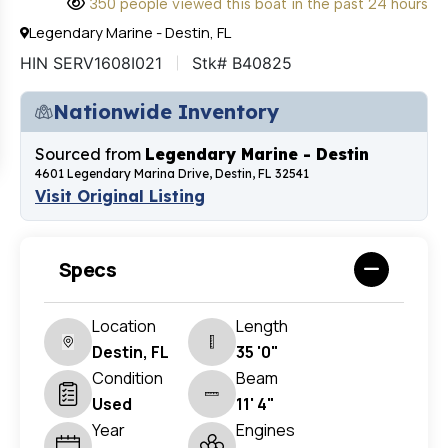
350 people viewed this boat in the past 24 hours
Legendary Marine - Destin, FL
HIN SERV1608I021
Stk# B40825
Nationwide Inventory
Sourced from
Legendary Marine - Destin
4601 Legendary Marina Drive, Destin, FL 32541
Visit Original Listing
Specs
Location
Length
Destin, FL
35 '0"
Condition
Beam
Used
11' 4"
Year
Engines