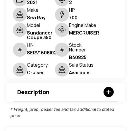
2021
2
Make
HP
Sea Ray
700
Model
Engine Make
Sundancer
MERCRUISER
Coupe 350
HIN
Stock
Number
SERV1608I021
B40825
Category
Sale Status
Cruiser
Available
Description
* Freight, prep, dealer fee and tax additional to stated
price