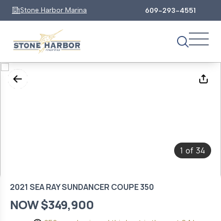
Stone Harbor Marina
609-293-4551
1
34
of
2021 SEA RAY SUNDANCER COUPE 350
NOW $349,900