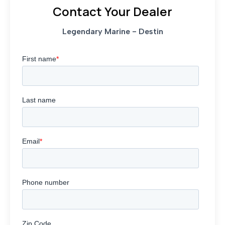
Contact Your Dealer
Legendary Marine - Destin