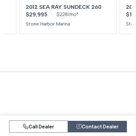
0
2012 SEA RAY SUNDECK 260
200
$29,995
$14
$228/mo*
Stone Harbor Marina
Ston
Call Dealer
Contact Dealer