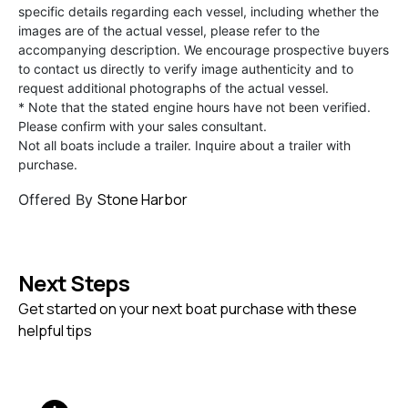
specific details regarding each vessel, including whether the
images are of the actual vessel, please refer to the
accompanying description. We encourage prospective buyers
to contact us directly to verify image authenticity and to
request additional photographs of the actual vessel.
* Note that the stated engine hours have not been verified.
Please confirm with your sales consultant.
Not all boats include a trailer. Inquire about a trailer with
purchase.
Stone Harbor
Offered By
Next Steps
Get started on your next boat purchase with these
helpful tips