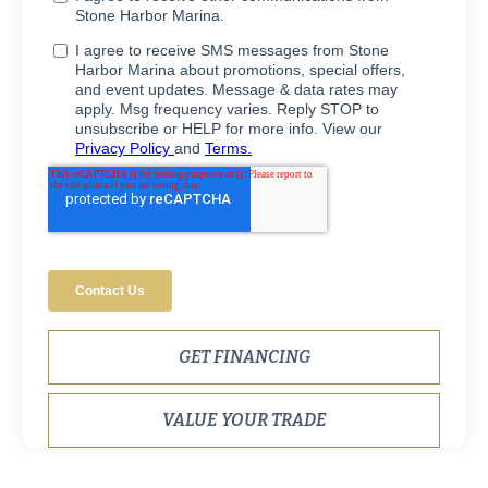
GET FINANCING
VALUE YOUR TRADE