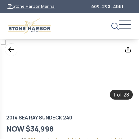
Stone Harbor Marina
609-293-4551
1
28
of
2014 SEA RAY SUNDECK 240
NOW $34,998