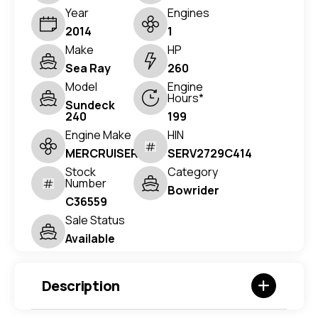
Year
Engines
2014
1
Make
HP
Sea Ray
260
Model
Engine
Hours*
Sundeck
240
199
Engine Make
HIN
MERCRUISER
SERV2729C414
Stock
Category
Number
Bowrider
C36559
Sale Status
Available
Description