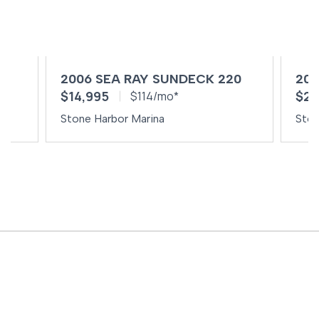
0
2006 SEA RAY SUNDECK 220
201
$14,995
$29
$114/mo*
Stone Harbor Marina
Ston