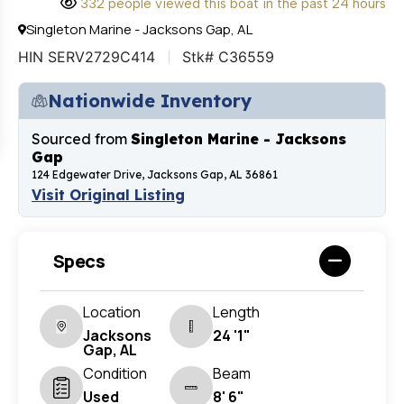
332 people viewed this boat in the past 24 hours
Singleton Marine - Jacksons Gap, AL
HIN SERV2729C414
Stk# C36559
Nationwide Inventory
Sourced from
Singleton Marine - Jacksons
Gap
124 Edgewater Drive, Jacksons Gap, AL 36861
Visit Original Listing
Specs
Location
Length
Jacksons
24 '1"
Gap, AL
Condition
Beam
Used
8' 6"