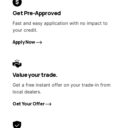
Get Pre-Approved
Fast and easy application with no impact to
your credit.
Apply Now
Value your trade.
Get a free instant offer on your trade-in from
local dealers.
Get Your Offer