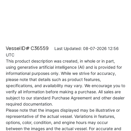
Vessel ID# C36559
Last Updated: 08-07-2026 12:56
UTC
This product description was created, in whole or in part,
using generative artificial intelligence (AI) and is provided for
informational purposes only. While we strive for accuracy,
please note that details such as product features,
specifications, and availability may vary. We encourage you to
verify all information before making a purchase. All sales are
subject to our standard Purchase Agreement and other dealer
required documentation.
Please note that the images displayed may be illustrative or
representative of the actual vessel. Variations in features,
options, color, condition, and engine hours may occur
between the images and the actual vessel. For accurate and