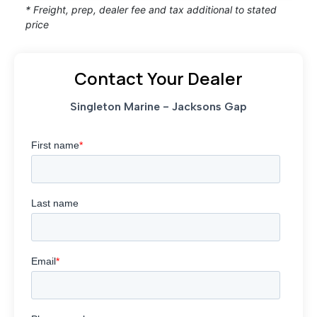
* Freight, prep, dealer fee and tax additional to stated
price
Contact Your Dealer
Singleton Marine - Jacksons Gap