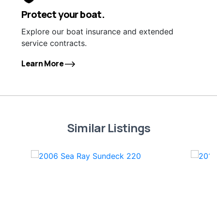
Protect your boat.
Explore our boat insurance and extended
service contracts.
Learn More
Similar Listings