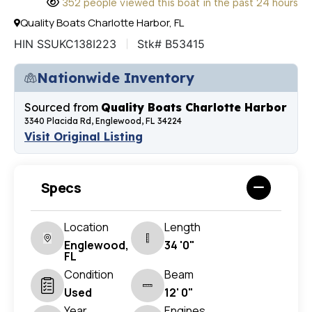
352 people viewed this boat in the past 24 hours
Quality Boats Charlotte Harbor, FL
HIN SSUKC138I223
Stk# B53415
Nationwide Inventory
Sourced from
Quality Boats Charlotte Harbor
3340 Placida Rd, Englewood, FL 34224
Visit Original Listing
Specs
Location
Length
Englewood,
34 '0"
FL
Condition
Beam
Used
12' 0"
Year
Engines