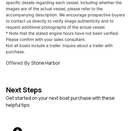
specific details regarding each vessel, including whether the
images are of the actual vessel, please refer to the
accompanying description. We encourage prospective buyers
to contact us directly to verify image authenticity and to
request additional photographs of the actual vessel.
* Note that the stated engine hours have not been verified.
Please confirm with your sales consultant.
Not all boats include a trailer. Inquire about a trailer with
purchase.
Stone Harbor
Offered By
Next Steps
Get started on your next boat purchase with these
helpful tips