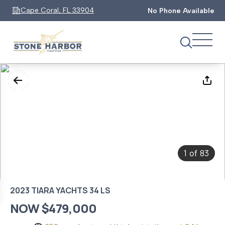
Cape Coral, FL 33904
No Phone Available
1
83
of
2023 TIARA YACHTS 34 LS
NOW $479,000