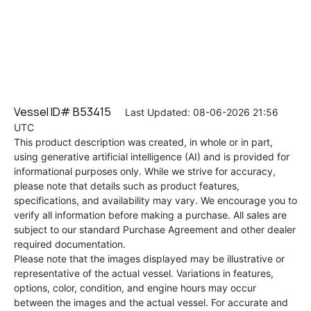
Vessel ID# B53415
Last Updated: 08-06-2026 21:56
UTC
This product description was created, in whole or in part,
using generative artificial intelligence (AI) and is provided for
informational purposes only. While we strive for accuracy,
please note that details such as product features,
specifications, and availability may vary. We encourage you to
verify all information before making a purchase. All sales are
subject to our standard Purchase Agreement and other dealer
required documentation.
Please note that the images displayed may be illustrative or
representative of the actual vessel. Variations in features,
options, color, condition, and engine hours may occur
between the images and the actual vessel. For accurate and