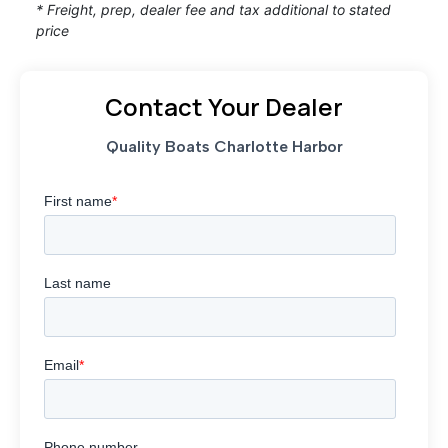
* Freight, prep, dealer fee and tax additional to stated
price
Contact Your Dealer
Quality Boats Charlotte Harbor