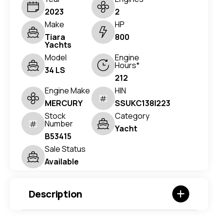
2023
2
Make
HP
Tiara
800
Yachts
Model
Engine
Hours*
34 LS
212
Engine Make
HIN
MERCURY
SSUKC138I223
Stock
Category
Number
Yacht
B53415
Sale Status
Available
Description