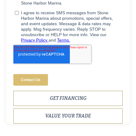
GET FINANCING
VALUE YOUR TRADE