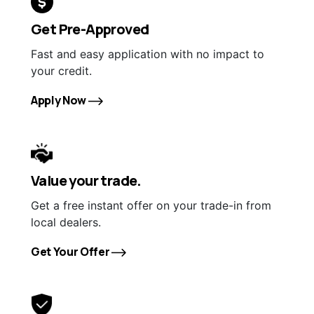
Get Pre-Approved
Fast and easy application with no impact to
your credit.
Apply Now
Value your trade.
Get a free instant offer on your trade-in from
local dealers.
Get Your Offer