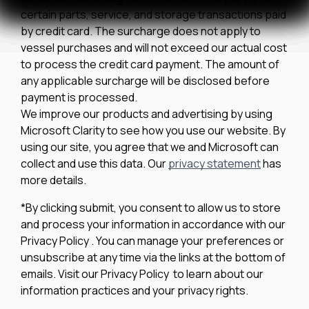
certain parts, service, and storage transactions paid
by credit card. The surcharge does not apply to
vessel purchases and will not exceed our actual cost
to process the credit card payment. The amount of
any applicable surcharge will be disclosed before
payment is processed.
We improve our products and advertising by using
Microsoft Clarity to see how you use our website. By
using our site, you agree that we and Microsoft can
collect and use this data. Our
privacy statement
has
more details.
*By clicking submit, you consent to allow us to store
and process your information in accordance with our
Privacy Policy . You can manage your preferences or
unsubscribe at any time via the links at the bottom of
emails. Visit our Privacy Policy to learn about our
information practices and your privacy rights.