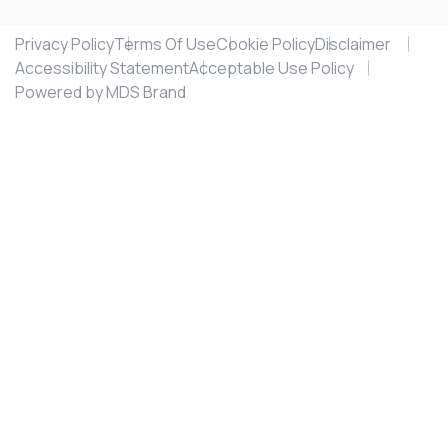
Privacy Policy
Terms Of Use
Cookie Policy
Disclaimer
Accessibility Statement
Acceptable Use Policy
Powered by MDS Brand