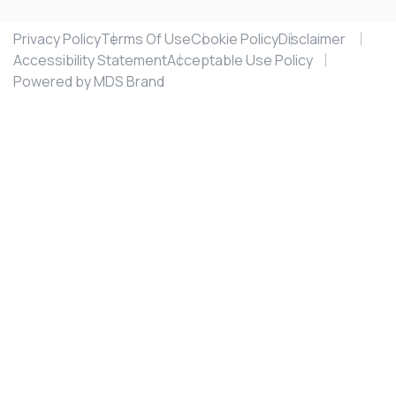
Privacy Policy
Terms Of Use
Cookie Policy
Disclaimer
Accessibility Statement
Acceptable Use Policy
Powered by MDS Brand