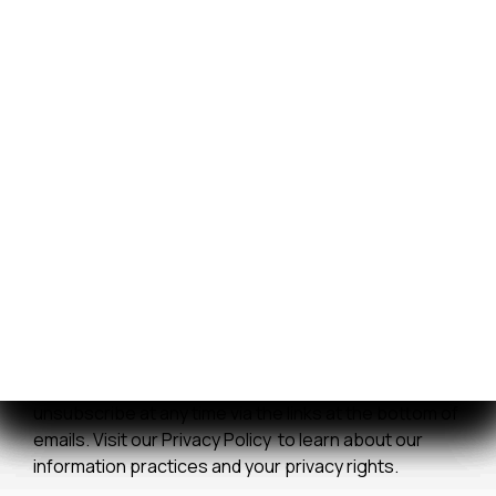
certain parts, service, and storage transactions paid
by credit card. The surcharge does not apply to
vessel purchases and will not exceed our actual cost
to process the credit card payment. The amount of
any applicable surcharge will be disclosed before
payment is processed.
We improve our products and advertising by using
Microsoft Clarity to see how you use our website. By
using our site, you agree that we and Microsoft can
collect and use this data. Our
privacy statement
has
more details.
*By clicking submit, you consent to allow us to store
and process your information in accordance with our
Privacy Policy . You can manage your preferences or
unsubscribe at any time via the links at the bottom of
emails. Visit our Privacy Policy to learn about our
information practices and your privacy rights.