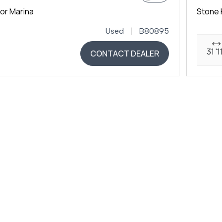
or Marina
Stone 
Used
B80895
31 '1
CONTACT DEALER