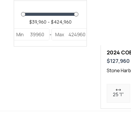
Min
39960
Max
424960
-
2024 COB
$127,960
Stone Harb
25 '1"