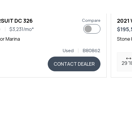
SUIT DC 326
2021
Compare
0
$195,
$3,231/mo*
or Marina
Stone 
Used
B80862
29 '1
CONTACT DEALER