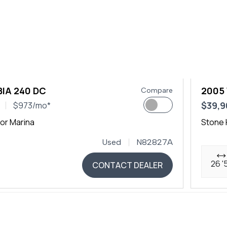
IA 240 DC
2005
Compare
$39,9
$973/mo*
or Marina
Stone 
Used
N82827A
26 '
CONTACT DEALER