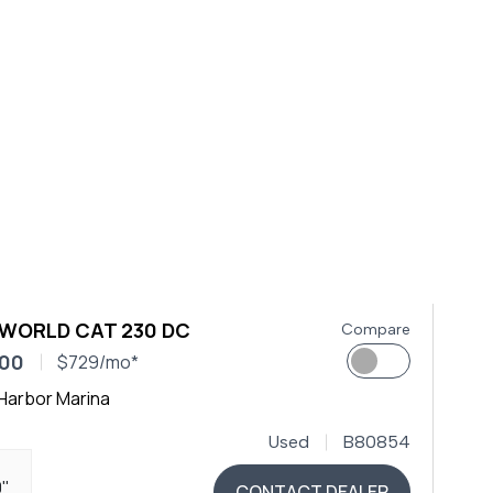
 WORLD CAT 230 DC
Compare
900
$729/mo*
Harbor Marina
Used
B80854
0"
CONTACT DEALER