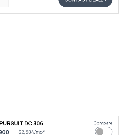
 PURSUIT DC 306
Compare
,900
$2,584/mo*