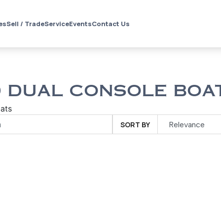
es
Sell / Trade
Service
Events
Contact Us
 DUAL CONSOLE BOAT
ats
SORT BY