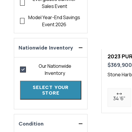
Sales Event
Model Year-End Savings
Event 2026
Nationwide Inventory
2023 PUR
$369,90
Our Nationwide
Inventory
Stone Harb
SELECT YOUR
STORE
34 '6"
Condition