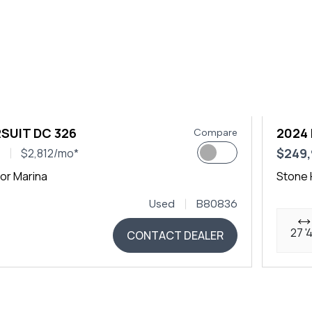
SUIT DC 326
2024
Compare
0
$249
$2,812/mo*
or Marina
Stone 
Used
B80836
27 '
CONTACT DEALER