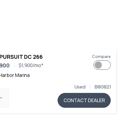
 PURSUIT DC 266
Compare
,900
$1,900/mo*
Harbor Marina
Used
B80821
4"
CONTACT DEALER