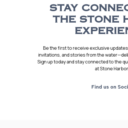
STAY CONNE
THE STONE 
EXPERIE
Be the first to receive exclusive update
invitations, and stories from the water—deli
Sign up today and stay connected to the qual
at Stone Harbor
Find us on Soci