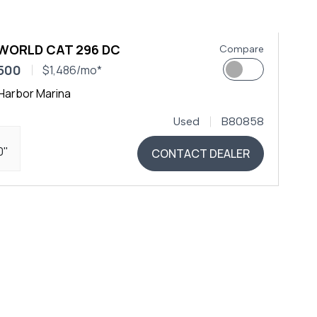
 WORLD CAT 296 DC
Compare
500
$1,486/mo*
Harbor Marina
Used
B80858
0"
CONTACT DEALER