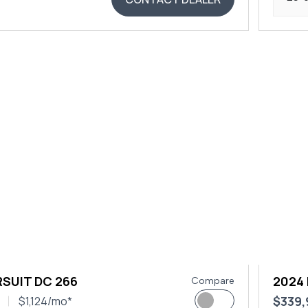
SUIT DC 266
2024
Compare
$339
$1,124/mo*