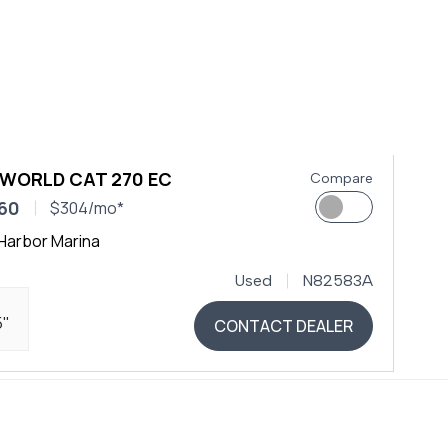
 WORLD CAT 270 EC
Compare
60
$304/mo*
Harbor Marina
Used
N82583A
5"
CONTACT DEALER