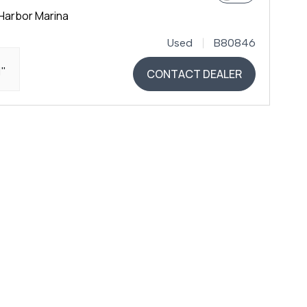
Harbor Marina
Used
B80846
1"
CONTACT DEALER