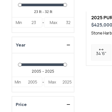
2025 PUR
Min
23
Max
32
-
$425,00
Stone Harb
Year
34 '6"
Min
2005
Max
2025
-
Price