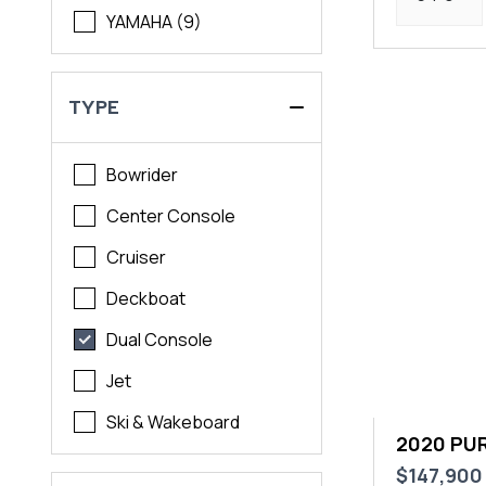
YAMAHA (9)
TYPE
Bowrider
Center Console
Cruiser
Deckboat
Dual Console
Jet
Ski & Wakeboard
2020 PUR
$147,900