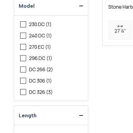
Model
Stone Harb
230 DC (1)
27 '4"
240 DC (1)
270 EC (1)
296 DC (1)
DC 266 (2)
DC 306 (1)
DC 326 (3)
Length