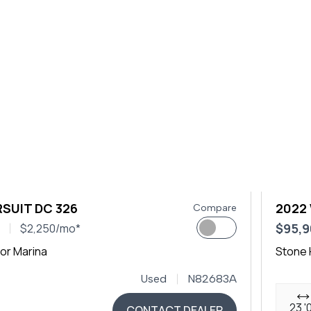
SUIT DC 326
2022
Compare
$95,
$2,250/mo*
or Marina
Stone 
Used
N82683A
23 '
CONTACT DEALER