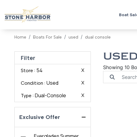
Boat Sal
Home
Boats For Sale
used
dual console
USED
Filter
Showing 10 Bo
: 54
X
Store
: Used
X
Condition
: Dual-Console
X
Type
Exclusive Offer
Everglades Summer