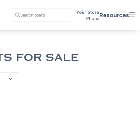
Your Store
Resources
Phone
S FOR SALE