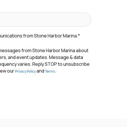
munications from Stone Harbor Marina.
*
 messages from Stone Harbor Marina about
fers, and event updates. Message & data
requency varies. Reply STOP to unsubscribe
View our
and
.
Privacy Policy
Terms