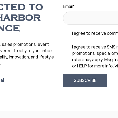
Email
*
CTED TO
HARBOR
NCE
I agree to receive com
s, sales promotions, event
I agree to receive SMS
vered directly to your inbox.
promotions, special of
ity, innovation, and lifestyle
rates may apply. Msg f
.
or HELP for more info. 
al