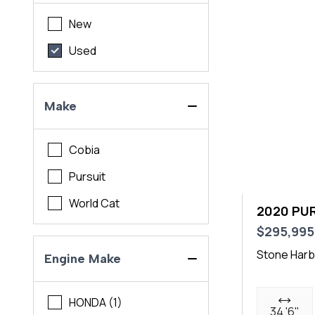
New
Used
Make
Cobia
Pursuit
World Cat
2020 PUR
$295,995
Stone Harb
Engine Make
HONDA (1)
34 '6"