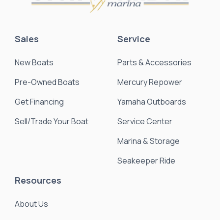
Sales
Service
New Boats
Parts & Accessories
Pre-Owned Boats
Mercury Repower
Get Financing
Yamaha Outboards
Sell/Trade Your Boat
Service Center
Marina & Storage
Seakeeper Ride
Resources
About Us