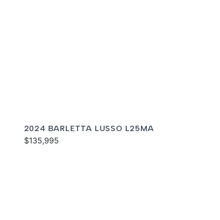
2024 BARLETTA LUSSO L25MA
$135,995