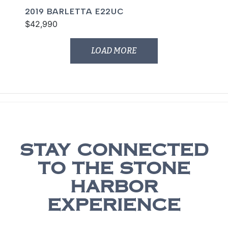
2019 BARLETTA E22UC
$42,990
LOAD MORE
STAY CONNECTED
TO THE STONE
HARBOR
EXPERIENCE