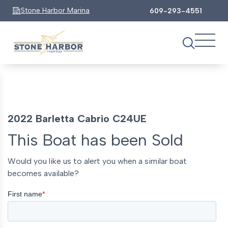
Stone Harbor Marina
609-293-4551
2022 Barletta Cabrio C24UE
This Boat has been Sold
Would you like us to alert you when a similar boat
becomes available?