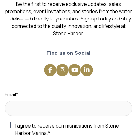
Be the first to receive exclusive updates, sales
promotions, event invitations, and stories from the water
—delivered directly to your inbox. Sign up today and stay
connected to the quality, innovation, and lifestyle at
Stone Harbor.
Find us on Social
Email
*
I agree to receive communications from Stone
Harbor Marina.
*