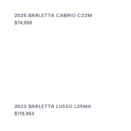
2025 BARLETTA CABRIO C22M
$74,998
2023 BARLETTA LUSSO L25MA
$119,984