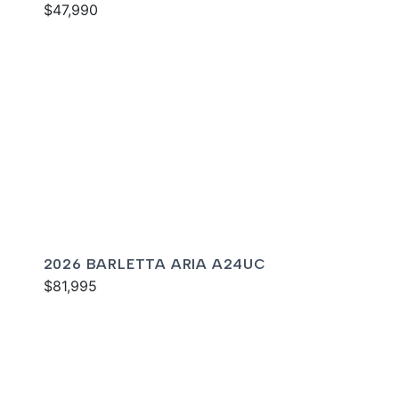
$47,990
2026 BARLETTA ARIA A24UC
$81,995