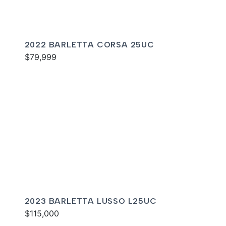
2022 BARLETTA CORSA 25UC
$79,999
2023 BARLETTA LUSSO L25UC
$115,000