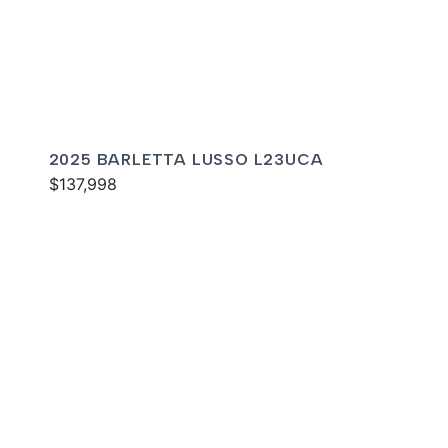
2025 BARLETTA LUSSO L23UCA
$137,998