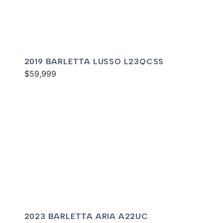
2019 BARLETTA LUSSO L23QCSS
$59,999
2023 BARLETTA ARIA A22UC