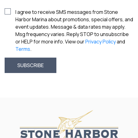
I agree to receive SMS messages from Stone
Harbor Marina about promotions, special offers, and
event updates. Message & data rates may apply.
Msg frequency varies. Reply STOP to unsubscribe
or HELP for more info. View our
Privacy Policy
and
Terms
.