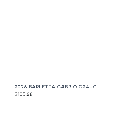
2026 BARLETTA CABRIO C24UC
$105,981