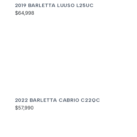
2019 BARLETTA LUUSO L25UC
$64,998
2022 BARLETTA CABRIO C22QC
$57,990