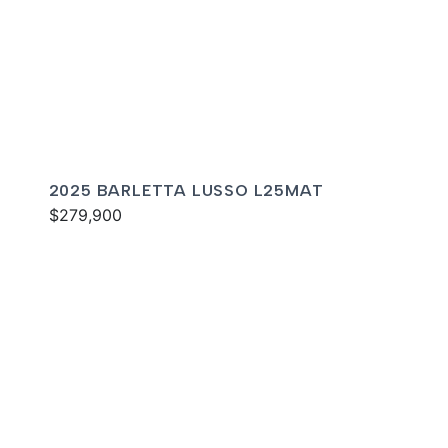
2025 BARLETTA LUSSO L25MAT
$279,900