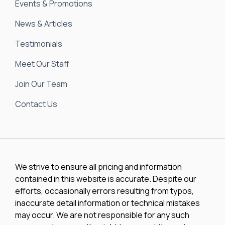
Events & Promotions
News & Articles
Testimonials
Meet Our Staff
Join Our Team
Contact Us
We strive to ensure all pricing and information
contained in this website is accurate. Despite our
efforts, occasionally errors resulting from typos,
inaccurate detail information or technical mistakes
may occur. We are not responsible for any such