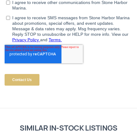
SIMILAR IN-STOCK LISTINGS