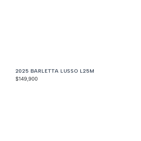
2025 BARLETTA LUSSO L25M
$149,900