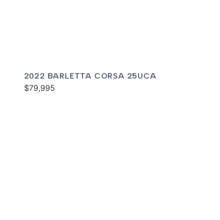
2022 BARLETTA CORSA 25UCA
$79,995