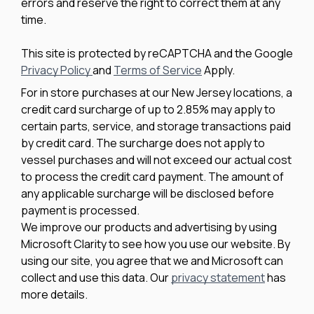
errors and reserve the right to correct them at any
time.
This site is protected by reCAPTCHA and the Google
Privacy Policy
and
Terms of Service
Apply.
For in store purchases at our New Jersey locations, a
credit card surcharge of up to 2.85% may apply to
certain parts, service, and storage transactions paid
by credit card. The surcharge does not apply to
vessel purchases and will not exceed our actual cost
to process the credit card payment. The amount of
any applicable surcharge will be disclosed before
payment is processed.
We improve our products and advertising by using
Microsoft Clarity to see how you use our website. By
using our site, you agree that we and Microsoft can
collect and use this data. Our
privacy statement
has
more details.