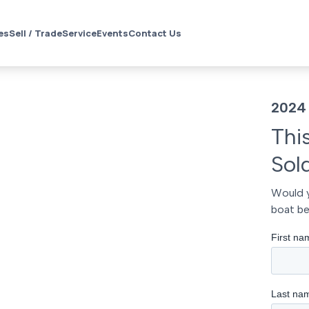
es
Sell / Trade
Service
Events
Contact Us
2024
Thi
Sol
Would y
boat be