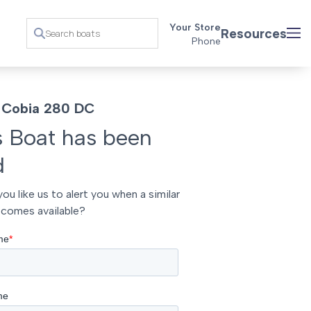
Your Store
Resources
Phone
 Cobia 280 DC
s Boat has been
d
ou like us to alert you when a similar
comes available?