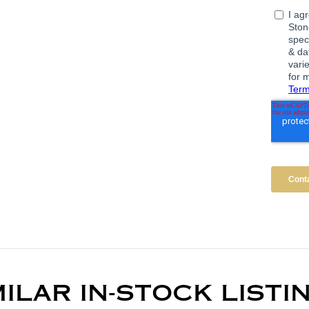
MILAR IN-STOCK LISTI