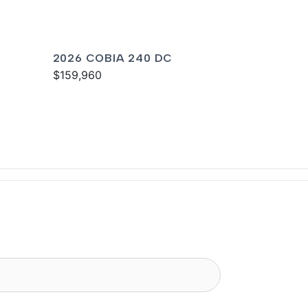
2026 COBIA 240 DC
$159,960