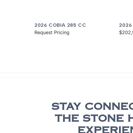
2026 COBIA 285 CC
2026
Request Pricing
$202,
STAY CONNE
THE STONE 
EXPERIE