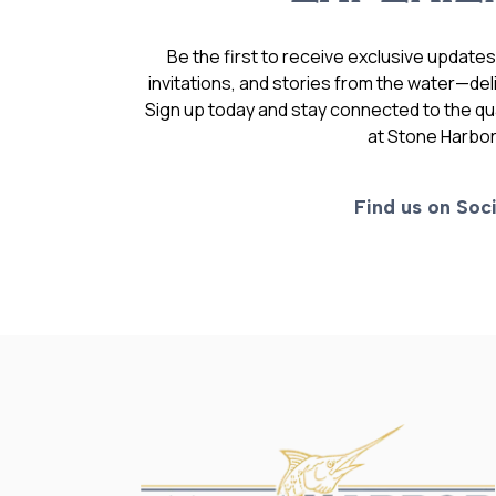
Be the first to receive exclusive update
invitations, and stories from the water—deli
Sign up today and stay connected to the qual
at Stone Harbor
Find us on Soci