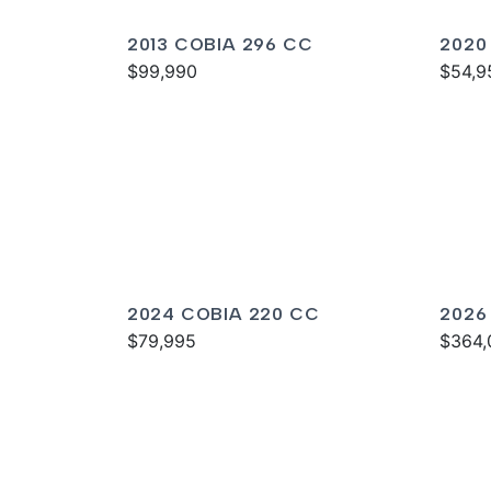
2013 COBIA 296 CC
2020
$99,990
$54,9
2024 COBIA 220 CC
2026
$79,995
$364,