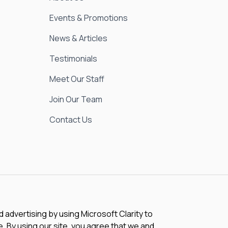
Events & Promotions
News & Articles
Testimonials
Meet Our Staff
Join Our Team
Contact Us
advertising by using Microsoft Clarity to
 By using our site, you agree that we and