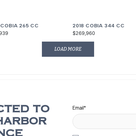
 COBIA 265 CC
2018 COBIA 344 CC
939
$269,960
LOAD MORE
Email
*
CTED TO
HARBOR
NCE