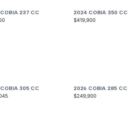
 COBIA 237 CC
2024 COBIA 350 CC
50
$419,900
 COBIA 305 CC
2026 COBIA 285 CC
045
$249,900