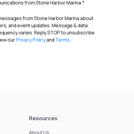
munications from Stone Harbor Marina.
*
 messages from Stone Harbor Marina about
fers, and event updates. Message & data
requency varies. Reply STOP to unsubscribe
View our
Privacy Policy
and
Terms
.
Resources
About Us