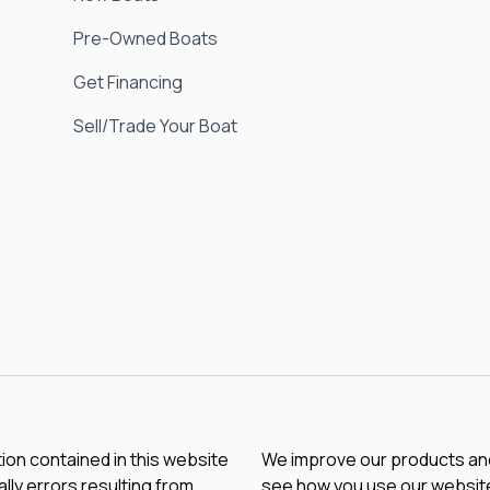
Pre-Owned Boats
Get Financing
Sell/Trade Your Boat
tion contained in this website
We improve our products and 
lly errors resulting from
see how you use our website.