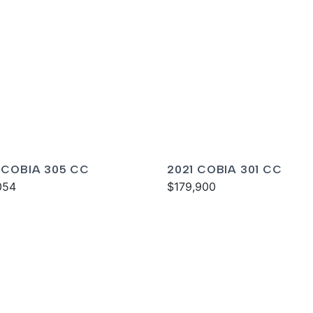
 COBIA 305 CC
2021 COBIA 301 CC
054
$179,900