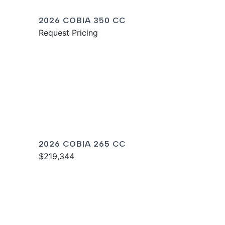
2026 COBIA 350 CC
Request Pricing
2026 COBIA 265 CC
$219,344