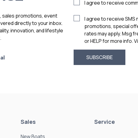
I agree to receive com
s, sales promotions, event
I agree to receive SMS
vered directly to your inbox.
promotions, special of
ity, innovation, and lifestyle
rates may apply. Msg f
.
or HELP for more info. 
al
Sales
Service
New Boats