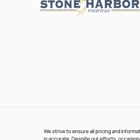
We strive to ensure all pricing and informa
is accurate. Despite our efforts, occasiona