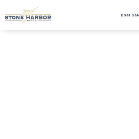
Boat Sal