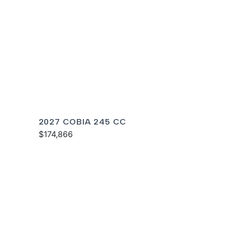
2027 COBIA 245 CC
$174,866