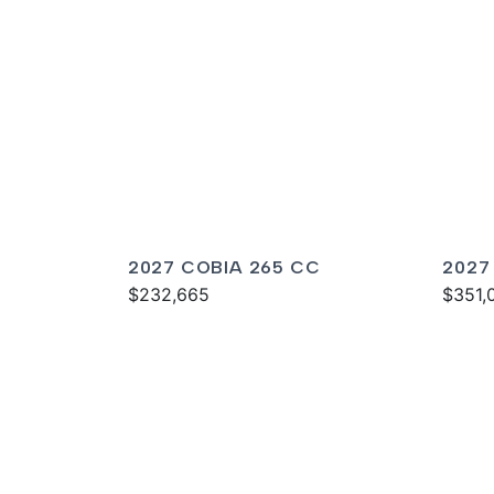
2027 COBIA 265 CC
2027
$232,665
$351,