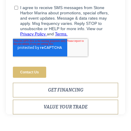
GET FINANCING
VALUE YOUR TRADE