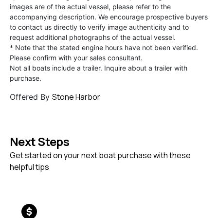
images are of the actual vessel, please refer to the
accompanying description. We encourage prospective buyers
to contact us directly to verify image authenticity and to
request additional photographs of the actual vessel.
* Note that the stated engine hours have not been verified.
Please confirm with your sales consultant.
Not all boats include a trailer. Inquire about a trailer with
purchase.
Stone Harbor
Offered By
Next Steps
Get started on your next boat purchase with these
helpful tips