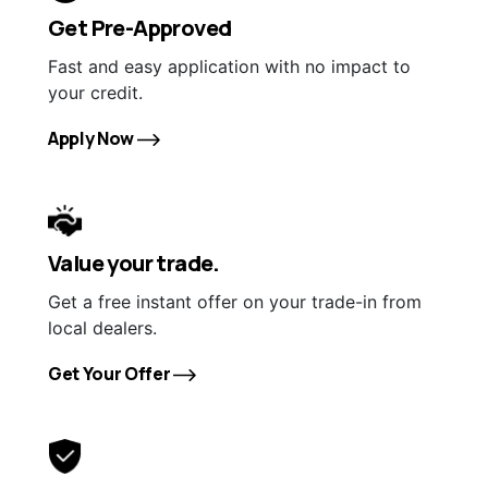
Get Pre-Approved
Fast and easy application with no impact to
your credit.
Apply Now
Value your trade.
Get a free instant offer on your trade-in from
local dealers.
Get Your Offer