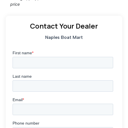
price
Contact Your Dealer
Naples Boat Mart