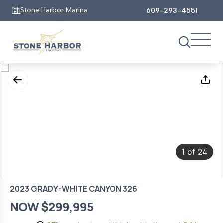
Stone Harbor Marina
609-293-4551
1
24
of
2023 GRADY-WHITE CANYON 326
NOW $299,995