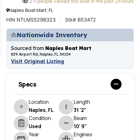
271 people viewed this boat in the past 24 hours
Naples Boat Mart, FL
HIN NTLMS529B323
Stk# B53472
Nationwide Inventory
Sourced from
Naples Boat Mart
829 Airport Rd, Naples, FL 34104
Visit Original Listing
Specs
Location
Length
Naples, FL
31 '2"
Condition
Beam
Used
10' 9"
Year
Engines