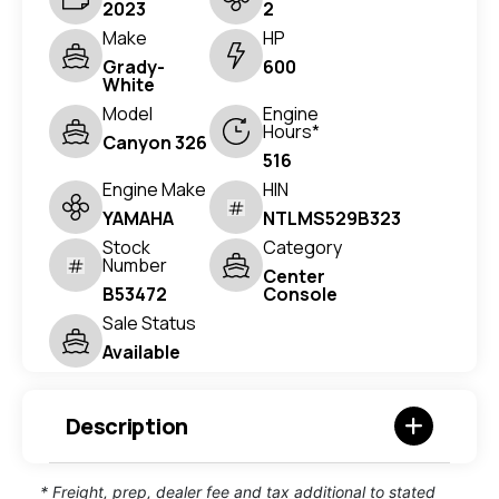
2023
2
Make
HP
Grady-
600
White
Model
Engine
Hours*
Canyon 326
516
Engine Make
HIN
YAMAHA
NTLMS529B323
Stock
Category
Number
Center
B53472
Console
Sale Status
Available
Description
* Freight, prep, dealer fee and tax additional to stated