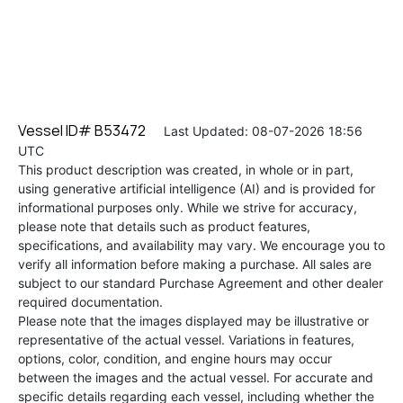
Vessel ID# B53472
Last Updated: 08-07-2026 18:56
UTC
This product description was created, in whole or in part,
using generative artificial intelligence (AI) and is provided for
informational purposes only. While we strive for accuracy,
please note that details such as product features,
specifications, and availability may vary. We encourage you to
verify all information before making a purchase. All sales are
subject to our standard Purchase Agreement and other dealer
required documentation.
Please note that the images displayed may be illustrative or
representative of the actual vessel. Variations in features,
options, color, condition, and engine hours may occur
between the images and the actual vessel. For accurate and
specific details regarding each vessel, including whether the