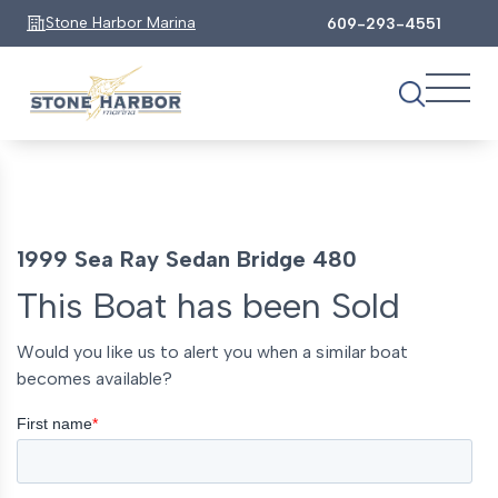
Stone Harbor Marina
609-293-4551
1999 Sea Ray Sedan Bridge 480
This Boat has been Sold
Would you like us to alert you when a similar boat
becomes available?