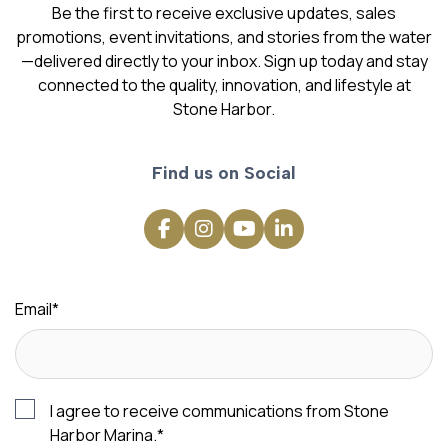
Be the first to receive exclusive updates, sales
promotions, event invitations, and stories from the water
—delivered directly to your inbox. Sign up today and stay
connected to the quality, innovation, and lifestyle at
Stone Harbor.
Find us on Social
Email
*
I agree to receive communications from Stone
Harbor Marina.
*