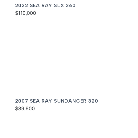
2022 SEA RAY SLX 260
$110,000
2007 SEA RAY SUNDANCER 320
$89,900