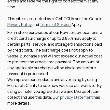
errors and reserve the right to correct them at any
time.
This site is protected by reCAPTCHA and the Google
Privacy Policy
and
Terms of Service
Apply.
For in store purchases at our New Jersey locations, a
credit card surcharge of up to 2.85% may apply to
certain parts, service, and storage transactions paid
by credit card. The surcharge does not apply to
vessel purchases and will not exceed our actual cost
to process the credit card payment. The amount of
any applicable surcharge will be disclosed before
payment is processed.
We improve our products and advertising by using
Microsoft Clarity to see how you use our website. By
using our site, you agree that we and Microsoft can
collect and use this data. Our
privacy statement
has
more details.