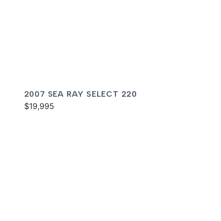
2007 SEA RAY SELECT 220
$19,995