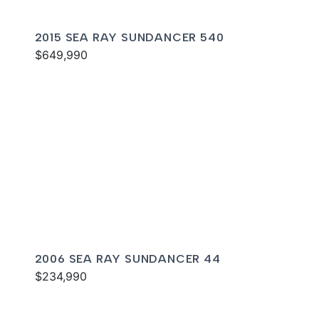
2015 SEA RAY SUNDANCER 540
$649,990
2006 SEA RAY SUNDANCER 44
$234,990