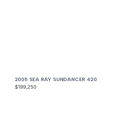
2005 SEA RAY SUNDANCER 420
$199,250