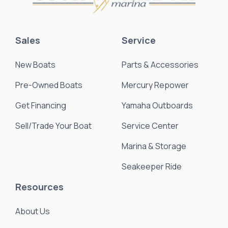
Sales
Service
New Boats
Parts & Accessories
Pre-Owned Boats
Mercury Repower
Get Financing
Yamaha Outboards
Sell/Trade Your Boat
Service Center
Marina & Storage
Seakeeper Ride
Resources
About Us