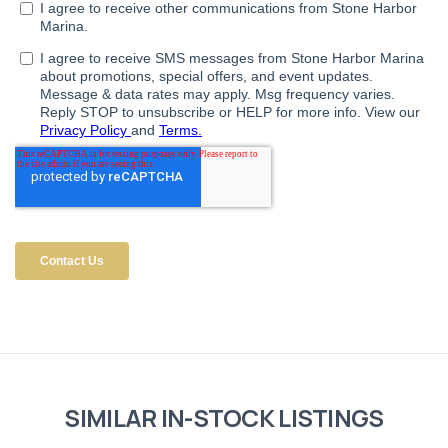
SIMILAR IN-STOCK LISTINGS