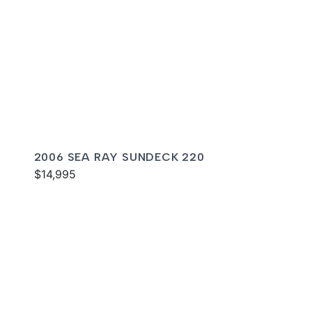
2006 SEA RAY SUNDECK 220
$14,995