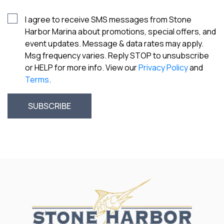
I agree to receive SMS messages from Stone
Harbor Marina about promotions, special offers, and
event updates. Message & data rates may apply.
Msg frequency varies. Reply STOP to unsubscribe
or HELP for more info. View our
Privacy Policy
and
Terms
.