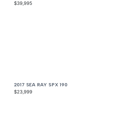
$39,995
2017 SEA RAY SPX 190
$23,999