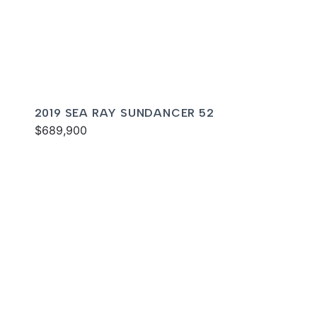
2019 SEA RAY SUNDANCER 52
$689,900