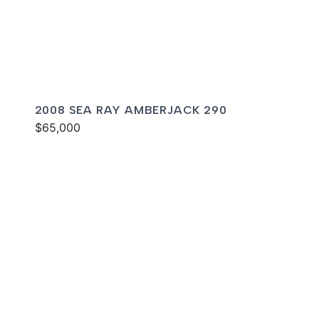
2008 SEA RAY AMBERJACK 290
$65,000