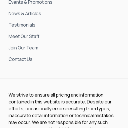
Events & Promotions
News & Articles
Testimonials
Meet Our Staff
Join Our Team
Contact Us
We strive to ensure all pricing and information
contained in this website is accurate. Despite our
efforts, occasionally errors resulting from typos,
inaccurate detail information or technical mistakes
may occur. We are not responsible for any such