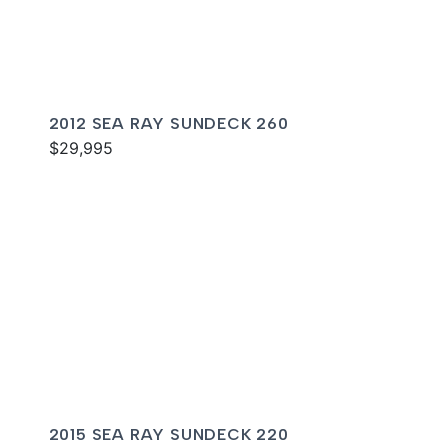
2012 SEA RAY SUNDECK 260
$29,995
2015 SEA RAY SUNDECK 220