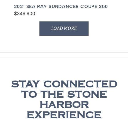
2021 SEA RAY SUNDANCER COUPE 350
$349,900
LOAD MORE
STAY CONNECTED
TO THE STONE
HARBOR
EXPERIENCE