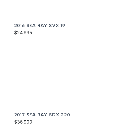
2016 SEA RAY SVX 19
$24,995
2017 SEA RAY SDX 220
$36,900