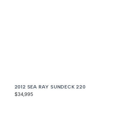
2012 SEA RAY SUNDECK 220
$34,995