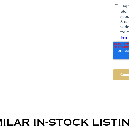
MILAR IN-STOCK LISTI