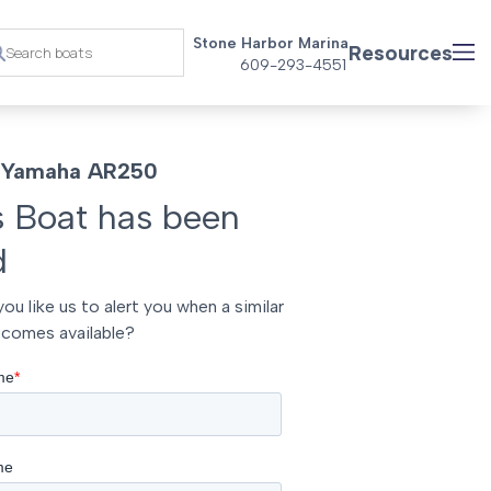
Stone Harbor Marina
Resources
609-293-4551
 Yamaha AR250
s Boat has been
d
ou like us to alert you when a similar
comes available?