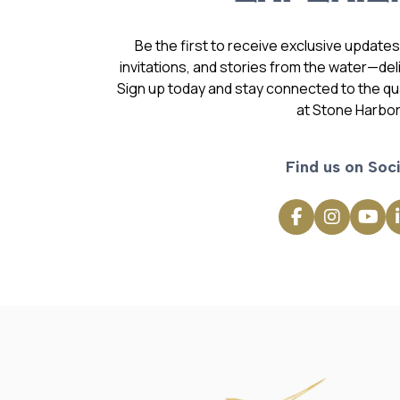
Be the first to receive exclusive update
invitations, and stories from the water—deli
Sign up today and stay connected to the qual
at Stone Harbor
Find us on Soci