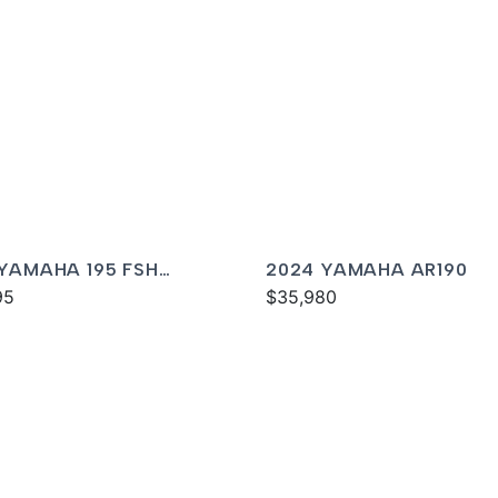
 YAMAHA 195 FSH
2024 YAMAHA AR190
XE
95
$35,980