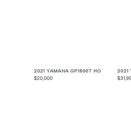
2021 YAMAHA GP1800T HO
2021
$20,000
DELU
$31,9