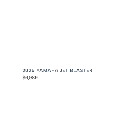
2025 YAMAHA JET BLASTER
$6,989