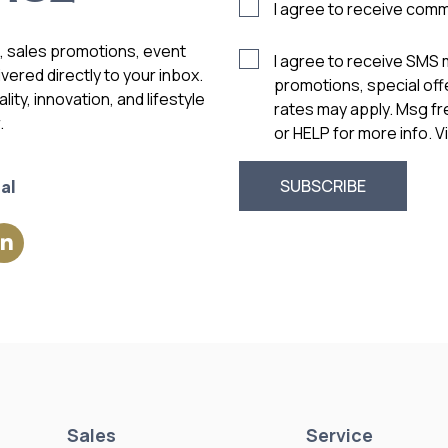
I agree to receive com
s, sales promotions, event
I agree to receive SMS
vered directly to your inbox.
promotions, special of
ity, innovation, and lifestyle
rates may apply. Msg f
.
or HELP for more info. 
al
Sales
Service