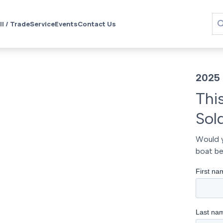
ll / Trade
Service
Events
Contact Us
2025
Thi
Sol
Would y
boat be