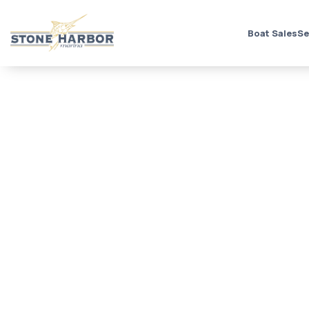
Boat Sales
Se