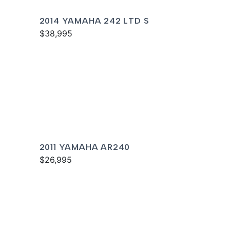
2014 YAMAHA 242 LTD S
$38,995
2011 YAMAHA AR240
$26,995