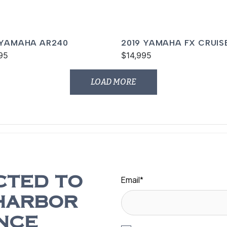
 YAMAHA AR240
2019 YAMAHA FX CRUIS
95
SVHO
$14,995
LOAD MORE
Email
*
CTED TO
HARBOR
NCE