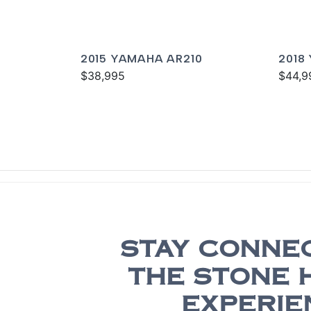
2015 YAMAHA AR210
2018
$38,995
$44,9
STAY CONNE
THE STONE 
EXPERIE