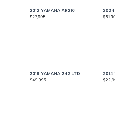
2012 YAMAHA AR210
2024
$27,995
SPOR
$61,9
2018 YAMAHA 242 LTD
2014
$49,995
$22,9