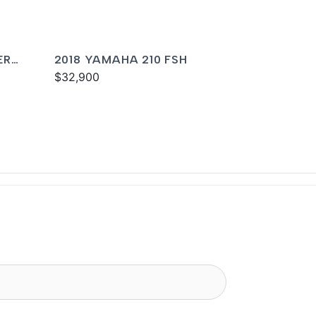
ER
2018 YAMAHA 210 FSH
$32,900