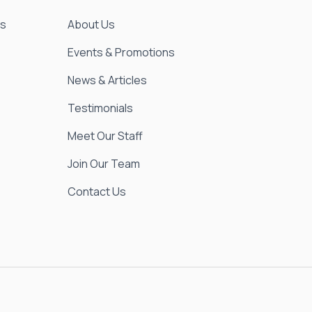
es
About Us
Events & Promotions
News & Articles
Testimonials
Meet Our Staff
Join Our Team
Contact Us