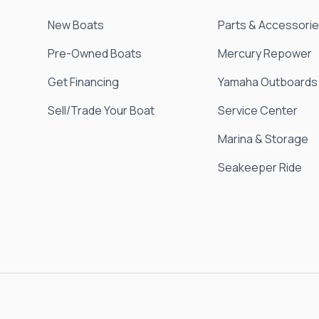
New Boats
Parts & Accessori
Pre-Owned Boats
Mercury Repower
Get Financing
Yamaha Outboards
Sell/Trade Your Boat
Service Center
Marina & Storage
Seakeeper Ride