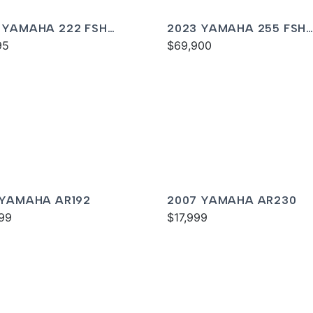
 YAMAHA 222 FSH
2023 YAMAHA 255 FSH
T
95
SPORT E
$69,900
 YAMAHA AR192
2007 YAMAHA AR230
99
$17,999