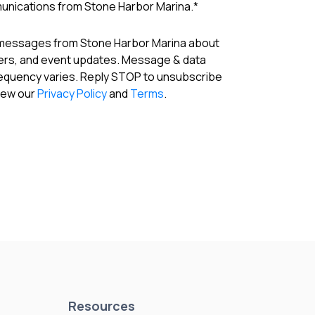
munications from Stone Harbor Marina.
*
 messages from Stone Harbor Marina about
fers, and event updates. Message & data
requency varies. Reply STOP to unsubscribe
View our
Privacy Policy
and
Terms
.
Resources