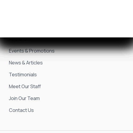
Marina & Storage
Seakeeper Ride
Resources
About Us
Events & Promotions
News & Articles
Testimonials
Meet Our Staff
Join Our Team
Contact Us