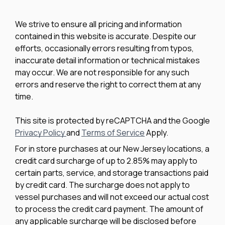
We strive to ensure all pricing and information
contained in this website is accurate. Despite our
efforts, occasionally errors resulting from typos,
inaccurate detail information or technical mistakes
may occur. We are not responsible for any such
errors and reserve the right to correct them at any
time.
This site is protected by reCAPTCHA and the Google
Privacy Policy
and
Terms of Service
Apply.
For in store purchases at our New Jersey locations, a
credit card surcharge of up to 2.85% may apply to
certain parts, service, and storage transactions paid
by credit card. The surcharge does not apply to
vessel purchases and will not exceed our actual cost
to process the credit card payment. The amount of
any applicable surcharge will be disclosed before