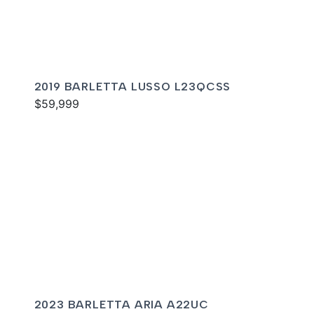
2019 BARLETTA LUSSO L23QCSS
$59,999
2023 BARLETTA ARIA A22UC