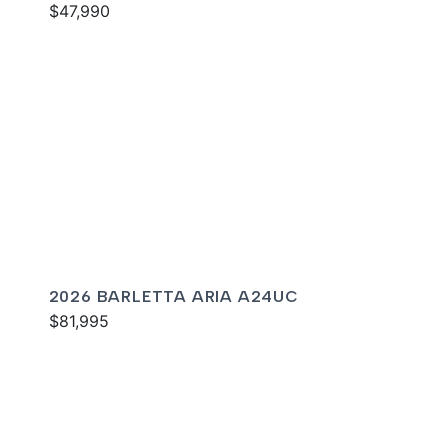
$47,990
2026 BARLETTA ARIA A24UC
$81,995