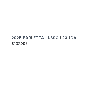
2025 BARLETTA LUSSO L23UCA
$137,998