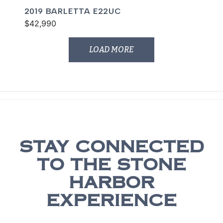
2019 BARLETTA E22UC
$42,990
LOAD MORE
STAY CONNECTED
TO THE STONE
HARBOR
EXPERIENCE