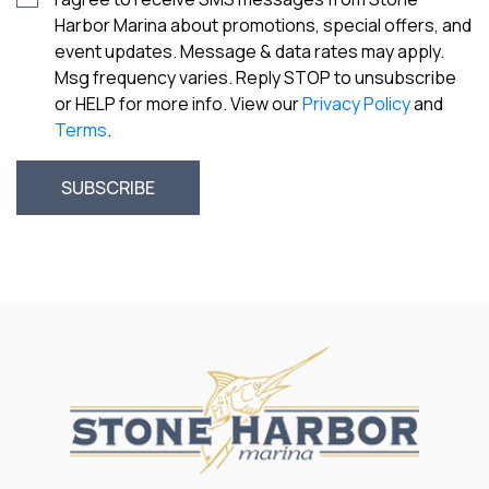
Harbor Marina about promotions, special offers, and
event updates. Message & data rates may apply.
Msg frequency varies. Reply STOP to unsubscribe
or HELP for more info. View our
Privacy Policy
and
Terms
.