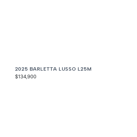
2025 BARLETTA LUSSO L25M
$134,900