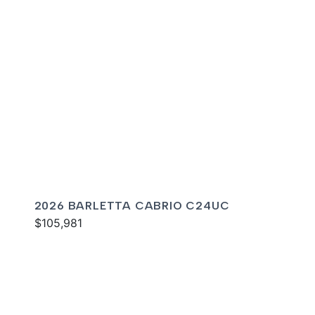
2026 BARLETTA CABRIO C24UC
$105,981