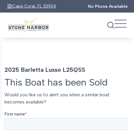
Cape Coral, FL 33904
No Phone Available
2025 Barletta Lusso L25QSS
This Boat has been Sold
Would you like us to alert you when a similar boat
becomes available?