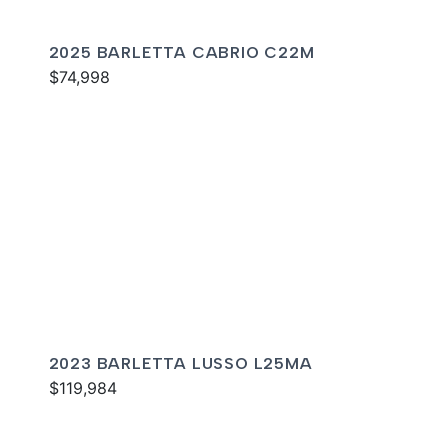
2025 BARLETTA CABRIO C22M
$74,998
2023 BARLETTA LUSSO L25MA
$119,984