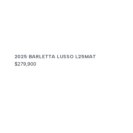
2025 BARLETTA LUSSO L25MAT
$279,900