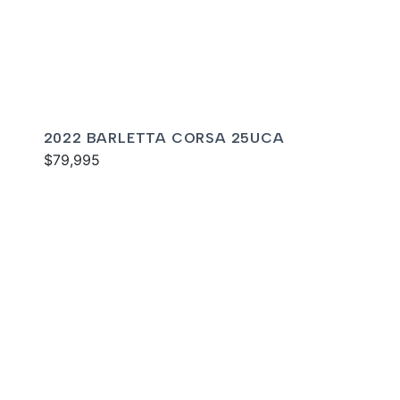
2022 BARLETTA CORSA 25UCA
$79,995