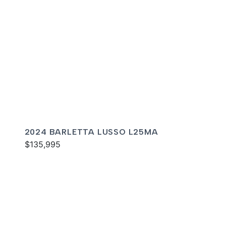
2024 BARLETTA LUSSO L25MA
$135,995