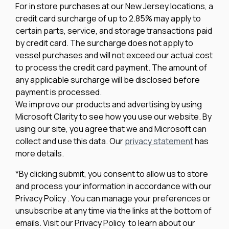
For in store purchases at our New Jersey locations, a
credit card surcharge of up to 2.85% may apply to
certain parts, service, and storage transactions paid
by credit card. The surcharge does not apply to
vessel purchases and will not exceed our actual cost
to process the credit card payment. The amount of
any applicable surcharge will be disclosed before
payment is processed.
We improve our products and advertising by using
Microsoft Clarity to see how you use our website. By
using our site, you agree that we and Microsoft can
collect and use this data. Our
privacy statement
has
more details.
*By clicking submit, you consent to allow us to store
and process your information in accordance with our
Privacy Policy . You can manage your preferences or
unsubscribe at any time via the links at the bottom of
emails. Visit our Privacy Policy to learn about our