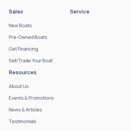
Sales
Service
New Boats
Pre-Owned Boats
Get Financing
Sell/Trade Your Boat
Resources
About Us
Events & Promotions
News & Articles
Testimonials