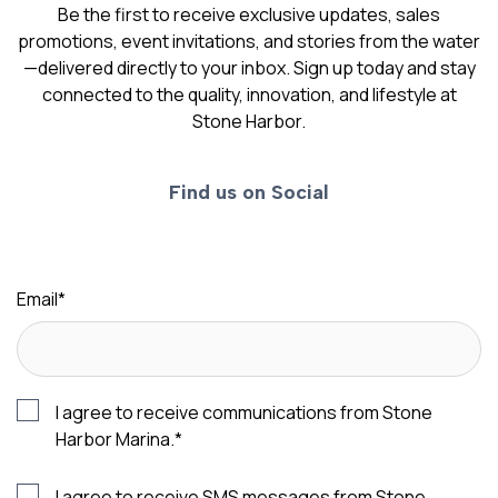
Be the first to receive exclusive updates, sales
promotions, event invitations, and stories from the water
—delivered directly to your inbox. Sign up today and stay
connected to the quality, innovation, and lifestyle at
Stone Harbor.
Find us on Social
Email
*
I agree to receive communications from Stone
Harbor Marina.
*
I agree to receive SMS messages from Stone