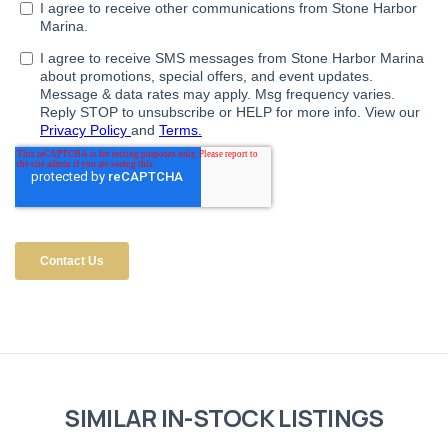
SIMILAR IN-STOCK LISTINGS