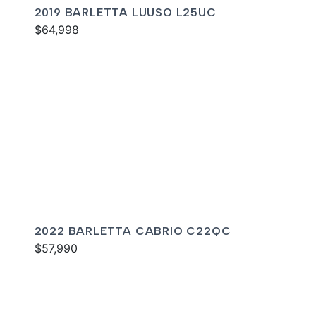
2019 BARLETTA LUUSO L25UC
$64,998
2022 BARLETTA CABRIO C22QC
$57,990