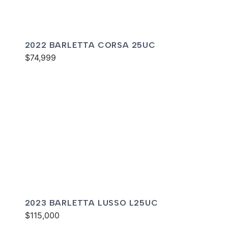
2022 BARLETTA CORSA 25UC
$74,999
2023 BARLETTA LUSSO L25UC
$115,000