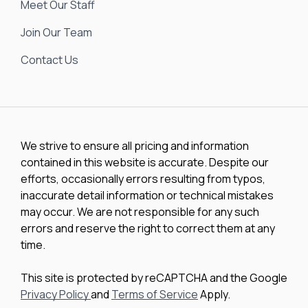
Meet Our Staff
Join Our Team
Contact Us
We strive to ensure all pricing and information
contained in this website is accurate. Despite our
efforts, occasionally errors resulting from typos,
inaccurate detail information or technical mistakes
may occur. We are not responsible for any such
errors and reserve the right to correct them at any
time.
This site is protected by reCAPTCHA and the Google
Privacy Policy
and
Terms of Service
Apply.