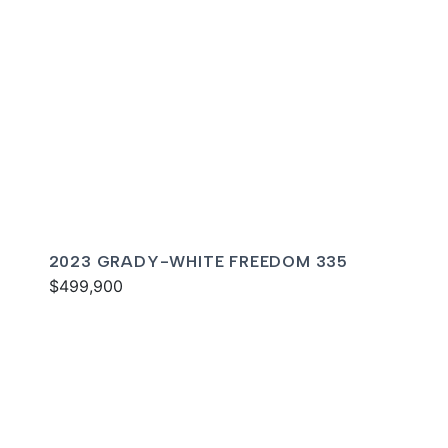
2023 GRADY-WHITE FREEDOM 335
$499,900