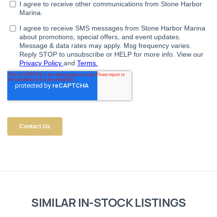
SIMILAR IN-STOCK LISTINGS