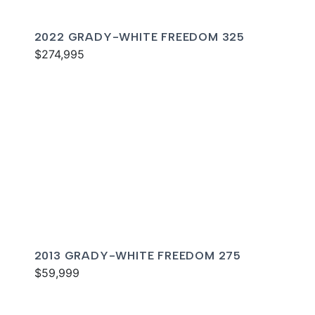
2022 GRADY-WHITE FREEDOM 325
$274,995
2013 GRADY-WHITE FREEDOM 275
$59,999