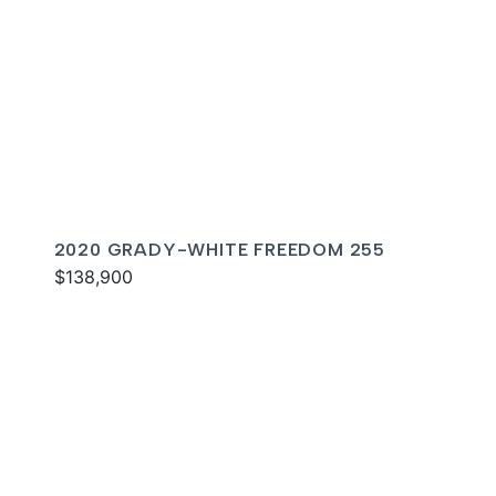
2020 GRADY-WHITE FREEDOM 255
$138,900