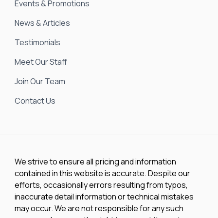
Events & Promotions
News & Articles
Testimonials
Meet Our Staff
Join Our Team
Contact Us
We strive to ensure all pricing and information
contained in this website is accurate. Despite our
efforts, occasionally errors resulting from typos,
inaccurate detail information or technical mistakes
may occur. We are not responsible for any such