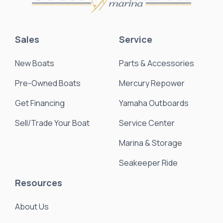
Sales
Service
New Boats
Parts & Accessories
Pre-Owned Boats
Mercury Repower
Get Financing
Yamaha Outboards
Sell/Trade Your Boat
Service Center
Marina & Storage
Seakeeper Ride
Resources
About Us