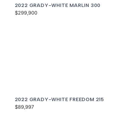
2022 GRADY-WHITE MARLIN 300
$299,900
2022 GRADY-WHITE FREEDOM 215
$89,997