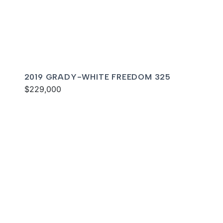
2019 GRADY-WHITE FREEDOM 325
$229,000