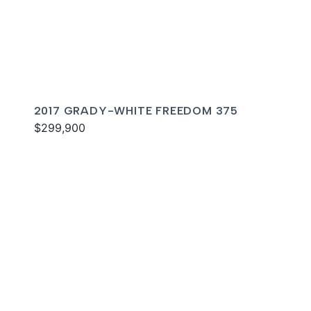
2017 GRADY-WHITE FREEDOM 375
$299,900