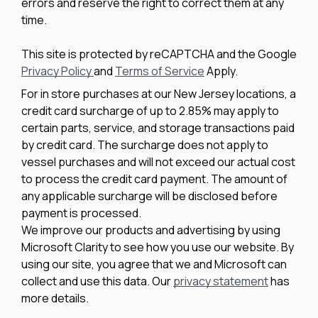
errors and reserve the right to correct them at any
time.
This site is protected by reCAPTCHA and the Google
Privacy Policy
and
Terms of Service
Apply.
For in store purchases at our New Jersey locations, a
credit card surcharge of up to 2.85% may apply to
certain parts, service, and storage transactions paid
by credit card. The surcharge does not apply to
vessel purchases and will not exceed our actual cost
to process the credit card payment. The amount of
any applicable surcharge will be disclosed before
payment is processed.
We improve our products and advertising by using
Microsoft Clarity to see how you use our website. By
using our site, you agree that we and Microsoft can
collect and use this data. Our
privacy statement
has
more details.