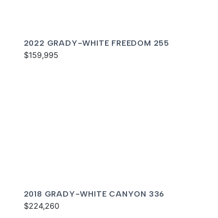
2022 GRADY-WHITE FREEDOM 255
$159,995
2018 GRADY-WHITE CANYON 336
$224,260