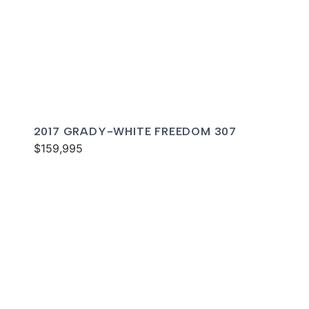
2017 GRADY-WHITE FREEDOM 307
$159,995