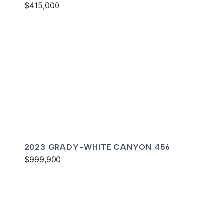
$415,000
2023 GRADY-WHITE CANYON 456
$999,900