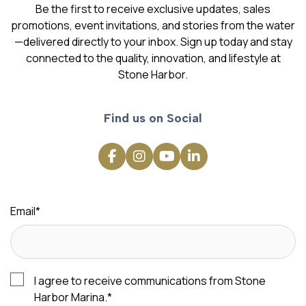
Be the first to receive exclusive updates, sales
promotions, event invitations, and stories from the water
—delivered directly to your inbox. Sign up today and stay
connected to the quality, innovation, and lifestyle at
Stone Harbor.
Find us on Social
Email
*
I agree to receive communications from Stone
Harbor Marina.
*