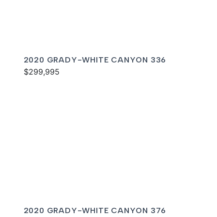
2020 GRADY-WHITE CANYON 336
$299,995
2020 GRADY-WHITE CANYON 376