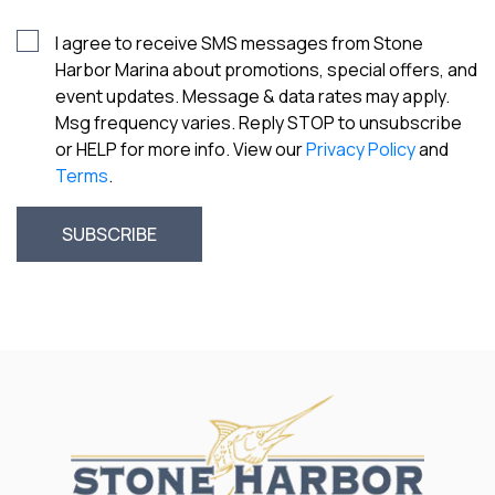
I agree to receive SMS messages from Stone
Harbor Marina about promotions, special offers, and
event updates. Message & data rates may apply.
Msg frequency varies. Reply STOP to unsubscribe
or HELP for more info. View our
Privacy Policy
and
Terms
.