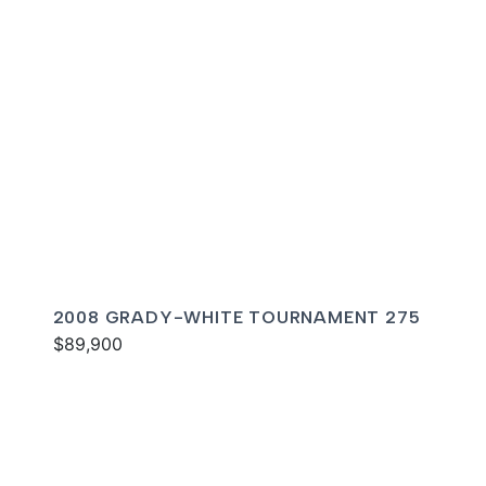
2008 GRADY-WHITE TOURNAMENT 275
$89,900