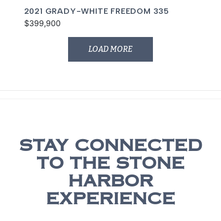
2021 GRADY-WHITE FREEDOM 335
$399,900
LOAD MORE
STAY CONNECTED
TO THE STONE
HARBOR
EXPERIENCE