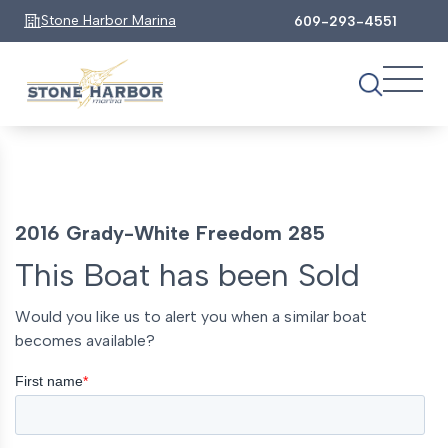
Stone Harbor Marina
609-293-4551
2016 Grady-White Freedom 285
This Boat has been Sold
Would you like us to alert you when a similar boat
becomes available?