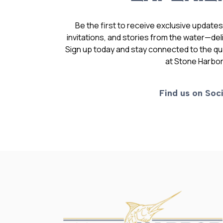
Be the first to receive exclusive update
invitations, and stories from the water—deli
Sign up today and stay connected to the qual
at Stone Harbor
Find us on Soci