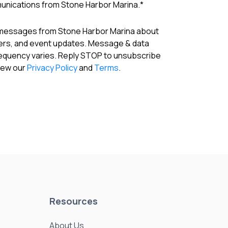
munications from Stone Harbor Marina.
*
 messages from Stone Harbor Marina about
fers, and event updates. Message & data
requency varies. Reply STOP to unsubscribe
View our
Privacy Policy
and
Terms
.
Resources
About Us