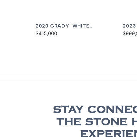
2020 GRADY-WHITE
2023
CANYON 376
$415,000
CANY
$999,
STAY CONNE
THE STONE 
EXPERIE