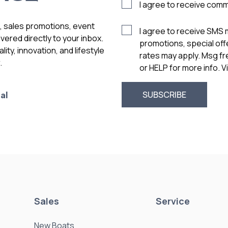
I agree to receive com
s, sales promotions, event
I agree to receive SMS
vered directly to your inbox.
promotions, special of
ity, innovation, and lifestyle
rates may apply. Msg f
.
or HELP for more info. 
al
Sales
Service
New Boats