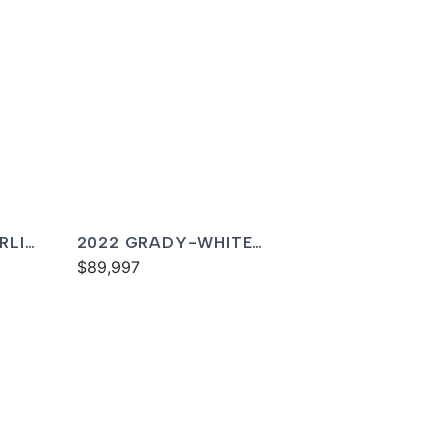
RLIN
2022 GRADY-WHITE
FREEDOM 215
$89,997