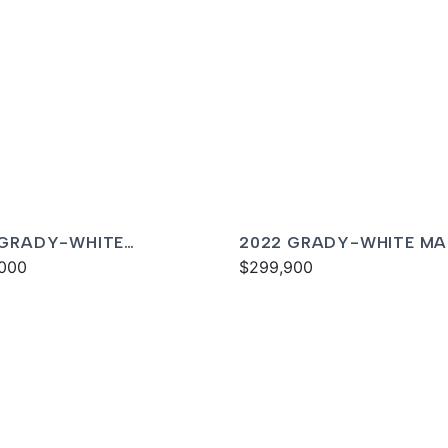
 GRADY-WHITE
2022 GRADY-WHITE MA
DOM 325
000
300
$299,900