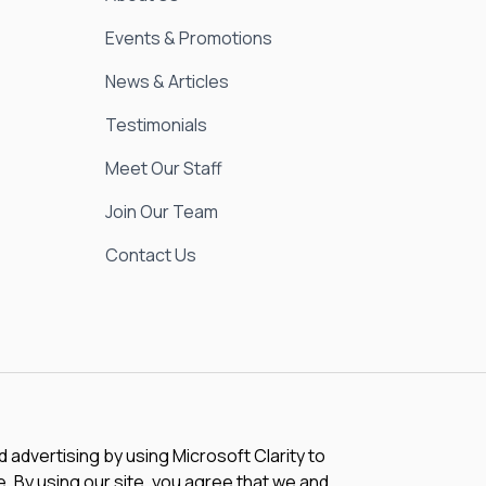
Events & Promotions
News & Articles
Testimonials
Meet Our Staff
Join Our Team
Contact Us
advertising by using Microsoft Clarity to
 By using our site, you agree that we and