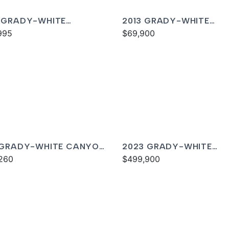
 GRADY-WHITE
2013 GRADY-WHITE
DOM 325
995
FREEDOM 275
$69,900
 GRADY-WHITE CANYON
2023 GRADY-WHITE
260
FREEDOM 335
$499,900