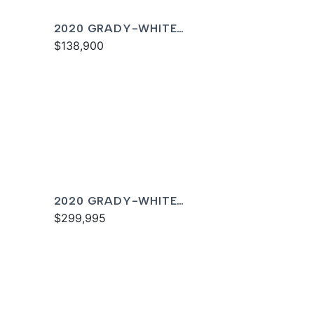
2020 GRADY-WHITE
FREEDOM 255
$138,900
2020 GRADY-WHITE
CANYON 336
$299,995