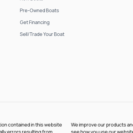
Pre-Owned Boats
Get Financing
Sell/Trade Your Boat
tion contained in this website
We improve our products and 
lly errors resulting from
see how you use our website.