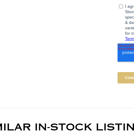
MILAR IN-STOCK LISTI