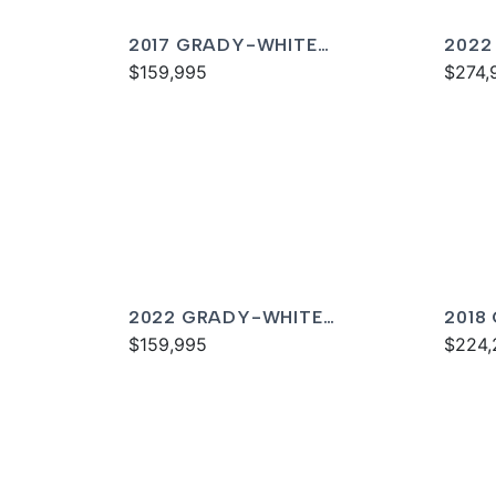
2017 GRADY-WHITE
2022
FREEDOM 307
$159,995
FREE
$274,
2022 GRADY-WHITE
2018
FREEDOM 255
$159,995
336
$224,