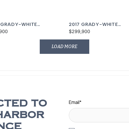
 GRADY-WHITE
2017 GRADY-WHITE
ON 456
900
FREEDOM 375
$299,900
LOAD MORE
Email
*
CTED TO
HARBOR
NCE