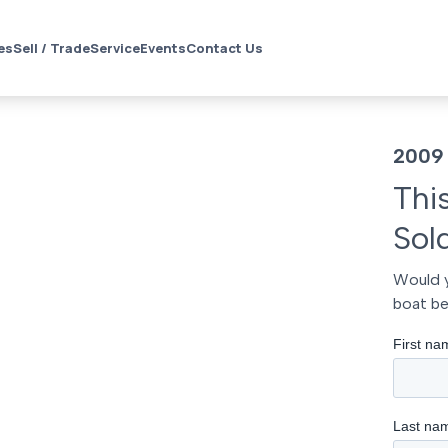
es
Sell / Trade
Service
Events
Contact Us
2009 
Thi
Sol
Would y
boat be