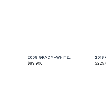
2008 GRADY-WHITE
2019
TOURNAMENT 275
$89,900
FREE
$229,