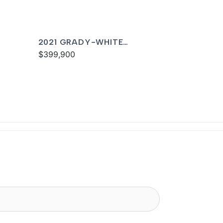
2021 GRADY-WHITE
FREEDOM 335
$399,900