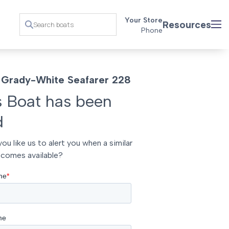
Your Store
Resources
Phone
Grady-White Seafarer 228
s Boat has been
d
ou like us to alert you when a similar
comes available?