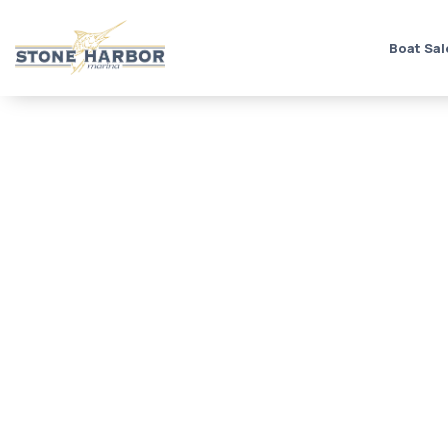
Boat Sal