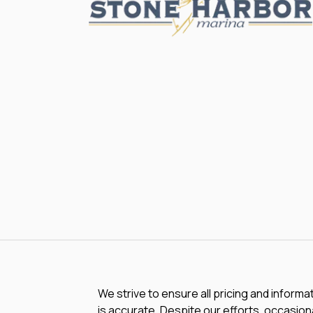
We strive to ensure all pricing and informa
is accurate. Despite our efforts, occasiona