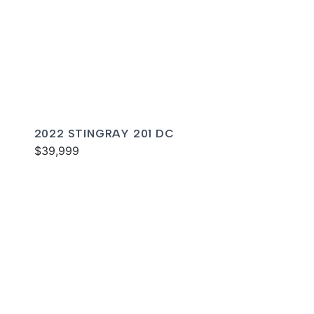
2022 STINGRAY 201 DC
$39,999