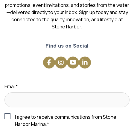
promotions, event invitations, and stories from the water
—delivered directly to your inbox. Sign up today and stay
connected to the quality, innovation, and lifestyle at
Stone Harbor.
Find us on Social
Email
*
I agree to receive communications from Stone
Harbor Marina.
*