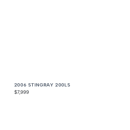
2006 STINGRAY 200LS
$7,999