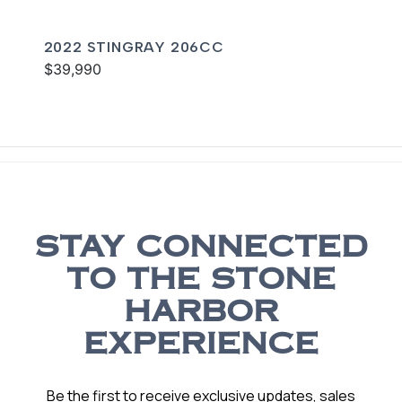
2022 STINGRAY 206CC
$39,990
STAY CONNECTED
TO THE STONE
HARBOR
EXPERIENCE
Be the first to receive exclusive updates, sales