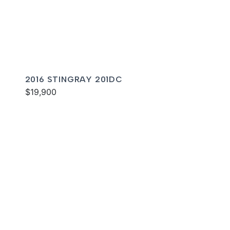
2016 STINGRAY 201DC
$19,900