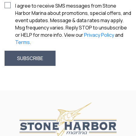
I agree to receive SMS messages from Stone
Harbor Marina about promotions, special offers, and
event updates. Message & data rates may apply.
Msg frequency varies. Reply STOP to unsubscribe
or HELP for more info. View our
Privacy Policy
and
Terms
.