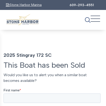
Stone Harbor Marina
609-293-4551
2025 Stingray 172 SC
This Boat has been Sold
Would you like us to alert you when a similar boat
becomes available?