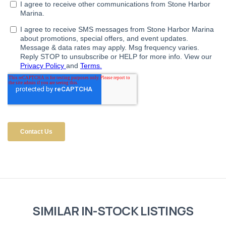
SIMILAR IN-STOCK LISTINGS