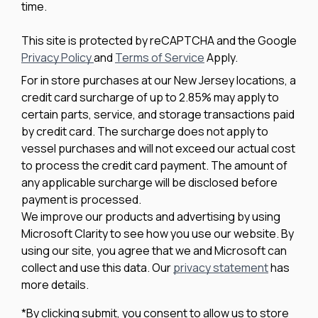
time.
This site is protected by reCAPTCHA and the Google
Privacy Policy
and
Terms of Service
Apply.
For in store purchases at our New Jersey locations, a
credit card surcharge of up to 2.85% may apply to
certain parts, service, and storage transactions paid
by credit card. The surcharge does not apply to
vessel purchases and will not exceed our actual cost
to process the credit card payment. The amount of
any applicable surcharge will be disclosed before
payment is processed.
We improve our products and advertising by using
Microsoft Clarity to see how you use our website. By
using our site, you agree that we and Microsoft can
collect and use this data. Our
privacy statement
has
more details.
*By clicking submit, you consent to allow us to store