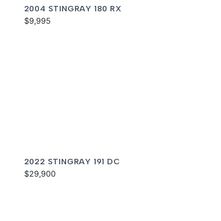
2004 STINGRAY 180 RX
$9,995
2022 STINGRAY 191 DC
$29,900