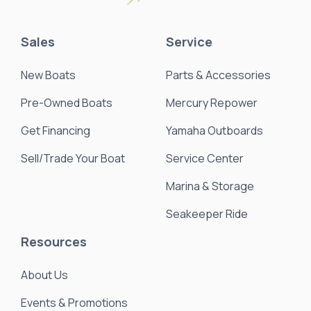
Sales
Service
New Boats
Parts & Accessories
Pre-Owned Boats
Mercury Repower
Get Financing
Yamaha Outboards
Sell/Trade Your Boat
Service Center
Marina & Storage
Seakeeper Ride
Resources
About Us
Events & Promotions