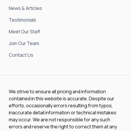
News & Articles
Testimonials
Meet Our Staff
Join Our Team
Contact Us
We strive to ensure all pricing and information
contained in this website is accurate. Despite our
efforts, occasionally errors resulting from typos,
inaccurate detail information or technical mistakes
may occur. We are not responsible for any such
errors and reserve the right to correct them at any